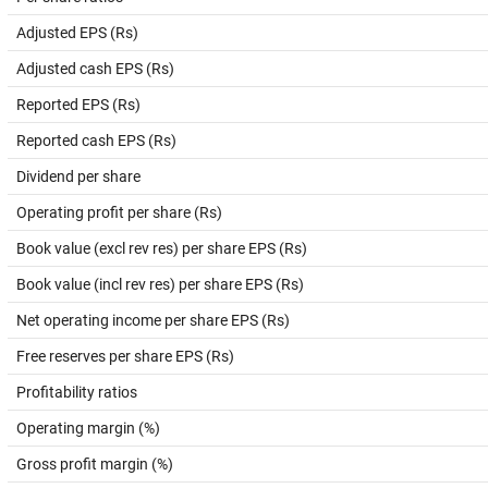
Adjusted EPS (Rs)
Adjusted cash EPS (Rs)
Reported EPS (Rs)
Reported cash EPS (Rs)
Dividend per share
Operating profit per share (Rs)
Book value (excl rev res) per share EPS (Rs)
Book value (incl rev res) per share EPS (Rs)
Net operating income per share EPS (Rs)
Free reserves per share EPS (Rs)
Profitability ratios
Operating margin (%)
Gross profit margin (%)