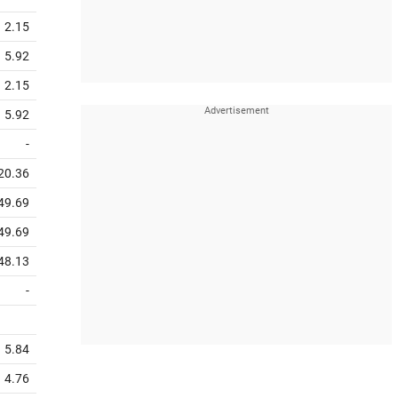
2.15
5.92
2.15
5.92
-
20.36
49.69
49.69
48.13
-
5.84
4.76