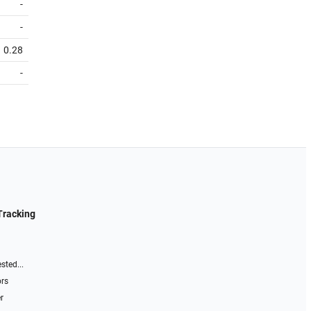
-
-
0.28
-
Tracking
sted...
ors
r