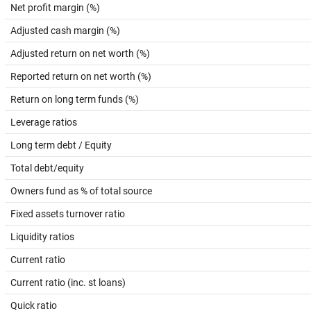
Net profit margin (%)
Adjusted cash margin (%)
Adjusted return on net worth (%)
Reported return on net worth (%)
Return on long term funds (%)
Leverage ratios
Long term debt / Equity
Total debt/equity
Owners fund as % of total source
Fixed assets turnover ratio
Liquidity ratios
Current ratio
Current ratio (inc. st loans)
Quick ratio