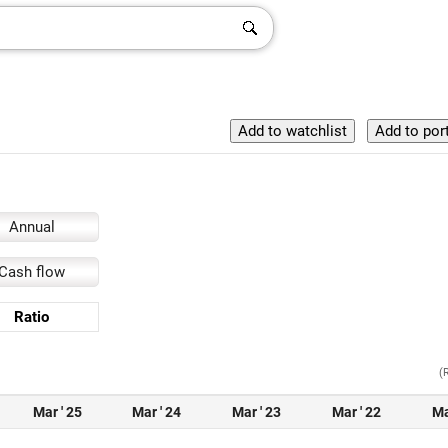
Annual
Cash flow
Ratio
(
Mar ' 25
Mar ' 24
Mar ' 23
Mar ' 22
Ma