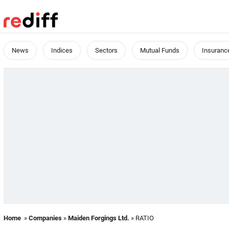
News
Indices
Sectors
Mutual Funds
Insuranc
Home
»
Companies
»
Maiden Forgings Ltd.
» RATIO