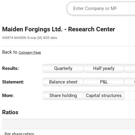
Maiden Forgings Ltd. - Research Center
543874 MAIDEN Group (M) BSE data
Back to
Company Page
Results:
Quarterly
Half yearly
Statement:
Balance sheet
P&L
More:
Share holding
Capital structures
Ratios
Per share ratios