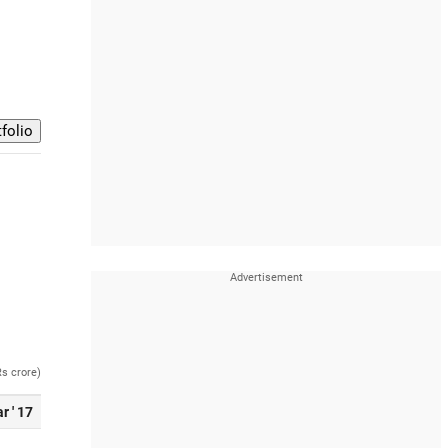
Rs crore)
r ' 17