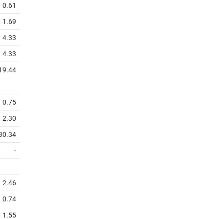
0.61
1.69
4.33
4.33
19.44
0.75
2.30
30.34
-
2.46
0.74
1.55