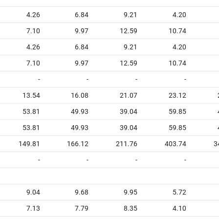
4.26
6.84
9.21
4.20
7.10
9.97
12.59
10.74
4.26
6.84
9.21
4.20
7.10
9.97
12.59
10.74
-
-
-
-
13.54
16.08
21.07
23.12
53.81
49.93
39.04
59.85
53.81
49.93
39.04
59.85
149.81
166.12
211.76
403.74
3
-
-
-
-
9.04
9.68
9.95
5.72
7.13
7.79
8.35
4.10