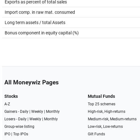
Exports as percent of total sales
Import comp. in raw mat. consumed
Long term assets / total Assets
Bonus component in equity capital (%)
All Moneywiz Pages
Stocks
Mutual Funds
A-Z
Top 25 schemes
Gainers -
Daily
|
Weekly
|
Monthly
High-risk, High-returns
Losers -
Daily
|
Weekly
|
Monthly
Medium-risk, Medium-returns
Group-wise listing
Low-risk, Low-returns
IPO
|
Top IPOs
Gilt Funds