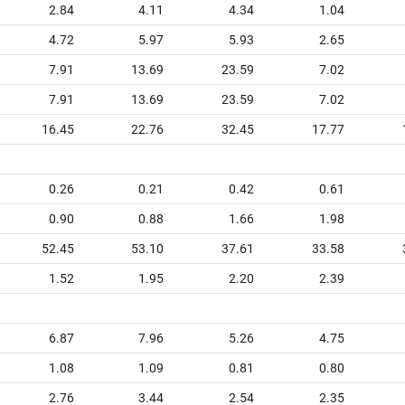
2.84
4.11
4.34
1.04
4.72
5.97
5.93
2.65
7.91
13.69
23.59
7.02
7.91
13.69
23.59
7.02
16.45
22.76
32.45
17.77
0.26
0.21
0.42
0.61
0.90
0.88
1.66
1.98
52.45
53.10
37.61
33.58
1.52
1.95
2.20
2.39
6.87
7.96
5.26
4.75
1.08
1.09
0.81
0.80
2.76
3.44
2.54
2.35