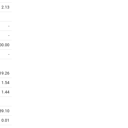
2.13
-
-
00.00
-
19.26
1.54
1.44
89.10
0.01