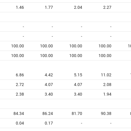
1.46
1.77
2.04
2.27
-
-
-
-
-
-
-
-
100.00
100.00
100.00
100.00
1
100.00
100.00
100.00
100.00
6.86
4.42
5.15
11.02
2.72
4.07
4.07
2.08
2.38
3.40
3.40
1.94
84.34
86.24
81.70
90.38
0.04
0.17
-
-