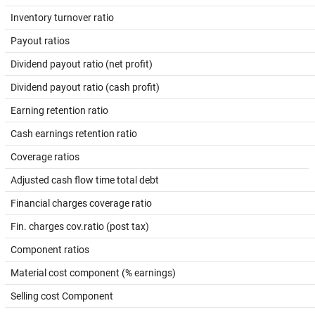
Inventory turnover ratio
Payout ratios
Dividend payout ratio (net profit)
Dividend payout ratio (cash profit)
Earning retention ratio
Cash earnings retention ratio
Coverage ratios
Adjusted cash flow time total debt
Financial charges coverage ratio
Fin. charges cov.ratio (post tax)
Component ratios
Material cost component (% earnings)
Selling cost Component