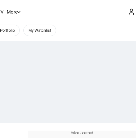
TV
More
Portfolio
My Watchlist