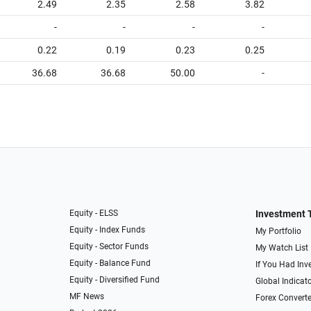
2.49
2.35
2.58
3.82
-
-
-
-
0.22
0.19
0.23
0.25
36.68
36.68
50.00
-
Equity - ELSS
Investment 
Equity - Index Funds
My Portfolio
Equity - Sector Funds
My Watch List
Equity - Balance Fund
If You Had Inve
Equity - Diversified Fund
Global Indicat
MF News
Forex Converte