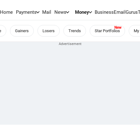
Home
Payments
Mail
News
Money
BusinessEmail
Gurus
e
Gainers
Losers
Trends
Star Portfolios
My 