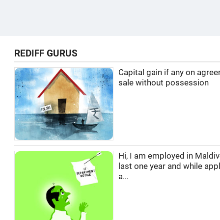
REDIFF GURUS
Capital gain if any on agre
sale without possession
Hi, I am employed in Maldi
last one year and while appl
a...