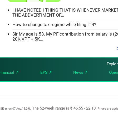
I HAVE NOTED I THING THAT IS WHENEVER MARKE
THE ADDVERTIMENT OF...
How to change tax regime while filing ITR?
Sir My age is 53. My PF contribution from salary is (
20K VPF + 5K...
Explo
Financial ↗
EPS ↗
News ↗
Open
. The 52-week range is ₹ 46.55 - 22.10.
BSE as on 07 Aug,15:29)
Prices are upd