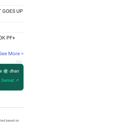
T GOES UP
20K PF+
See More >
re
dhan
 Demat ↗
ated based on