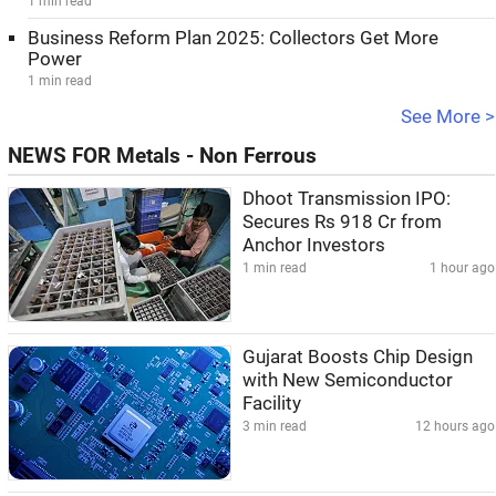
1 min read
Business Reform Plan 2025: Collectors Get More
Power
1 min read
See More >
NEWS FOR Metals - Non Ferrous
Dhoot Transmission IPO:
Secures Rs 918 Cr from
Anchor Investors
1 min read
1 hour ago
Gujarat Boosts Chip Design
with New Semiconductor
Facility
3 min read
12 hours ago