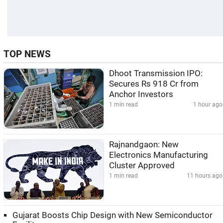
TOP NEWS
Dhoot Transmission IPO:
Secures Rs 918 Cr from
Anchor Investors
1 min read
1 hour ago
Rajnandgaon: New
Electronics Manufacturing
Cluster Approved
1 min read
11 hours ago
Gujarat Boosts Chip Design with New Semiconductor