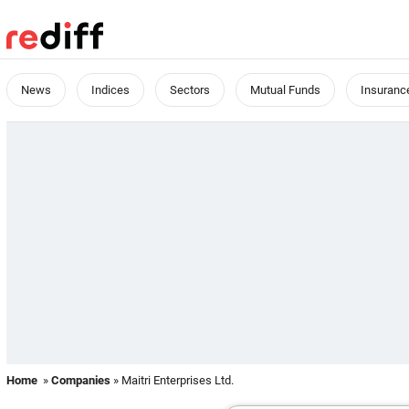
News
Indices
Sectors
Mutual Funds
Insuranc
Home
»
Companies
» Maitri Enterprises Ltd.