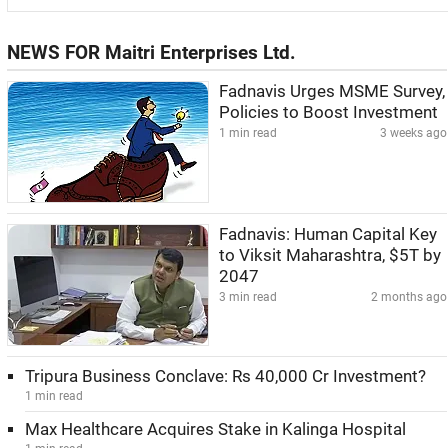
NEWS FOR Maitri Enterprises Ltd.
Fadnavis Urges MSME Survey,
Policies to Boost Investment
1 min read
3 weeks ago
Fadnavis: Human Capital Key
to Viksit Maharashtra, $5T by
2047
3 min read
2 months ago
Tripura Business Conclave: Rs 40,000 Cr Investment?
1 min read
Max Healthcare Acquires Stake in Kalinga Hospital