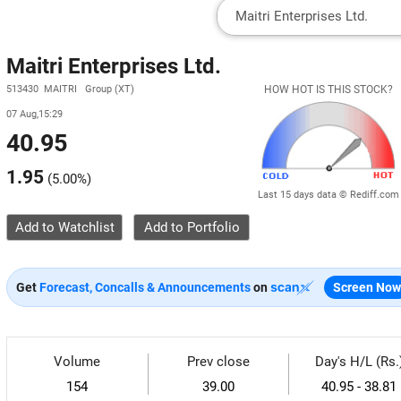
Maitri Enterprises Ltd.
513430 MAITRI Group (XT)
HOW HOT IS THIS STOCK?
07 Aug,15:29
40.95
1.95
(
5.00%
)
Last 15 days data © Rediff.com
Add to Watchlist
Get
Forecast, Concalls & Announcements
on
Screen Now
Volume
Prev close
Day's H/L (Rs.
154
39.00
40.95 - 38.81