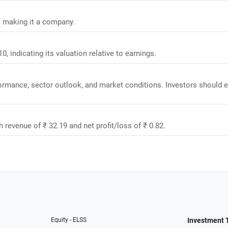
r, making it a company.
0, indicating its valuation relative to earnings.
rformance, sector outlook, and market conditions. Investors should 
h revenue of ₹ 32.19 and net profit/loss of ₹ 0.82.
Equity - ELSS
Investment 