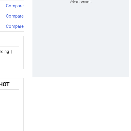
Compare
Compare
Compare
lding
|
SHOT