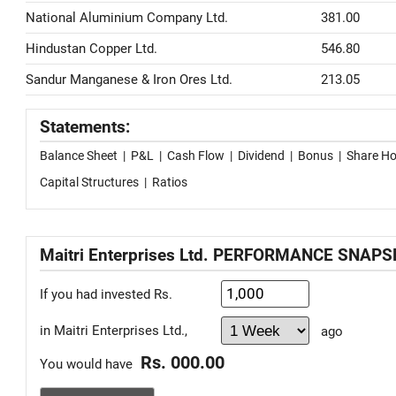
National Aluminium Company Ltd.
381.00
Hindustan Copper Ltd.
546.80
Sandur Manganese & Iron Ores Ltd.
213.05
Statements:
Balance Sheet
|
P&L
|
Cash Flow
|
Dividend
|
Bonus
|
Share Ho
Capital Structures
|
Ratios
Maitri Enterprises Ltd. PERFORMANCE SNAP
If you had invested Rs.
in Maitri Enterprises Ltd.,
ago
Rs. 000.00
You would have