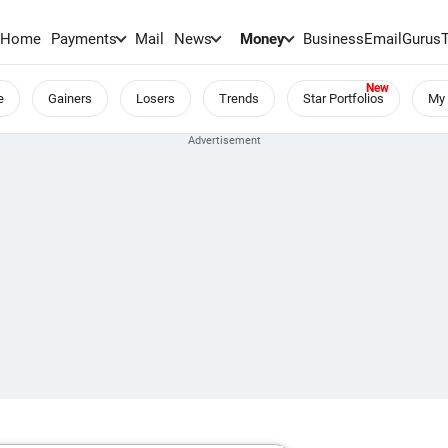
Home
Payments
Mail
News
Money
BusinessEmail
Gurus
e
Gainers
Losers
Trends
Star Portfolios
My 