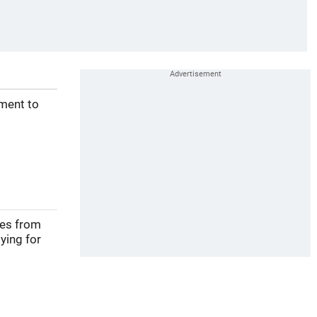
ement to
ves from
ying for