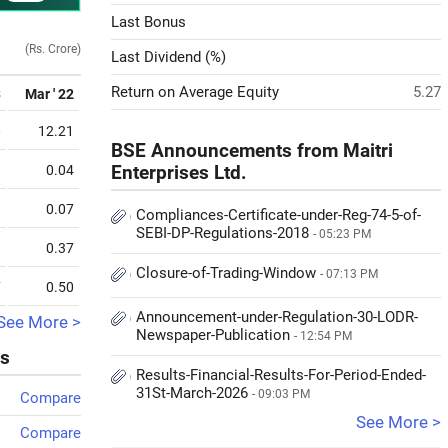
Last Bonus
(Rs. Crore)
Last Dividend (%)
Return on Average Equity
5.27
3
Mar ' 22
0
12.21
BSE Announcements from Maitri
8
0.04
Enterprises Ltd.
9
0.07
Compliances-Certificate-under-Reg-74-5-of-
SEBI-DP-Regulations-2018
- 05:23 PM
3
0.37
Closure-of-Trading-Window
- 07:13 PM
7
0.50
Announcement-under-Regulation-30-LODR-
See More >
Newspaper-Publication
- 12:54 PM
ks
Results-Financial-Results-For-Period-Ended-
31St-March-2026
- 09:03 PM
Compare
See More >
Compare