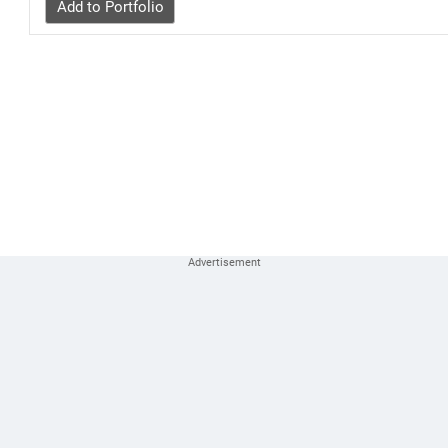
Add to Portfolio