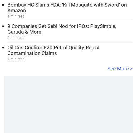
Bombay HC Slams FDA: 'Kill Mosquito with Sword' on
Amazon
1 min read
9 Companies Get Sebi Nod for IPOs: PlaySimple,
Garuda & More
2 min read
Oil Cos Confirm E20 Petrol Quality, Reject
Contamination Claims
2 min read
See More >