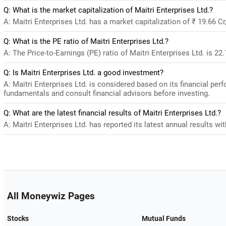
Q: What is the market capitalization of Maitri Enterprises Ltd.?
A: Maitri Enterprises Ltd. has a market capitalization of ₹ 19.66 C
Q: What is the PE ratio of Maitri Enterprises Ltd.?
A: The Price-to-Earnings (PE) ratio of Maitri Enterprises Ltd. is 22.1
Q: Is Maitri Enterprises Ltd. a good investment?
A: Maitri Enterprises Ltd. is considered based on its financial pe
fundamentals and consult financial advisors before investing.
Q: What are the latest financial results of Maitri Enterprises Ltd.?
A: Maitri Enterprises Ltd. has reported its latest annual results wit
All Moneywiz Pages
Stocks
Mutual Funds