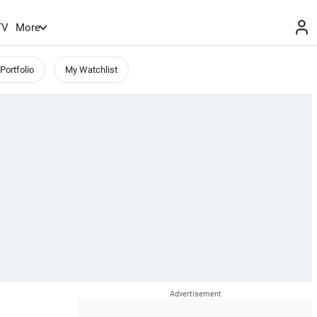
TV
More
Portfolio
My Watchlist