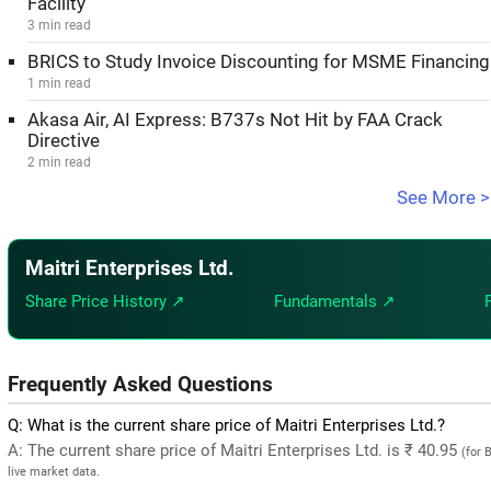
Facility
3 min read
BRICS to Study Invoice Discounting for MSME Financing
1 min read
Akasa Air, AI Express: B737s Not Hit by FAA Crack
Directive
2 min read
See More >
Maitri Enterprises Ltd.
Share Price History ↗
Fundamentals ↗
Frequently Asked Questions
Q: What is the current share price of Maitri Enterprises Ltd.?
A: The current share price of Maitri Enterprises Ltd. is ₹ 40.95
(for 
live market data.