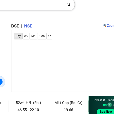
BSE
|
NSE
Zoo
Day
Wk
Mn
6Mn
Yr
Invest & Trade
)
52wk H/L (Rs.)
Mkt Cap (Rs. Cr)
on
d
46.55 - 22.10
19.66
Buy Now