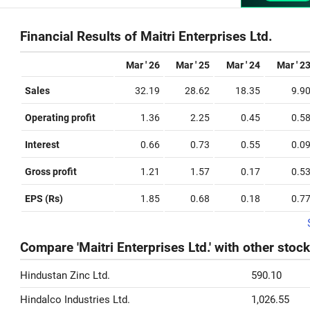
Financial Results of Maitri Enterprises Ltd.
Mar ' 26
Mar ' 25
Mar ' 24
Mar ' 2
Sales
32.19
28.62
18.35
9.9
Operating profit
1.36
2.25
0.45
0.5
Interest
0.66
0.73
0.55
0.0
Gross profit
1.21
1.57
0.17
0.5
EPS (Rs)
1.85
0.68
0.18
0.7
Compare 'Maitri Enterprises Ltd.' with other stoc
Hindustan Zinc Ltd.
590.10
Hindalco Industries Ltd.
1,026.55