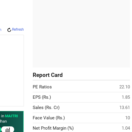
Refresh
m
Report Card
PE Ratios
22.10
EPS (Rs.)
1.85
Sales (Rs. Cr)
13.61
 in
MAITRI
Face Value (Rs.)
10
han
Net Profit Margin (%)
1.04