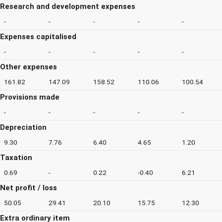
Research and development expenses
-
-
-
-
-
Expenses capitalised
-
-
-
-
-
Other expenses
161.82
147.09
158.52
110.06
100.54
Provisions made
-
-
-
-
-
Depreciation
9.30
7.76
6.40
4.65
1.20
Taxation
0.69
-
0.22
-0.40
6.21
Net profit / loss
50.05
29.41
20.10
15.75
12.30
Extra ordinary item