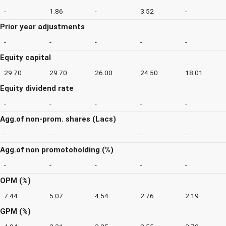
-
1.86
-
3.52
-
Prior year adjustments
-
-
-
-
-
Equity capital
29.70
29.70
26.00
24.50
18.01
Equity dividend rate
-
-
-
-
-
Agg.of non-prom. shares (Lacs)
-
-
-
-
-
Agg.of non promotoholding (%)
-
-
-
-
-
OPM (%)
7.44
5.07
4.54
2.76
2.19
GPM (%)