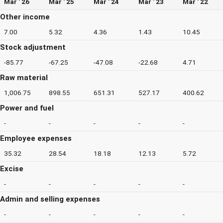
Mar ' 26
Mar ' 25
Mar ' 24
Mar ' 23
Mar ' 22
Other income
7.00
5.32
4.36
1.43
10.45
Stock adjustment
-85.77
-67.25
-47.08
-22.68
4.71
Raw material
1,006.75
898.55
651.31
527.17
400.62
Power and fuel
-
-
-
-
-
Employee expenses
35.32
28.54
18.18
12.13
5.72
Excise
-
-
-
-
-
Admin and selling expenses
-
-
-
-
-