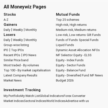
All Moneywiz Pages
Stocks
Mutual Funds
A-Z
Top 25 schemes
Gainers
High-risk, High-returns
|
|
Daily
Weekly
Monthly
Medium-risk, Medium-returns
Losers
Low-risk, Low-returns
Gilt Funds
|
|
Daily
Weekly
Monthly
Funds of Funds
Special Funds
Group-wise listing
Liquid Funds
|
IPO
Top IPOs
Dynamic Asset Allocation
NFOs
|
Recent IPOs
IPO News
MF Selector
Equity - ELSS
Similar Price band
Equity - Index Funds
Most traded - By volumes
Equity - Sector Funds
Top 100 - By market capitalisation
Equity - Balance Fund
Latest Company Results
Equity - Diversified Fund
MF News
Market News
Budget 2026
Investment Tracking
My Portfolio
My Watch List
Global Indicators
Forex Converter
Market Indices
Sectoral Indices
World Indices
Advertise with us