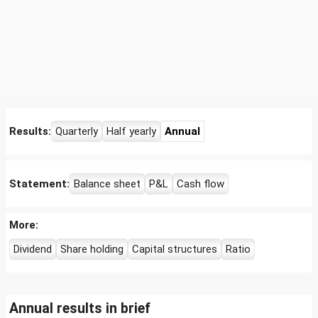
Results:
Quarterly
Half yearly
Annual
Statement:
Balance sheet
P&L
Cash flow
More:
Dividend
Share holding
Capital structures
Ratio
Annual results in brief