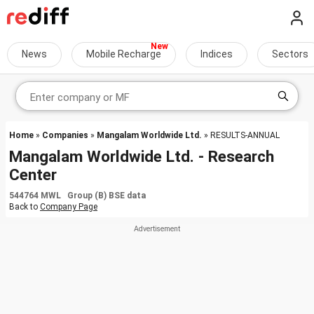
News
Mobile Recharge
Indices
Sectors
Home
»
Companies
»
Mangalam Worldwide Ltd.
» RESULTS-ANNUAL
Mangalam Worldwide Ltd. - Research
Center
544764 MWL Group (B) BSE data
Back to
Company Page