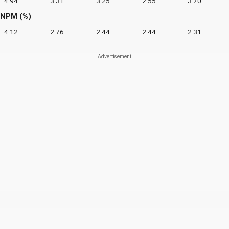
4.94
3.31
3.25
2.55
3.70
NPM (%)
4.12
2.76
2.44
2.44
2.31