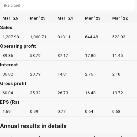
(Rs crore)
Mar ' 26
Mar ' 25
Mar ' 24
Mar ' 23
Mar ' 22
Sales
1,207.98
1,060.71
818.11
644.48
523.03
Operating profit
89.86
53.79
37.17
17.80
11.45
Interest
36.82
23.79
14.81
2.76
2.18
Gross profit
60.04
35.32
26.73
16.48
19.72
EPS (Rs)
1.69
0.99
0.77
0.64
0.68
Annual results in details