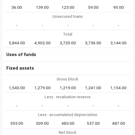
36.00
139.00
123.00
59.00
95.00
Unsecured loans
-
-
-
-
-
Total
5,844.00
4,902.00
3,720.00
3,736.00
3,144.00
Uses of funds
Fixed assets
Gross block
1,540.00
1,279.00
1,219.00
1,241.00
1,154.00
Less : revaluation reserve
-
-
-
-
-
Less : accumulated depreciation
593.00
509.00
483.00
537.00
487.00
Net block