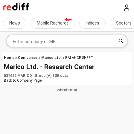
News
Mobile Recharge
Indices
Sectors
Home
»
Companies
»
Marico Ltd.
» BALANCE-SHEET
Marico Ltd. - Research Center
531642 MARICO Group (A) BSE data
Back to
Company Page