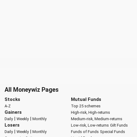
All Moneywiz Pages
Stocks
Mutual Funds
A-Z
Top 25 schemes
Gainers
High-risk, High-returns
|
|
Daily
Weekly
Monthly
Medium-risk, Medium-returns
Losers
Low-risk, Low-returns
Gilt Funds
|
|
Daily
Weekly
Monthly
Funds of Funds
Special Funds