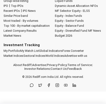
Group-wise listing
Liquid Funds
|
IPO
Top IPOs
Dynamic Asset Allocation
NFOs
|
Recent IPOs
IPO News
MF Selector
Equity - ELSS
Similar Price band
Equity - Index Funds
Most traded - By volumes
Equity - Sector Funds
Top 100 - By market capitalisation
Equity - Balance Fund
Latest Company Results
Equity - Diversified Fund
MF News
Market News
Budget 2026
Investment Tracking
My Portfolio
My Watch List
Global Indicators
Forex Converter
Market Indices
Sectoral Indices
World Indices
Advertise with us
About Rediff
|
Advertise
|
Privacy Policy
|
Terms of Service
|
Investor Relations
|
Contact Us
|
Feedback
© 2026
Rediff.com
India Ltd. All rights reserved.