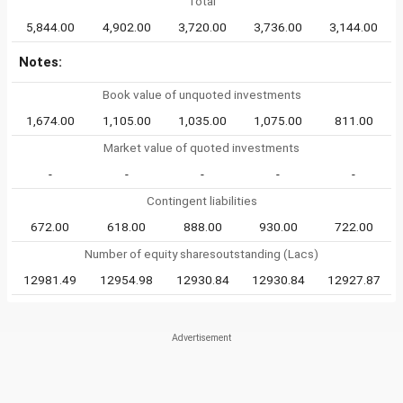
Total
5,844.00
4,902.00
3,720.00
3,736.00
3,144.00
Notes:
Book value of unquoted investments
1,674.00
1,105.00
1,035.00
1,075.00
811.00
Market value of quoted investments
-
-
-
-
-
Contingent liabilities
672.00
618.00
888.00
930.00
722.00
Number of equity sharesoutstanding (Lacs)
12981.49
12954.98
12930.84
12930.84
12927.87