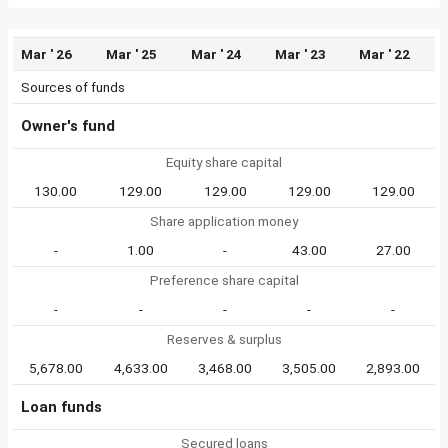
Mar ' 26
Mar ' 25
Mar ' 24
Mar ' 23
Mar ' 22
Sources of funds
Owner's fund
Equity share capital
130.00
129.00
129.00
129.00
129.00
Share application money
-
1.00
-
43.00
27.00
Preference share capital
-
-
-
-
-
Reserves & surplus
5,678.00
4,633.00
3,468.00
3,505.00
2,893.00
Loan funds
Secured loans