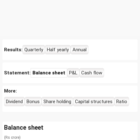
Results:
Quarterly
Half yearly
Annual
Statement:
Balance sheet
P&L
Cash flow
More:
Dividend
Bonus
Share holding
Capital structures
Ratio
Balance sheet
(Rs crore)