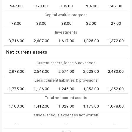
947.00
770.00
736.00
704.00
667.00
Capital work-in-progress
78.00
33.00
38.00
32.00
27.00
Investments
3,716.00
2,687.00
1,617.00
1,825.00
1,372.00
Net current assets
Current assets, loans & advances
2,878.00
2,548.00
2,574.00
2,528.00
2,430.00
Less : current liabilities & provisions
1,775.00
1,136.00
1,245.00
1,353.00
1,352.00
Total net current assets
1,103.00
1,412.00
1,329.00
1,175.00
1,078.00
Miscellaneous expenses not written
-
-
-
-
-