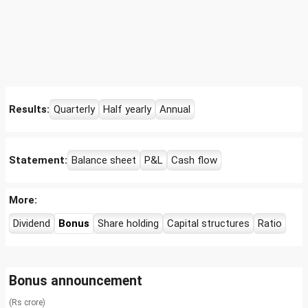
Results:
Quarterly
Half yearly
Annual
Statement:
Balance sheet
P&L
Cash flow
More:
Dividend
Bonus
Share holding
Capital structures
Ratio
Bonus announcement
(Rs crore)