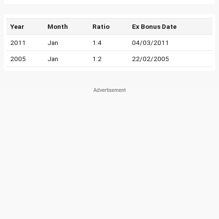
Year
Month
Ratio
Ex Bonus Date
2011
Jan
1:4
04/03/2011
2005
Jan
1:2
22/02/2005