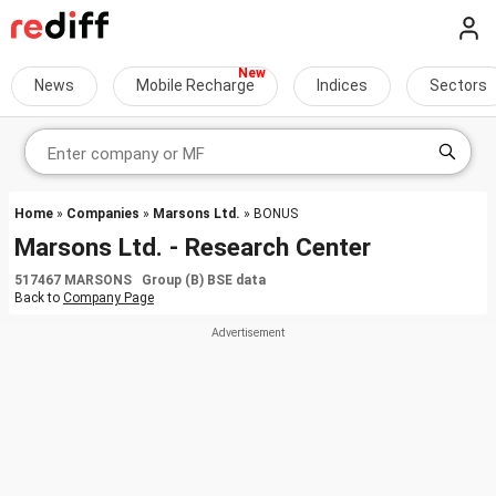
News
Mobile Recharge
Indices
Sectors
Home
»
Companies
»
Marsons Ltd.
» BONUS
Marsons Ltd. - Research Center
517467 MARSONS Group (B) BSE data
Back to
Company Page