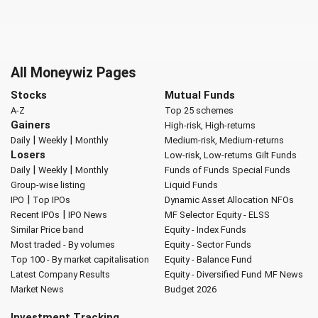
All Moneywiz Pages
Stocks
Mutual Funds
A-Z
Top 25 schemes
Gainers
High-risk, High-returns
|
|
Daily
Weekly
Monthly
Medium-risk, Medium-returns
Losers
Low-risk, Low-returns
Gilt Funds
|
|
Daily
Weekly
Monthly
Funds of Funds
Special Funds
Group-wise listing
Liquid Funds
|
IPO
Top IPOs
Dynamic Asset Allocation
NFOs
|
Recent IPOs
IPO News
MF Selector
Equity - ELSS
Similar Price band
Equity - Index Funds
Most traded - By volumes
Equity - Sector Funds
Top 100 - By market capitalisation
Equity - Balance Fund
Latest Company Results
Equity - Diversified Fund
MF News
Market News
Budget 2026
Investment Tracking