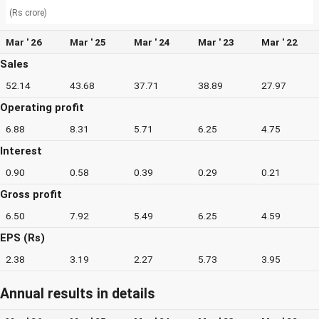
(Rs crore)
Mar ' 26
Mar ' 25
Mar ' 24
Mar ' 23
Mar ' 22
Sales
52.14
43.68
37.71
38.89
27.97
Operating profit
6.88
8.31
5.71
6.25
4.75
Interest
0.90
0.58
0.39
0.29
0.21
Gross profit
6.50
7.92
5.49
6.25
4.59
EPS (Rs)
2.38
3.19
2.27
5.73
3.95
Annual results in details