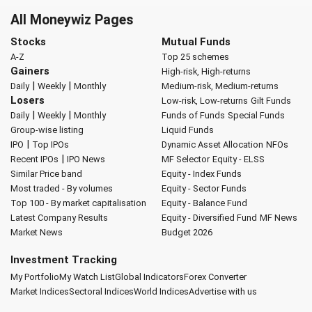
All Moneywiz Pages
Stocks
Mutual Funds
A-Z
Top 25 schemes
Gainers
High-risk, High-returns
|
|
Daily
Weekly
Monthly
Medium-risk, Medium-returns
Losers
Low-risk, Low-returns
Gilt Funds
|
|
Daily
Weekly
Monthly
Funds of Funds
Special Funds
Group-wise listing
Liquid Funds
|
IPO
Top IPOs
Dynamic Asset Allocation
NFOs
|
Recent IPOs
IPO News
MF Selector
Equity - ELSS
Similar Price band
Equity - Index Funds
Most traded - By volumes
Equity - Sector Funds
Top 100 - By market capitalisation
Equity - Balance Fund
Latest Company Results
Equity - Diversified Fund
MF News
Market News
Budget 2026
Investment Tracking
My Portfolio
My Watch List
Global Indicators
Forex Converter
Market Indices
Sectoral Indices
World Indices
Advertise with us