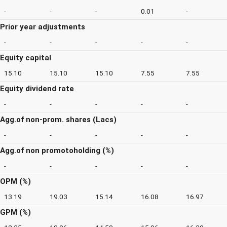
-
-
-
0.01
-
Prior year adjustments
-
-
-
-
-
Equity capital
15.10
15.10
15.10
7.55
7.55
Equity dividend rate
-
-
-
-
-
Agg.of non-prom. shares (Lacs)
-
-
-
-
-
Agg.of non promotoholding (%)
-
-
-
-
-
OPM (%)
13.19
19.03
15.14
16.08
16.97
GPM (%)