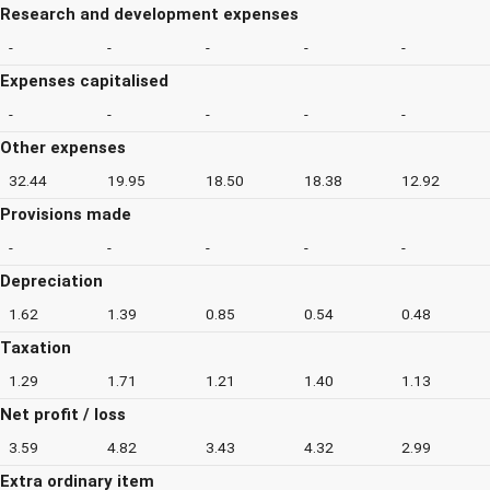
Research and development expenses
-
-
-
-
-
Expenses capitalised
-
-
-
-
-
Other expenses
32.44
19.95
18.50
18.38
12.92
Provisions made
-
-
-
-
-
Depreciation
1.62
1.39
0.85
0.54
0.48
Taxation
1.29
1.71
1.21
1.40
1.13
Net profit / loss
3.59
4.82
3.43
4.32
2.99
Extra ordinary item