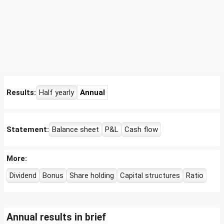
Results:
Half yearly
Annual
Statement:
Balance sheet
P&L
Cash flow
More:
Dividend
Bonus
Share holding
Capital structures
Ratio
Annual results in brief