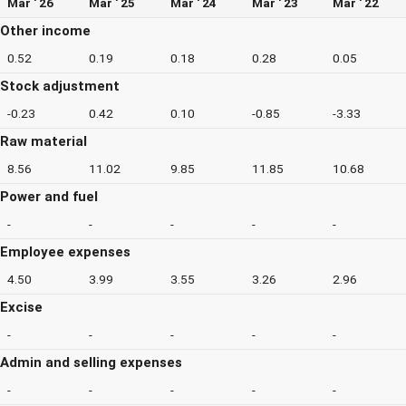
Mar ' 26
Mar ' 25
Mar ' 24
Mar ' 23
Mar ' 22
Other income
0.52
0.19
0.18
0.28
0.05
Stock adjustment
-0.23
0.42
0.10
-0.85
-3.33
Raw material
8.56
11.02
9.85
11.85
10.68
Power and fuel
-
-
-
-
-
Employee expenses
4.50
3.99
3.55
3.26
2.96
Excise
-
-
-
-
-
Admin and selling expenses
-
-
-
-
-