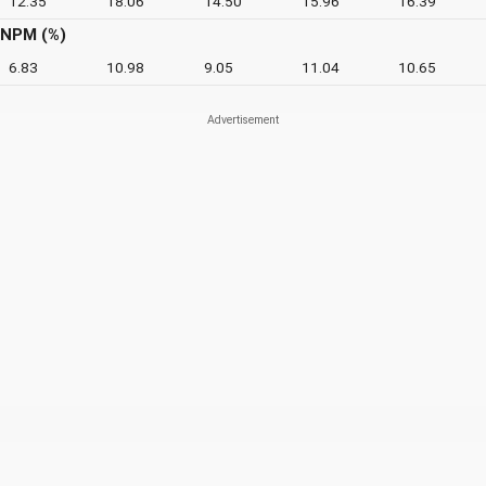
12.35
18.06
14.50
15.96
16.39
NPM (%)
6.83
10.98
9.05
11.04
10.65