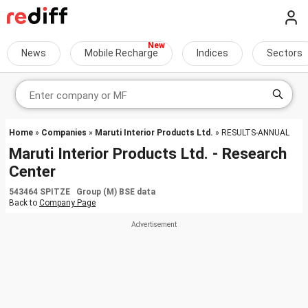
News
Mobile Recharge
Indices
Sectors
Home
»
Companies
»
Maruti Interior Products Ltd.
» RESULTS-ANNUAL
Maruti Interior Products Ltd. - Research
Center
543464 SPITZE Group (M) BSE data
Back to
Company Page