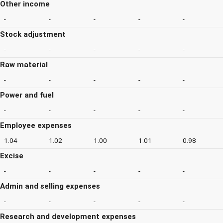
Other income
-
-
-
-
-
Stock adjustment
-
-
-
-
-
Raw material
-
-
-
-
-
Power and fuel
-
-
-
-
-
Employee expenses
1.04
1.02
1.00
1.01
0.98
Excise
-
-
-
-
-
Admin and selling expenses
-
-
-
-
-
Research and development expenses