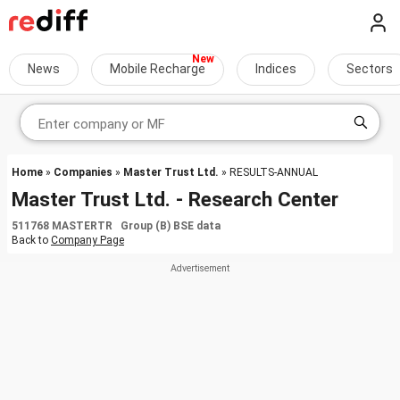
News
Mobile Recharge
Indices
Sectors
Home
»
Companies
»
Master Trust Ltd.
» RESULTS-ANNUAL
Master Trust Ltd. - Research Center
511768 MASTERTR Group (B) BSE data
Back to
Company Page