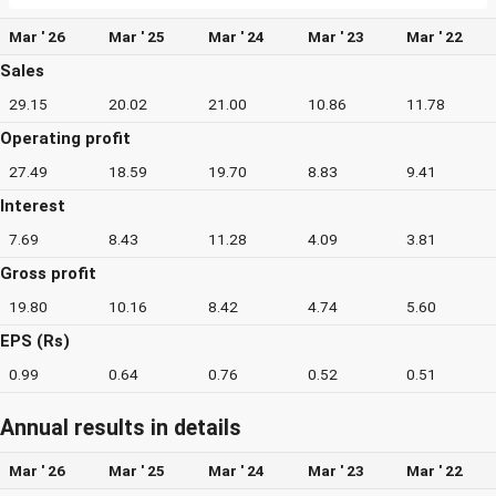
Mar ' 26
Mar ' 25
Mar ' 24
Mar ' 23
Mar ' 22
Sales
29.15
20.02
21.00
10.86
11.78
Operating profit
27.49
18.59
19.70
8.83
9.41
Interest
7.69
8.43
11.28
4.09
3.81
Gross profit
19.80
10.16
8.42
4.74
5.60
EPS (Rs)
0.99
0.64
0.76
0.52
0.51
Annual results in details
Mar ' 26
Mar ' 25
Mar ' 24
Mar ' 23
Mar ' 22