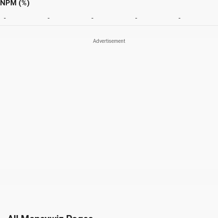
NPM (%)
-
-
-
-
-