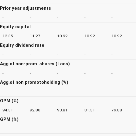
Prior year adjustments
-
-
-
-
-
Equity capital
12.35
11.27
10.92
10.92
10.92
Equity dividend rate
-
-
-
-
-
Agg.of non-prom. shares (Lacs)
-
-
-
-
-
Agg.of non promotoholding (%)
-
-
-
-
-
OPM (%)
94.31
92.86
93.81
81.31
79.88
GPM (%)
-
-
-
-
-