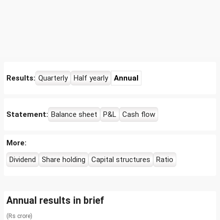
Results:
Quarterly
Half yearly
Annual
Statement:
Balance sheet
P&L
Cash flow
More:
Dividend
Share holding
Capital structures
Ratio
Annual results in brief
(Rs crore)