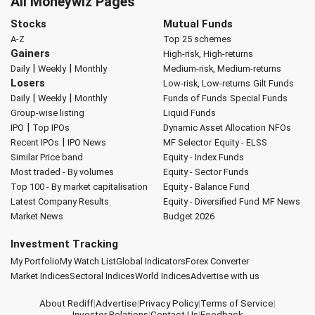
All Moneywiz Pages
Stocks
Mutual Funds
A-Z
Top 25 schemes
Gainers
High-risk, High-returns
|
|
Daily
Weekly
Monthly
Medium-risk, Medium-returns
Losers
Low-risk, Low-returns
Gilt Funds
|
|
Daily
Weekly
Monthly
Funds of Funds
Special Funds
Group-wise listing
Liquid Funds
|
IPO
Top IPOs
Dynamic Asset Allocation
NFOs
|
Recent IPOs
IPO News
MF Selector
Equity - ELSS
Similar Price band
Equity - Index Funds
Most traded - By volumes
Equity - Sector Funds
Top 100 - By market capitalisation
Equity - Balance Fund
Latest Company Results
Equity - Diversified Fund
MF News
Market News
Budget 2026
Investment Tracking
My Portfolio
My Watch List
Global Indicators
Forex Converter
Market Indices
Sectoral Indices
World Indices
Advertise with us
About Rediff
|
Advertise
|
Privacy Policy
|
Terms of Service
|
Investor Relations
|
Contact Us
|
Feedback