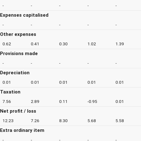
-
-
-
-
-
Expenses capitalised
-
-
-
-
-
Other expenses
0.62
0.41
0.30
1.02
1.39
Provisions made
-
-
-
-
-
Depreciation
0.01
0.01
0.01
0.01
0.01
Taxation
7.56
2.89
0.11
-0.95
0.01
Net profit / loss
12.23
7.26
8.30
5.68
5.58
Extra ordinary item
-
-
-
-
-