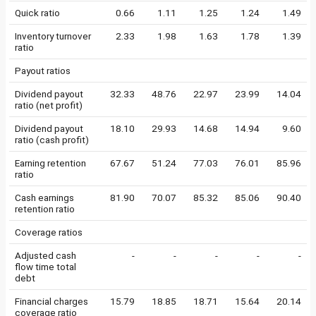
Quick ratio
0.66
1.11
1.25
1.24
1.49
Inventory turnover
2.33
1.98
1.63
1.78
1.39
ratio
Payout ratios
Dividend payout
32.33
48.76
22.97
23.99
14.04
ratio (net profit)
Dividend payout
18.10
29.93
14.68
14.94
9.60
ratio (cash profit)
Earning retention
67.67
51.24
77.03
76.01
85.96
ratio
Cash earnings
81.90
70.07
85.32
85.06
90.40
retention ratio
Coverage ratios
Adjusted cash
-
-
-
-
-
flow time total
debt
Financial charges
15.79
18.85
18.71
15.64
20.14
coverage ratio