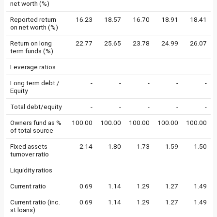
net worth (%)
Reported return
16.23
18.57
16.70
18.91
18.41
on net worth (%)
Return on long
22.77
25.65
23.78
24.99
26.07
term funds (%)
Leverage ratios
Long term debt /
-
-
-
-
-
Equity
Total debt/equity
-
-
-
-
-
Owners fund as %
100.00
100.00
100.00
100.00
100.00
of total source
Fixed assets
2.14
1.80
1.73
1.59
1.50
turnover ratio
Liquidity ratios
Current ratio
0.69
1.14
1.29
1.27
1.49
Current ratio (inc.
0.69
1.14
1.29
1.27
1.49
st loans)