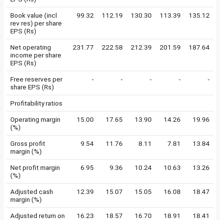
Book value (incl
99.32
112.19
130.30
113.39
135.12
rev res) per share
EPS (Rs)
Net operating
231.77
222.58
212.39
201.59
187.64
income per share
EPS (Rs)
Free reserves per
-
-
-
-
-
share EPS (Rs)
Profitability ratios
Operating margin
15.00
17.65
13.90
14.26
19.96
(%)
Gross profit
9.54
11.76
8.11
7.81
13.84
margin (%)
Net profit margin
6.95
9.36
10.24
10.63
13.26
(%)
Adjusted cash
12.39
15.07
15.05
16.08
18.47
margin (%)
Adjusted return on
16.23
18.57
16.70
18.91
18.41