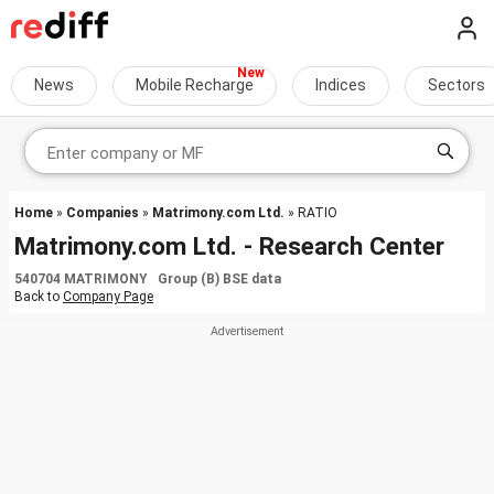
News
Mobile Recharge
Indices
Sectors
Home
»
Companies
»
Matrimony.com Ltd.
» RATIO
Matrimony.com Ltd. - Research Center
540704 MATRIMONY Group (B) BSE data
Back to
Company Page