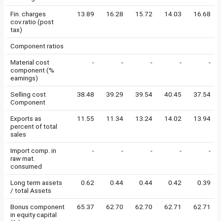
Fin. charges
13.89
16.28
15.72
14.03
16.68
cov.ratio (post
tax)
Component ratios
Material cost
-
-
-
-
-
component (%
earnings)
Selling cost
38.48
39.29
39.54
40.45
37.54
Component
Exports as
11.55
11.34
13.24
14.02
13.94
percent of total
sales
Import comp. in
-
-
-
-
-
raw mat.
consumed
Long term assets
0.62
0.44
0.44
0.42
0.39
/ total Assets
Bonus component
65.37
62.70
62.70
62.71
62.71
in equity capital