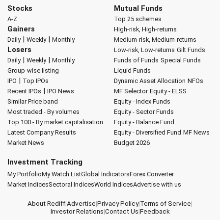
Stocks
Mutual Funds
A-Z
Top 25 schemes
Gainers
High-risk, High-returns
|
|
Daily
Weekly
Monthly
Medium-risk, Medium-returns
Losers
Low-risk, Low-returns
Gilt Funds
|
|
Daily
Weekly
Monthly
Funds of Funds
Special Funds
Group-wise listing
Liquid Funds
|
IPO
Top IPOs
Dynamic Asset Allocation
NFOs
|
Recent IPOs
IPO News
MF Selector
Equity - ELSS
Similar Price band
Equity - Index Funds
Most traded - By volumes
Equity - Sector Funds
Top 100 - By market capitalisation
Equity - Balance Fund
Latest Company Results
Equity - Diversified Fund
MF News
Market News
Budget 2026
Investment Tracking
My Portfolio
My Watch List
Global Indicators
Forex Converter
Market Indices
Sectoral Indices
World Indices
Advertise with us
About Rediff
|
Advertise
|
Privacy Policy
|
Terms of Service
|
Investor Relations
|
Contact Us
|
Feedback