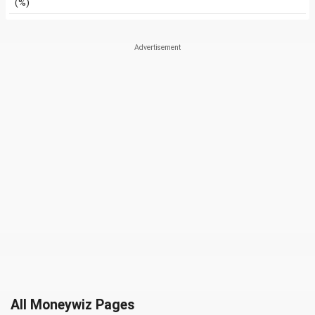
(%)
All Moneywiz Pages