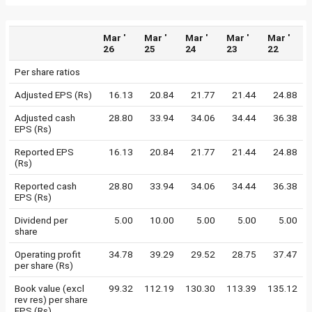
Mar '
Mar '
Mar '
Mar '
Mar '
26
25
24
23
22
Per share ratios
Adjusted EPS (Rs)
16.13
20.84
21.77
21.44
24.88
Adjusted cash
28.80
33.94
34.06
34.44
36.38
EPS (Rs)
Reported EPS
16.13
20.84
21.77
21.44
24.88
(Rs)
Reported cash
28.80
33.94
34.06
34.44
36.38
EPS (Rs)
Dividend per
5.00
10.00
5.00
5.00
5.00
share
Operating profit
34.78
39.29
29.52
28.75
37.47
per share (Rs)
Book value (excl
99.32
112.19
130.30
113.39
135.12
rev res) per share
EPS (Rs)