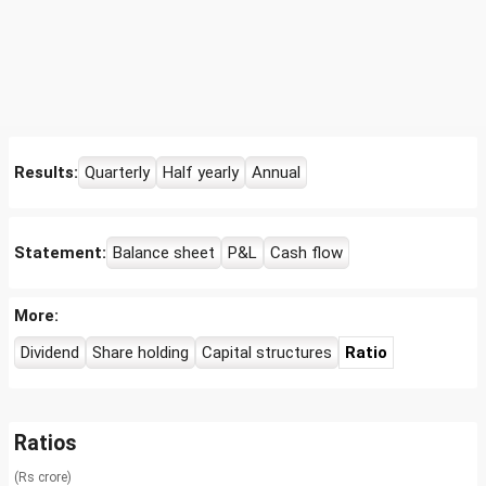
Results:
Quarterly
Half yearly
Annual
Statement:
Balance sheet
P&L
Cash flow
More:
Dividend
Share holding
Capital structures
Ratio
Ratios
(Rs crore)