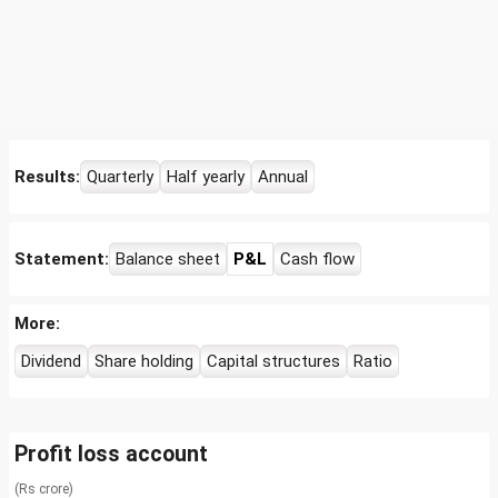
Results:
Quarterly
Half yearly
Annual
Statement:
Balance sheet
P&L
Cash flow
More:
Dividend
Share holding
Capital structures
Ratio
Profit loss account
(Rs crore)