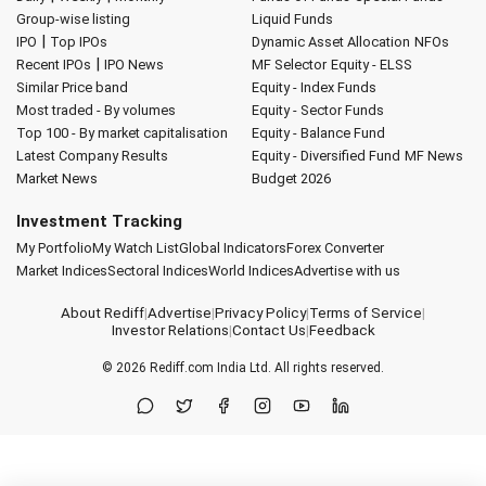
Group-wise listing
Liquid Funds
|
IPO
Top IPOs
Dynamic Asset Allocation
NFOs
|
Recent IPOs
IPO News
MF Selector
Equity - ELSS
Similar Price band
Equity - Index Funds
Most traded - By volumes
Equity - Sector Funds
Top 100 - By market capitalisation
Equity - Balance Fund
Latest Company Results
Equity - Diversified Fund
MF News
Market News
Budget 2026
Investment Tracking
My Portfolio
My Watch List
Global Indicators
Forex Converter
Market Indices
Sectoral Indices
World Indices
Advertise with us
About Rediff
|
Advertise
|
Privacy Policy
|
Terms of Service
|
Investor Relations
|
Contact Us
|
Feedback
© 2026
Rediff.com
India Ltd. All rights reserved.