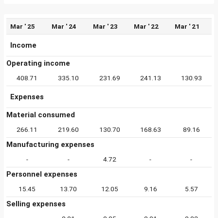
Mar ' 25
Mar ' 24
Mar ' 23
Mar ' 22
Mar ' 21
Income
Operating income
408.71
335.10
231.69
241.13
130.93
Expenses
Material consumed
266.11
219.60
130.70
168.63
89.16
Manufacturing expenses
-
-
4.72
-
-
Personnel expenses
15.45
13.70
12.05
9.16
5.57
Selling expenses