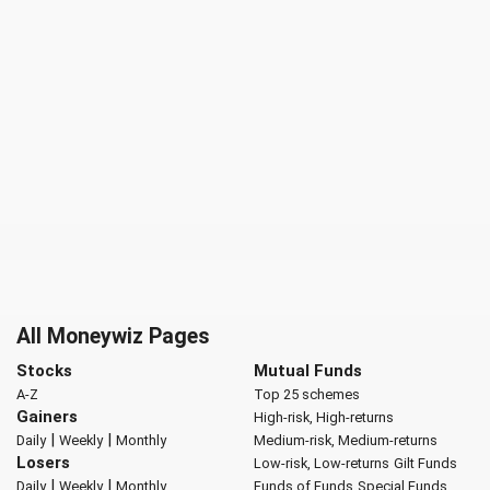
All Moneywiz Pages
Stocks
Mutual Funds
A-Z
Top 25 schemes
Gainers
High-risk, High-returns
|
|
Daily
Weekly
Monthly
Medium-risk, Medium-returns
Losers
Low-risk, Low-returns
Gilt Funds
|
|
Daily
Weekly
Monthly
Funds of Funds
Special Funds