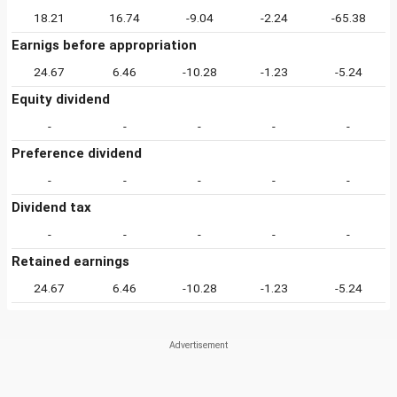
18.21
16.74
-9.04
-2.24
-65.38
Earnigs before appropriation
24.67
6.46
-10.28
-1.23
-5.24
Equity dividend
-
-
-
-
-
Preference dividend
-
-
-
-
-
Dividend tax
-
-
-
-
-
Retained earnings
24.67
6.46
-10.28
-1.23
-5.24