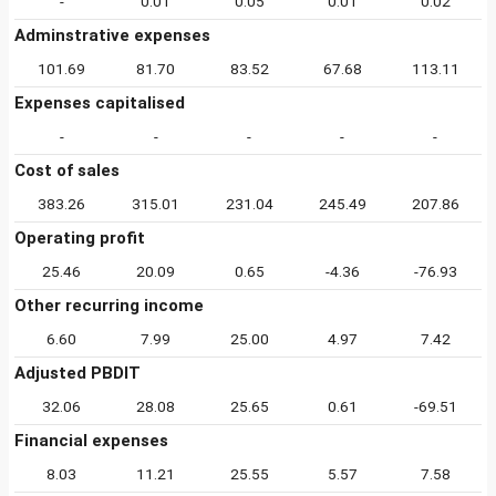
-
0.01
0.05
0.01
0.02
Adminstrative expenses
101.69
81.70
83.52
67.68
113.11
Expenses capitalised
-
-
-
-
-
Cost of sales
383.26
315.01
231.04
245.49
207.86
Operating profit
25.46
20.09
0.65
-4.36
-76.93
Other recurring income
6.60
7.99
25.00
4.97
7.42
Adjusted PBDIT
32.06
28.08
25.65
0.61
-69.51
Financial expenses
8.03
11.21
25.55
5.57
7.58