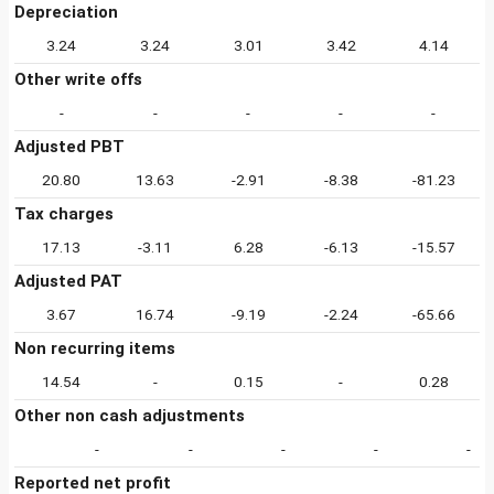
Depreciation
3.24
3.24
3.01
3.42
4.14
Other write offs
-
-
-
-
-
Adjusted PBT
20.80
13.63
-2.91
-8.38
-81.23
Tax charges
17.13
-3.11
6.28
-6.13
-15.57
Adjusted PAT
3.67
16.74
-9.19
-2.24
-65.66
Non recurring items
14.54
-
0.15
-
0.28
Other non cash adjustments
-
-
-
-
-
Reported net profit