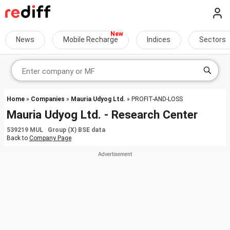
News
Mobile Recharge
Indices
Sectors
Home
»
Companies
»
Mauria Udyog Ltd.
» PROFIT-AND-LOSS
Mauria Udyog Ltd. - Research Center
539219 MUL Group (X) BSE data
Back to
Company Page