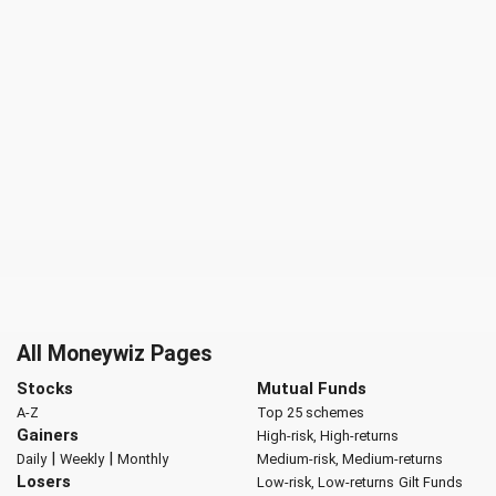
All Moneywiz Pages
Stocks
Mutual Funds
A-Z
Top 25 schemes
Gainers
High-risk, High-returns
|
|
Daily
Weekly
Monthly
Medium-risk, Medium-returns
Losers
Low-risk, Low-returns
Gilt Funds