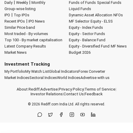
|
|
Daily
Weekly
Monthly
Funds of Funds
Special Funds
Group-wise listing
Liquid Funds
|
IPO
Top IPOs
Dynamic Asset Allocation
NFOs
|
Recent IPOs
IPO News
MF Selector
Equity - ELSS
Similar Price band
Equity - Index Funds
Most traded - By volumes
Equity - Sector Funds
Top 100 - By market capitalisation
Equity - Balance Fund
Latest Company Results
Equity - Diversified Fund
MF News
Market News
Budget 2026
Investment Tracking
My Portfolio
My Watch List
Global Indicators
Forex Converter
Market Indices
Sectoral Indices
World Indices
Advertise with us
About Rediff
|
Advertise
|
Privacy Policy
|
Terms of Service
|
Investor Relations
|
Contact Us
|
Feedback
© 2026
Rediff.com
India Ltd. All rights reserved.