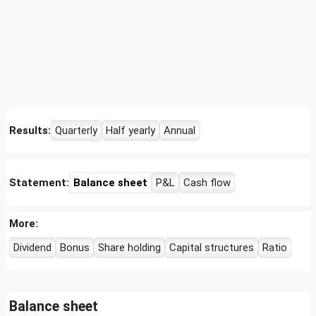
Results:
Quarterly
Half yearly
Annual
Statement:
Balance sheet
P&L
Cash flow
More:
Dividend
Bonus
Share holding
Capital structures
Ratio
Balance sheet