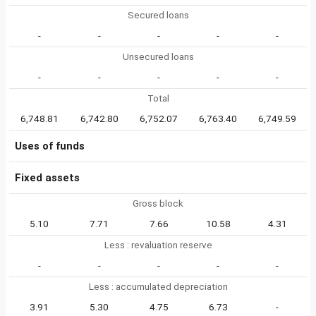
Secured loans
-
-
-
-
-
Unsecured loans
-
-
-
-
-
Total
6,748.81
6,742.80
6,752.07
6,763.40
6,749.59
Uses of funds
Fixed assets
Gross block
5.10
7.71
7.66
10.58
4.31
Less : revaluation reserve
-
-
-
-
-
Less : accumulated depreciation
3.91
5.30
4.75
6.73
-