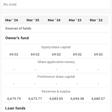
(Rs crore)
Mar ' 26
Mar ' 25
Mar ' 24
Mar ' 23
Mar ' 22
Sources of funds
Owner's fund
Equity share capital
69.02
69.02
69.02
69.02
69.02
Share application money
-
-
-
-
-
Preference share capital
-
-
-
-
-
Reserves & surplus
6,679.79
6,673.77
6,683.05
6,694.38
6,680.57
Loan funds