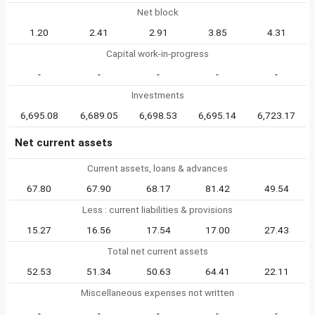
Net block
1.20
2.41
2.91
3.85
4.31
Capital work-in-progress
-
-
-
-
-
Investments
6,695.08
6,689.05
6,698.53
6,695.14
6,723.17
Net current assets
Current assets, loans & advances
67.80
67.90
68.17
81.42
49.54
Less : current liabilities & provisions
15.27
16.56
17.54
17.00
27.43
Total net current assets
52.53
51.34
50.63
64.41
22.11
Miscellaneous expenses not written
-
-
-
-
-