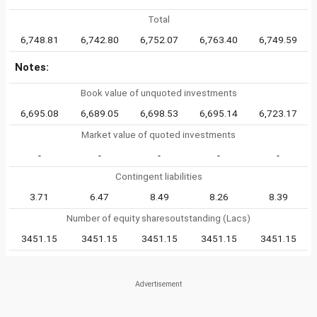
Total
6,748.81
6,742.80
6,752.07
6,763.40
6,749.59
Notes:
Book value of unquoted investments
6,695.08
6,689.05
6,698.53
6,695.14
6,723.17
Market value of quoted investments
-
-
-
-
-
Contingent liabilities
3.71
6.47
8.49
8.26
8.39
Number of equity sharesoutstanding (Lacs)
3451.15
3451.15
3451.15
3451.15
3451.15