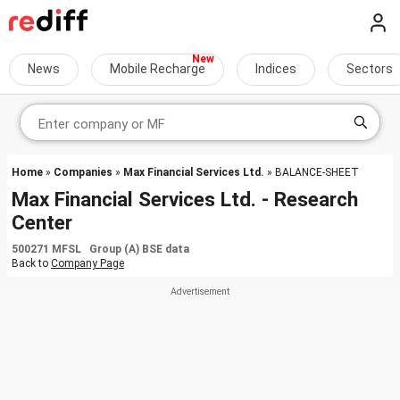
News
Mobile Recharge
Indices
Sectors
Home
»
Companies
»
Max Financial Services Ltd.
» BALANCE-SHEET
Max Financial Services Ltd. - Research
Center
500271 MFSL Group (A) BSE data
Back to
Company Page