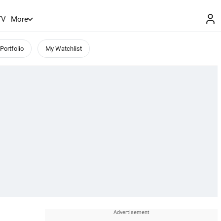
TV
More
Portfolio
My Watchlist