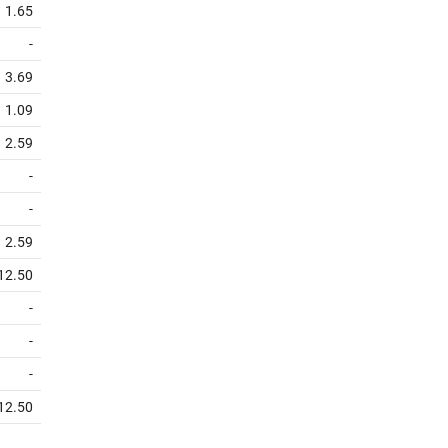
1.65
-
3.69
1.09
2.59
-
-
2.59
12.50
-
-
-
12.50