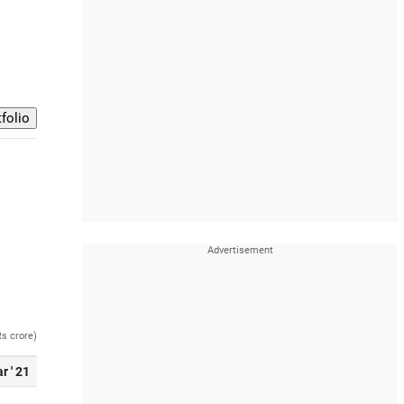
Rs crore)
r ' 21