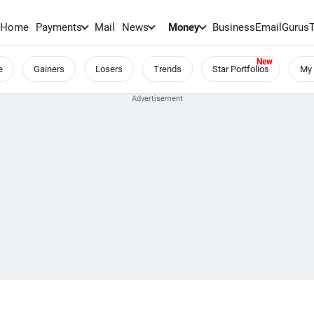
Home
Payments
Mail
News
Money
BusinessEmail
Gurus
e
Gainers
Losers
Trends
Star Portfolios
My 