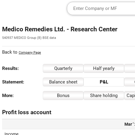
Medico Remedies Ltd. - Research Center
540937 MEDICO Group (B) BSE data
Back to
Company Page
Results:
Quarterly
Half yearly
Statement:
Balance sheet
P&L
More:
Bonus
Share holding
Capi
Profit loss account
Mar '
Income