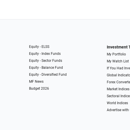
Equity - ELSS
Investment 
Equity - Index Funds
My Portfolio
Equity - Sector Funds
My Watch List
Equity - Balance Fund
If You Had Inve
Equity - Diversified Fund
Global Indicat
MF News
Forex Converte
Budget 2026
Market Indices
Sectoral Indice
World Indices
Advertise with