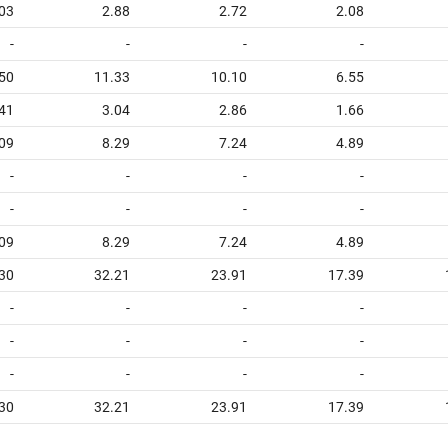
03
2.88
2.72
2.08
-
-
-
-
50
11.33
10.10
6.55
41
3.04
2.86
1.66
09
8.29
7.24
4.89
-
-
-
-
-
-
-
-
09
8.29
7.24
4.89
30
32.21
23.91
17.39
-
-
-
-
-
-
-
-
-
-
-
-
30
32.21
23.91
17.39