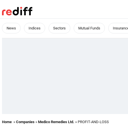
News
Indices
Sectors
Mutual Funds
Insuranc
Home
»
Companies
»
Medico Remedies Ltd.
» PROFIT-AND-LOSS