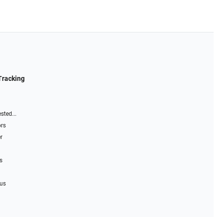
Tracking
sted...
ors
r
s
 us