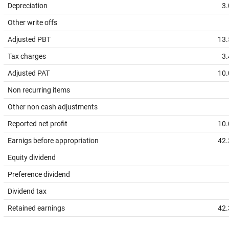
Depreciation
3.
Other write offs
Adjusted PBT
13.
Tax charges
3.
Adjusted PAT
10.
Non recurring items
Other non cash adjustments
Reported net profit
10.
Earnigs before appropriation
42.
Equity dividend
Preference dividend
Dividend tax
Retained earnings
42.