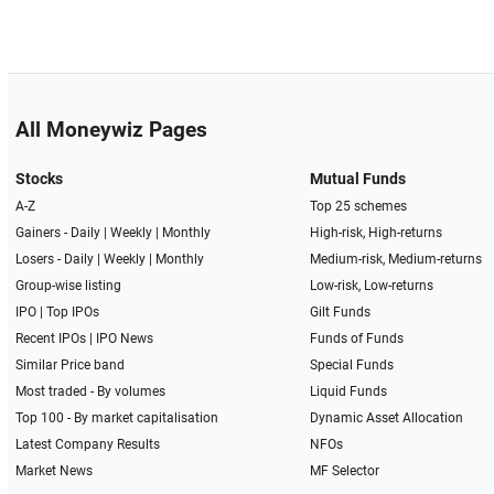
All Moneywiz Pages
Stocks
Mutual Funds
A-Z
Top 25 schemes
Gainers -
Daily
|
Weekly
|
Monthly
High-risk, High-returns
Losers -
Daily
|
Weekly
|
Monthly
Medium-risk, Medium-returns
Group-wise listing
Low-risk, Low-returns
IPO
|
Top IPOs
Gilt Funds
Recent IPOs
|
IPO News
Funds of Funds
Similar Price band
Special Funds
Most traded - By volumes
Liquid Funds
Top 100 - By market capitalisation
Dynamic Asset Allocation
Latest Company Results
NFOs
Market News
MF Selector