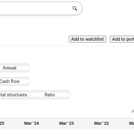
Annual
Cash flow
tal structures
Ratio
(
 25
Mar ' 24
Mar ' 23
Mar ' 22
Ma