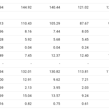
94
144.92
140.44
121.02
1
13
110.43
105.29
87.67
96
8.16
7.44
8.05
28
5.92
5.68
5.45
08
0.04
0.04
0.24
49
7.45
12.37
12.40
-
-
-
-
94
132.01
130.82
113.81
1
00
12.91
9.62
7.21
69
2.13
3.95
2.03
69
15.04
13.57
9.24
16
0.82
0.75
0.61