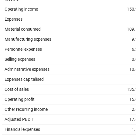
Operating income
150.
Expenses
Material consumed
109.
Manufacturing expenses
9.
Personnel expenses
6.
Selling expenses
0.
Adminstrative expenses
10.
Expenses capitalised
Cost of sales
135.
Operating profit
15.
Other recurring income
2.
Adjusted PBDIT
17.
Financial expenses
1.