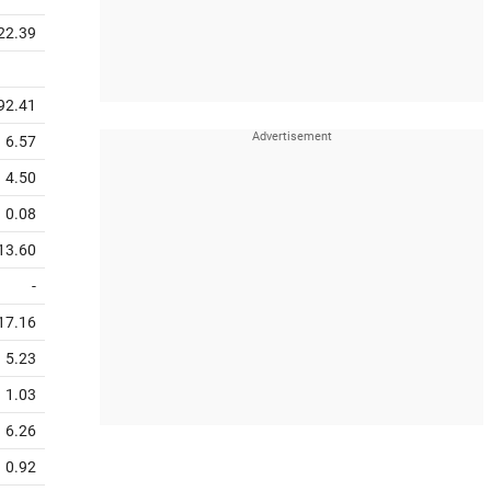
22.39
92.41
6.57
4.50
0.08
13.60
-
17.16
5.23
1.03
6.26
0.92