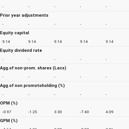
-
-
-
-
-
Prior year adjustments
-
-
-
-
-
Equity capital
9.14
9.14
9.14
9.14
9.14
Equity dividend rate
-
-
-
-
-
Agg.of non-prom. shares (Lacs)
-
-
-
-
-
Agg.of non promotoholding (%)
-
-
-
-
-
OPM (%)
-0.97
-1.25
3.30
-7.40
4.09
GPM (%)