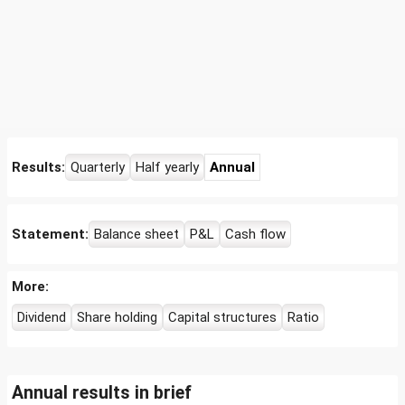
Results:
Quarterly
Half yearly
Annual
Statement:
Balance sheet
P&L
Cash flow
More:
Dividend
Share holding
Capital structures
Ratio
Annual results in brief