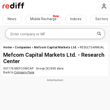
News
Mobile Recharge
Indices
Sectors
Home
»
Companies
»
Mefcom Capital Markets Ltd.
» RESULTS-ANNUAL
Mefcom Capital Markets Ltd. - Research
Center
531176 MEFCOMCAP Group (X) BSE data
Back to
Company Page