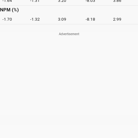
-1.64
-1.31
3.20
-8.03
3.86
NPM (%)
-1.70
-1.32
3.09
-8.18
2.99