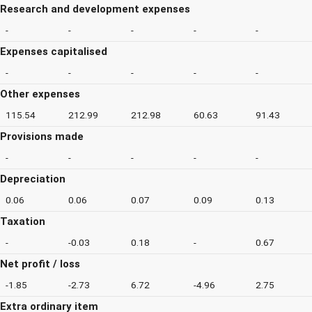
Research and development expenses
-
-
-
-
-
Expenses capitalised
-
-
-
-
-
Other expenses
115.54
212.99
212.98
60.63
91.43
Provisions made
-
-
-
-
-
Depreciation
0.06
0.06
0.07
0.09
0.13
Taxation
-
-0.03
0.18
-
0.67
Net profit / loss
-1.85
-2.73
6.72
-4.96
2.75
Extra ordinary item