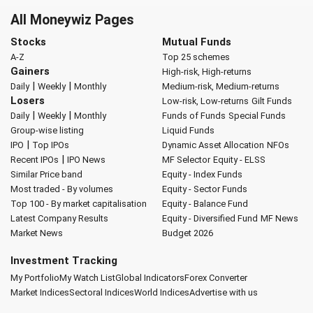
All Moneywiz Pages
Stocks
Mutual Funds
A-Z
Top 25 schemes
Gainers
High-risk, High-returns
|
|
Daily
Weekly
Monthly
Medium-risk, Medium-returns
Losers
Low-risk, Low-returns
Gilt Funds
|
|
Daily
Weekly
Monthly
Funds of Funds
Special Funds
Group-wise listing
Liquid Funds
|
IPO
Top IPOs
Dynamic Asset Allocation
NFOs
|
Recent IPOs
IPO News
MF Selector
Equity - ELSS
Similar Price band
Equity - Index Funds
Most traded - By volumes
Equity - Sector Funds
Top 100 - By market capitalisation
Equity - Balance Fund
Latest Company Results
Equity - Diversified Fund
MF News
Market News
Budget 2026
Investment Tracking
My Portfolio
My Watch List
Global Indicators
Forex Converter
Market Indices
Sectoral Indices
World Indices
Advertise with us