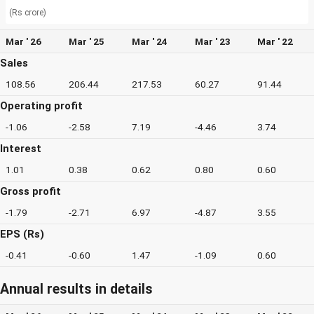
(Rs crore)
Mar ' 26
Mar ' 25
Mar ' 24
Mar ' 23
Mar ' 22
Sales
108.56
206.44
217.53
60.27
91.44
Operating profit
-1.06
-2.58
7.19
-4.46
3.74
Interest
1.01
0.38
0.62
0.80
0.60
Gross profit
-1.79
-2.71
6.97
-4.87
3.55
EPS (Rs)
-0.41
-0.60
1.47
-1.09
0.60
Annual results in details