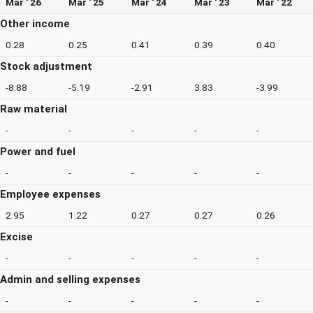
Mar ' 26
Mar ' 25
Mar ' 24
Mar ' 23
Mar ' 22
Other income
0.28
0.25
0.41
0.39
0.40
Stock adjustment
-8.88
-5.19
-2.91
3.83
-3.99
Raw material
-
-
-
-
-
Power and fuel
-
-
-
-
-
Employee expenses
2.95
1.22
0.27
0.27
0.26
Excise
-
-
-
-
-
Admin and selling expenses
-
-
-
-
-