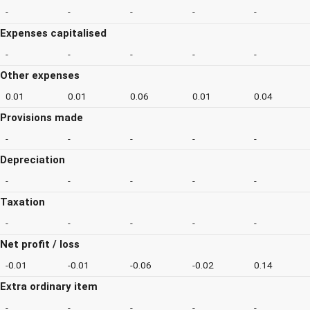
-
-
-
-
-
Expenses capitalised
-
-
-
-
-
Other expenses
0.01
0.01
0.06
0.01
0.04
Provisions made
-
-
-
-
-
Depreciation
-
-
-
-
-
Taxation
-
-
-
-
-
Net profit / loss
-0.01
-0.01
-0.06
-0.02
0.14
Extra ordinary item
-
-
-
-
-