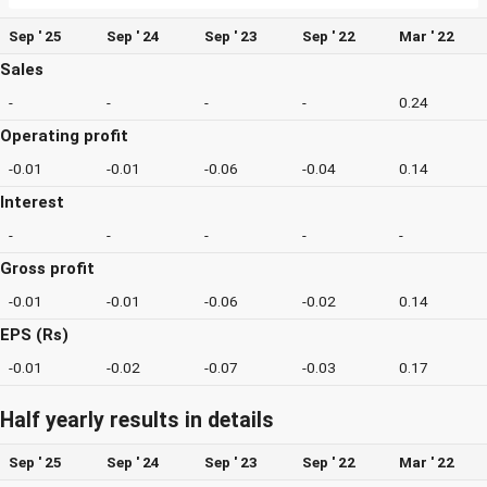
Sep ' 25
Sep ' 24
Sep ' 23
Sep ' 22
Mar ' 22
Sales
-
-
-
-
0.24
Operating profit
-0.01
-0.01
-0.06
-0.04
0.14
Interest
-
-
-
-
-
Gross profit
-0.01
-0.01
-0.06
-0.02
0.14
EPS (Rs)
-0.01
-0.02
-0.07
-0.03
0.17
Half yearly results in details
Sep ' 25
Sep ' 24
Sep ' 23
Sep ' 22
Mar ' 22