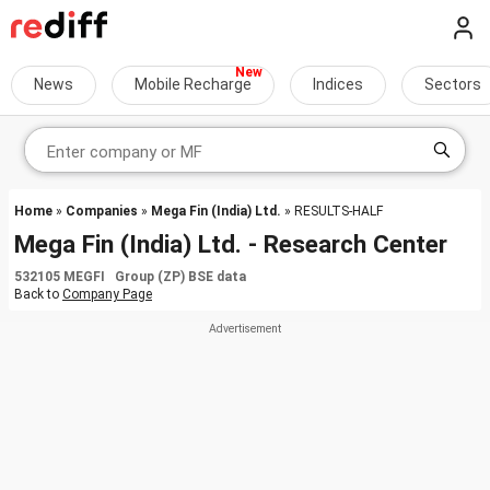
News
Mobile Recharge
Indices
Sectors
Home
»
Companies
»
Mega Fin (India) Ltd.
» RESULTS-HALF
Mega Fin (India) Ltd. - Research Center
532105 MEGFI Group (ZP) BSE data
Back to
Company Page