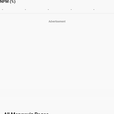
NPM (%)
-
-
-
-
-