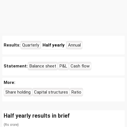
Results:
Quarterly
Half yearly
Annual
Statement:
Balance sheet
P&L
Cash flow
More:
Share holding
Capital structures
Ratio
Half yearly results in brief
(Rs crore)