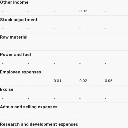
Other income
-
-
-
0.02
-
Stock adjustment
-
-
-
-
-
Raw material
-
-
-
-
-
Power and fuel
-
-
-
-
-
Employee expenses
-
-
0.01
0.02
0.06
Excise
-
-
-
-
-
Admin and selling expenses
-
-
-
-
-
Research and development expenses