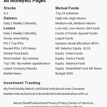
All Moneywiz Pages
Stocks
Mutual Funds
A-Z
Top 25 schemes
Gainers
High-risk, High-returns
|
|
Daily
Weekly
Monthly
Medium-risk, Medium-returns
Losers
Low-risk, Low-returns
Gilt Funds
|
|
Daily
Weekly
Monthly
Funds of Funds
Special Funds
Group-wise listing
Liquid Funds
|
IPO
Top IPOs
Dynamic Asset Allocation
NFOs
|
Recent IPOs
IPO News
MF Selector
Equity - ELSS
Similar Price band
Equity - Index Funds
Most traded - By volumes
Equity - Sector Funds
Top 100 - By market capitalisation
Equity - Balance Fund
Latest Company Results
Equity - Diversified Fund
MF News
Market News
Budget 2026
Investment Tracking
My Portfolio
My Watch List
Global Indicators
Forex Converter
Market Indices
Sectoral Indices
World Indices
Advertise with us
About Rediff
|
Advertise
|
Privacy Policy
|
Terms of Service
|
Investor Relations
|
Contact Us
|
Feedback