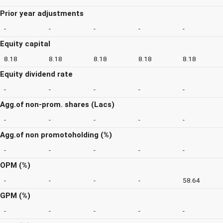
Prior year adjustments
-
-
-
-
-
Equity capital
8.18
8.18
8.18
8.18
8.18
Equity dividend rate
-
-
-
-
-
Agg.of non-prom. shares (Lacs)
-
-
-
-
-
Agg.of non promotoholding (%)
-
-
-
-
-
OPM (%)
-
-
-
-
58.64
GPM (%)
-
-
-
-
-