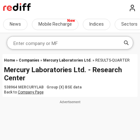
News
Mobile Recharge
Indices
Sectors
Home
»
Companies
»
Mercury Laboratories Ltd.
» RESULTS-QUARTER
Mercury Laboratories Ltd. - Research
Center
538964 MERCURYLAB Group (X) BSE data
Back to
Company Page