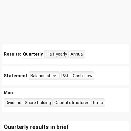
Results:
Quarterly
Half yearly
Annual
Statement:
Balance sheet
P&L
Cash flow
More:
Dividend
Share holding
Capital structures
Ratio
Quarterly results in brief