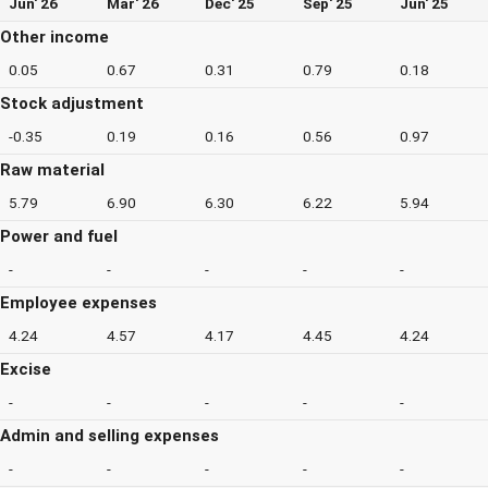
Jun' 26
Mar' 26
Dec' 25
Sep' 25
Jun' 25
Other income
0.05
0.67
0.31
0.79
0.18
Stock adjustment
-0.35
0.19
0.16
0.56
0.97
Raw material
5.79
6.90
6.30
6.22
5.94
Power and fuel
-
-
-
-
-
Employee expenses
4.24
4.57
4.17
4.45
4.24
Excise
-
-
-
-
-
Admin and selling expenses
-
-
-
-
-