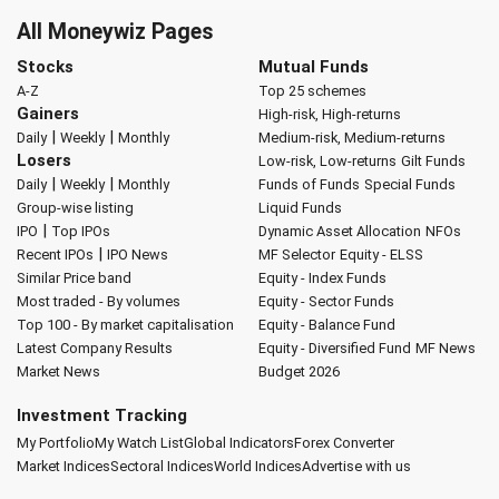
All Moneywiz Pages
Stocks
Mutual Funds
A-Z
Top 25 schemes
Gainers
High-risk, High-returns
|
|
Daily
Weekly
Monthly
Medium-risk, Medium-returns
Losers
Low-risk, Low-returns
Gilt Funds
|
|
Daily
Weekly
Monthly
Funds of Funds
Special Funds
Group-wise listing
Liquid Funds
|
IPO
Top IPOs
Dynamic Asset Allocation
NFOs
|
Recent IPOs
IPO News
MF Selector
Equity - ELSS
Similar Price band
Equity - Index Funds
Most traded - By volumes
Equity - Sector Funds
Top 100 - By market capitalisation
Equity - Balance Fund
Latest Company Results
Equity - Diversified Fund
MF News
Market News
Budget 2026
Investment Tracking
My Portfolio
My Watch List
Global Indicators
Forex Converter
Market Indices
Sectoral Indices
World Indices
Advertise with us