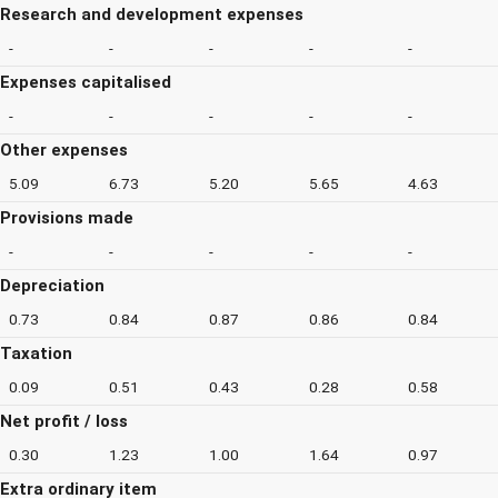
Research and development expenses
-
-
-
-
-
Expenses capitalised
-
-
-
-
-
Other expenses
5.09
6.73
5.20
5.65
4.63
Provisions made
-
-
-
-
-
Depreciation
0.73
0.84
0.87
0.86
0.84
Taxation
0.09
0.51
0.43
0.28
0.58
Net profit / loss
0.30
1.23
1.00
1.64
0.97
Extra ordinary item