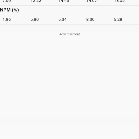
7.00
12.22
14.43
14.07
13.05
NPM (%)
1.86
5.80
5.34
8.30
5.28