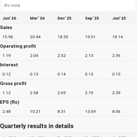
(Rs crore)
Jun' 26
Mar' 26
Dec' 25
Sep' 25
Jun' 25
Sales
15.96
20.44
18.35
19.01
18.14
Operating profit
1.19
2.04
2.52
2.13
2.36
Interest
0.12
0.13
0.14
0.13
0.15
Gross profit
1.12
2.58
2.69
2.79
2.39
EPS (Rs)
2.48
10.21
8.31
13.69
8.06
Quarterly results in details