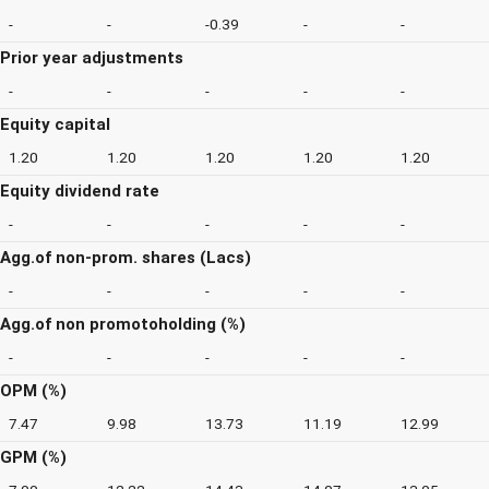
-
-
-0.39
-
-
Prior year adjustments
-
-
-
-
-
Equity capital
1.20
1.20
1.20
1.20
1.20
Equity dividend rate
-
-
-
-
-
Agg.of non-prom. shares (Lacs)
-
-
-
-
-
Agg.of non promotoholding (%)
-
-
-
-
-
OPM (%)
7.47
9.98
13.73
11.19
12.99
GPM (%)