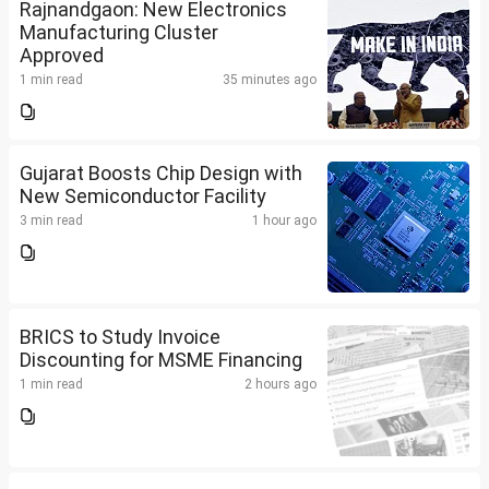
Rajnandgaon: New Electronics
Manufacturing Cluster
Approved
1 min read
35 minutes ago
Gujarat Boosts Chip Design with
New Semiconductor Facility
3 min read
1 hour ago
BRICS to Study Invoice
Discounting for MSME Financing
1 min read
2 hours ago