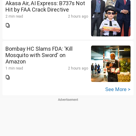
Akasa Air, AI Express: B737s Not
Hit by FAA Crack Directive
2 min read
2 hours ago
Bombay HC Slams FDA: 'Kill
Mosquito with Sword' on
Amazon
1 min read
2 hours ago
See More >