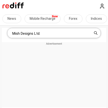
News
Mobile Recharge
Forex
Indices