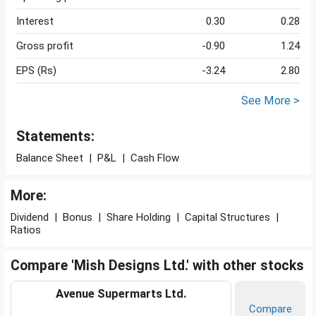
Interest
0.30
0.28
Gross profit
-0.90
1.24
EPS (Rs)
-3.24
2.80
See More >
Statements:
Balance Sheet
|
P&L
|
Cash Flow
More:
Dividend
|
Bonus
|
Share Holding
|
Capital Structures
|
Ratios
Compare 'Mish Designs Ltd.' with other stocks
Avenue Supermarts Ltd.
Compare