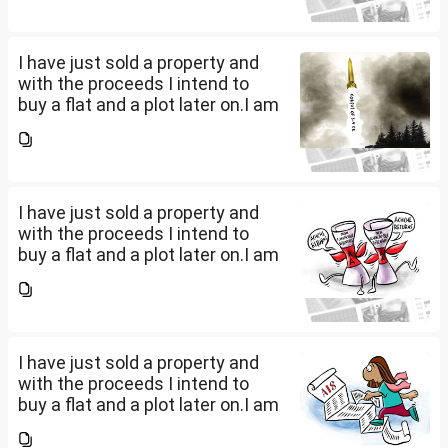
proceeds of the property I sold,
the amount...
I have just sold a property and
with the proceeds I intend to
buy a flat and a plot later on.I am
a salaried person and file ITR
accordingly.Now with the
proceeds of the property I sold,
the amount...
I have just sold a property and
with the proceeds I intend to
buy a flat and a plot later on.I am
a salaried person and file ITR
accordingly.Now with the
proceeds of the property I sold,
the amount...
I have just sold a property and
with the proceeds I intend to
buy a flat and a plot later on.I am
a salaried person and file ITR
accordingly.Now with the