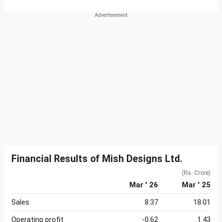
Financial Results of Mish Designs Ltd.
(Rs. Crore)
Mar ' 26
Mar ' 25
Sales
8.37
18.01
Operating profit
-0.62
1.43