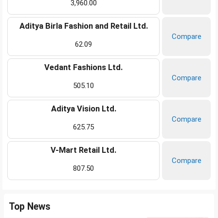
3,960.00
Aditya Birla Fashion and Retail Ltd.
Compare
62.09
Vedant Fashions Ltd.
Compare
505.10
Aditya Vision Ltd.
Compare
625.75
V-Mart Retail Ltd.
Compare
807.50
Top News