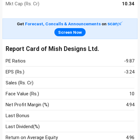
Mkt Cap (Rs. Cr)
10.34
Get
Forecast, Concalls & Announcements
on
Screen Now
Report Card of Mish Designs Ltd.
PE Ratios
-9.87
EPS (Rs.)
-3.24
Sales (Rs. Cr)
Face Value (Rs.)
10
Net Profit Margin (%)
4.94
Last Bonus
Last Dividend(%)
Return on Average Equity
4.96