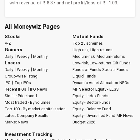
with revenue of ₹ 8.37 and net profit/loss of ₹ -1.03.
All Moneywiz Pages
Stocks
Mutual Funds
A-Z
Top 25 schemes
Gainers
High-risk, High-returns
|
|
Daily
Weekly
Monthly
Medium-risk, Medium-returns
Losers
Low-risk, Low-returns
Gilt Funds
|
|
Daily
Weekly
Monthly
Funds of Funds
Special Funds
Group-wise listing
Liquid Funds
|
IPO
Top IPOs
Dynamic Asset Allocation
NFOs
|
Recent IPOs
IPO News
MF Selector
Equity - ELSS
Similar Price band
Equity - Index Funds
Most traded - By volumes
Equity - Sector Funds
Top 100 - By market capitalisation
Equity - Balance Fund
Latest Company Results
Equity - Diversified Fund
MF News
Market News
Budget 2026
Investment Tracking