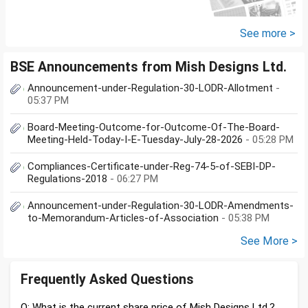
proceeds of the property I sold,
the amount...
See more >
BSE Announcements from Mish Designs Ltd.
Announcement-under-Regulation-30-LODR-Allotment
-
05:37 PM
Board-Meeting-Outcome-for-Outcome-Of-The-Board-
Meeting-Held-Today-I-E-Tuesday-July-28-2026
- 05:28 PM
Compliances-Certificate-under-Reg-74-5-of-SEBI-DP-
Regulations-2018
- 06:27 PM
Announcement-under-Regulation-30-LODR-Amendments-
to-Memorandum-Articles-of-Association
- 05:38 PM
See More >
Frequently Asked Questions
Q: What is the current share price of Mish Designs Ltd.?