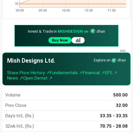
32
09:00
09:30
10:00
10:30
11:00
Invest & Trade in
MISHDESIGN on
dhan
Buy Now
Mish Designs Ltd.
Explore on
dhan
Share Price History ↗
Fundamentals ↗
Financial ↗
EPS ↗
News ↗
Open Demat ↗
Volume
500.00
Prev Close
32.00
Day's H/L (Rs.)
33.35 - 33.35
52wk H/L (Rs.)
70.75 - 28.08