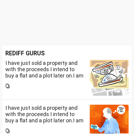
REDIFF GURUS
I have just sold a property and
with the proceeds I intend to
buy a flat and a plot later on.I am
a salaried person and file ITR
accordingly.Now with the
proceeds of the property I sold,
the amount...
I have just sold a property and
with the proceeds I intend to
buy a flat and a plot later on.I am
a salaried person and file ITR
accordingly.Now with the