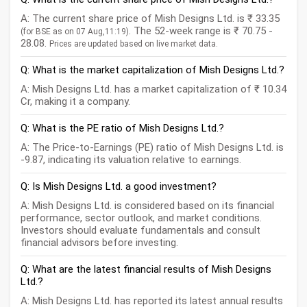
A: The current share price of Mish Designs Ltd. is ₹ 33.35
. The 52-week range is ₹ 70.75 -
(for BSE as on 07 Aug,11:19)
28.08.
Prices are updated based on live market data.
Q: What is the market capitalization of Mish Designs Ltd.?
A: Mish Designs Ltd. has a market capitalization of ₹ 10.34
Cr, making it a company.
Q: What is the PE ratio of Mish Designs Ltd.?
A: The Price-to-Earnings (PE) ratio of Mish Designs Ltd. is
-9.87, indicating its valuation relative to earnings.
Q: Is Mish Designs Ltd. a good investment?
A: Mish Designs Ltd. is considered based on its financial
performance, sector outlook, and market conditions.
Investors should evaluate fundamentals and consult
financial advisors before investing.
Q: What are the latest financial results of Mish Designs
Ltd.?
A: Mish Designs Ltd. has reported its latest annual results