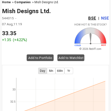
Home
»
Companies
» Mish Designs Ltd.
Mish Designs Ltd.
BSE
NSE
544015 -
|
07 Aug,11:19
HOW HOT IS THIS STOCK?
33.35
+1.35
(+4.22%)
© 2026 Rediff.com
Add to Portfolio
Add to Watchlist
Day
Mn
6Mn
Yr
33
32.5