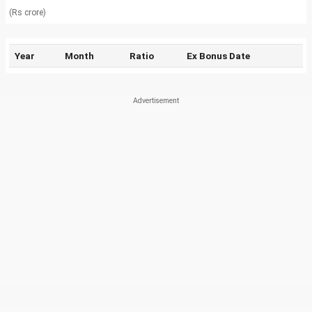
(Rs crore)
Year
Month
Ratio
Ex Bonus Date