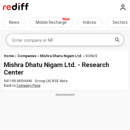
News
Mobile Recharge
Indices
Sectors
Home
»
Companies
»
Mishra Dhatu Nigam Ltd.
» BONUS
Mishra Dhatu Nigam Ltd. - Research
Center
541195 MIDHANI Group (A) BSE data
Back to
Company Page