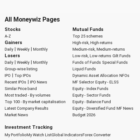
All Moneywiz Pages
Stocks
Mutual Funds
A-Z
Top 25 schemes
Gainers
High-risk, High-returns
|
|
Daily
Weekly
Monthly
Medium-risk, Medium-returns
Losers
Low-risk, Low-returns
Gilt Funds
|
|
Daily
Weekly
Monthly
Funds of Funds
Special Funds
Group-wise listing
Liquid Funds
|
IPO
Top IPOs
Dynamic Asset Allocation
NFOs
|
Recent IPOs
IPO News
MF Selector
Equity - ELSS
Similar Price band
Equity - Index Funds
Most traded - By volumes
Equity - Sector Funds
Top 100 - By market capitalisation
Equity - Balance Fund
Latest Company Results
Equity - Diversified Fund
MF News
Market News
Budget 2026
Investment Tracking
My Portfolio
My Watch List
Global Indicators
Forex Converter