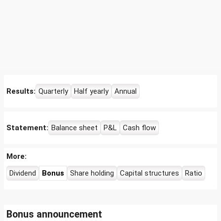
Results:
Quarterly
Half yearly
Annual
Statement:
Balance sheet
P&L
Cash flow
More:
Dividend
Bonus
Share holding
Capital structures
Ratio
Bonus announcement