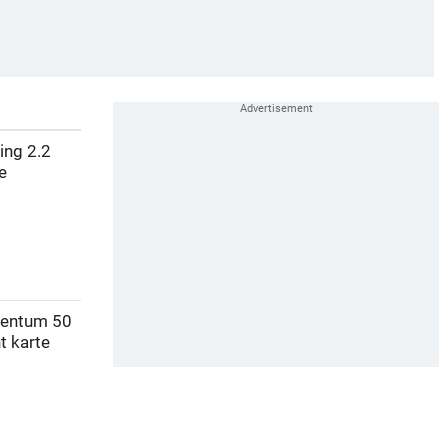
ving 2.2
e
mentum 50
t karte