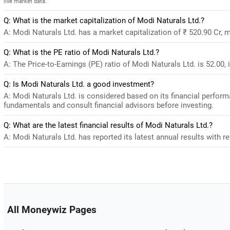
live market data.
Q: What is the market capitalization of Modi Naturals Ltd.?
A: Modi Naturals Ltd. has a market capitalization of ₹ 520.90 Cr, 
Q: What is the PE ratio of Modi Naturals Ltd.?
A: The Price-to-Earnings (PE) ratio of Modi Naturals Ltd. is 52.00, i
Q: Is Modi Naturals Ltd. a good investment?
A: Modi Naturals Ltd. is considered based on its financial perfor
fundamentals and consult financial advisors before investing.
Q: What are the latest financial results of Modi Naturals Ltd.?
A: Modi Naturals Ltd. has reported its latest annual results with re
All Moneywiz Pages