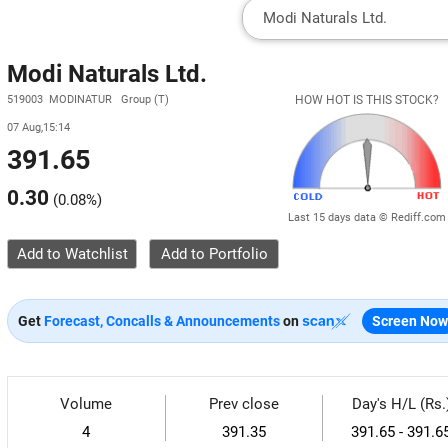
Modi Naturals Ltd.
519003 MODINATUR Group (T)
HOW HOT IS THIS STOCK?
07 Aug,15:14
391.65
0.30
(
0.08%
)
Last 15 days data © Rediff.com
Add to Watchlist
Get
Forecast, Concalls & Announcements
on
Screen Now
Volume
Prev close
Day's H/L (Rs.
4
391.35
391.65 - 391.6