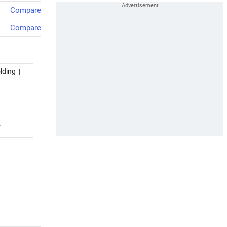
Compare
Compare
lding
|
T