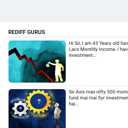
REDIFF GURUS
Hi Sir, I am 43 Years old ha
Lacs Monthly Income. I hav
investment...
Sir Axis max nifty 500 mo
fund mai mai 5yr investmen
hai...