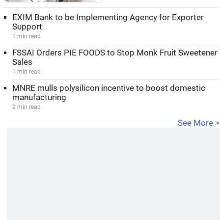
EXIM Bank to be Implementing Agency for Exporter
Support
1 min read
FSSAI Orders PIE FOODS to Stop Monk Fruit Sweetener
Sales
1 min read
MNRE mulls polysilicon incentive to boost domestic
manufacturing
2 min read
See More >