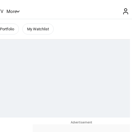
TV
More
Portfolio
My Watchlist