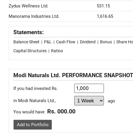
Zydus Wellness Ltd.
531.15
Manorama Industries Ltd.
1,616.65
Statements:
Balance Sheet
|
P&L
|
Cash Flow
|
Dividend
|
Bonus
|
Share Ho
Capital Structures
|
Ratios
Modi Naturals Ltd. PERFORMANCE SNAPSHO
If you had invested Rs.
in Modi Naturals Ltd.,
ago
Rs. 000.00
You would have
Add to Portfolio