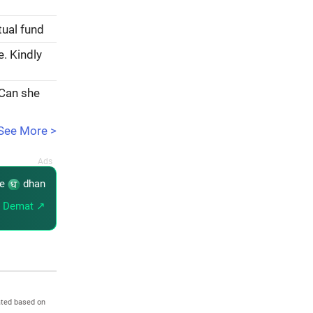
tual fund
e. Kindly
 Can she
See More >
re
dhan
 Demat ↗
ated based on