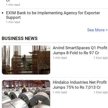
Cr
1 min read
EXIM Bank to be Implementing Agency for Exporter
Support
1 min read
See More >
BUSINESS NEWS
Arvind SmartSpaces Q1 Profit
Jumps 8-Fold to Rs 97 Cr
1 min read
1 hour ago
Hindalco Industries Net Profit
Jumps 75% to Rs 7,013 Cr
1 min read
1 hour ago