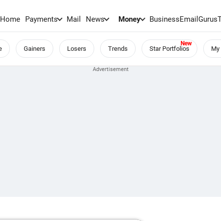
Home
Payments
Mail
News
Money
BusinessEmail
Gurus
e
Gainers
Losers
Trends
Star Portfolios
My 