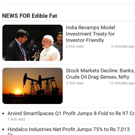
NEWS FOR Edible Fat
India Revamps Model
Investment Treaty for
Investor-Friendly
2 min read
6 minutes ago
Stock Markets Decline: Banks,
Crude Oil Drag Sensex, Nifty
2 min read
12 minutes ago
Arvind SmartSpaces Q1 Profit Jumps 8-Fold to Rs 97 Cr
1 min read
Hindalco Industries Net Profit Jumps 75% to Rs 7,013