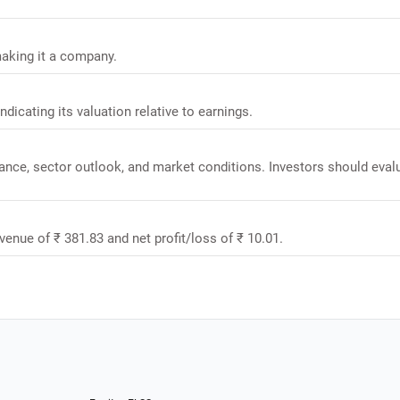
making it a company.
ndicating its valuation relative to earnings.
mance, sector outlook, and market conditions. Investors should eval
venue of ₹ 381.83 and net profit/loss of ₹ 10.01.