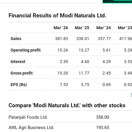
Financial Results of Modi Naturals Ltd.
Mar ' 26
Mar ' 25
Mar ' 24
Mar ' 2
Sales
381.83
338.01
357.77
417.9
Operating profit
15.26
13.27
5.61
5.2
Interest
2.59
4.60
4.29
3.5
Gross profit
15.20
11.77
2.45
3.4
EPS (Rs)
7.53
5.75
0.69
0.9
Compare 'Modi Naturals Ltd.' with other stocks
Patanjali Foods Ltd.
358.00
AWL Agri Business Ltd.
193.65