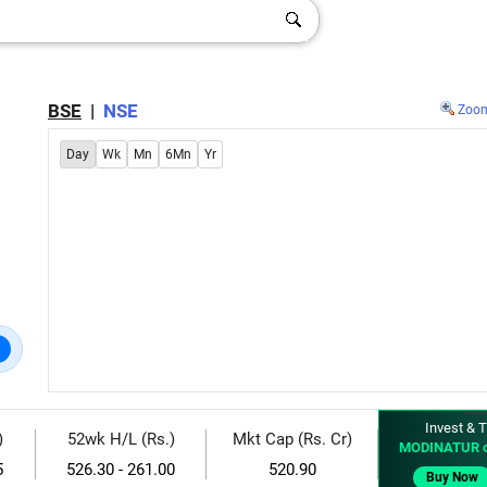
BSE
|
NSE
Zoo
Day
Wk
Mn
6Mn
Yr
Invest & T
)
52wk H/L (Rs.)
Mkt Cap (Rs. Cr)
MODINATUR 
5
526.30 - 261.00
520.90
Buy Now