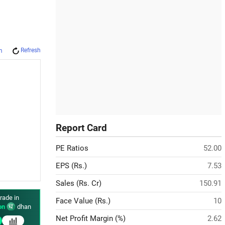
Refresh
m
Report Card
PE Ratios
52.00
EPS (Rs.)
7.53
Sales (Rs. Cr)
150.91
rade in
Face Value (Rs.)
10
on
dhan
Net Profit Margin (%)
2.62