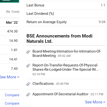
Last Bonus
1:1
(Rs. Crore)
Last Dividend (%)
Return on Average Equity
9.04
3
Mar ' 22
6
474.30
BSE Announcements from Modi
9
14.90
Naturals Ltd.
3
1.81
Board-Meeting-Intimation-for-Intimation-Of-
Board-Meeting
- 09:42 AM
9
14.41
Report-On-Transfer-Requests-Of-Physical-
2
7.43
Shares-Re-Lodged-Under-The-Special-Wi...
-
03:18 PM
See More >
Clarifications
- 05:40 PM
Appointment-Of-Secretarial-Auditor
- 02:17 PM
Compare
See More >
Compare