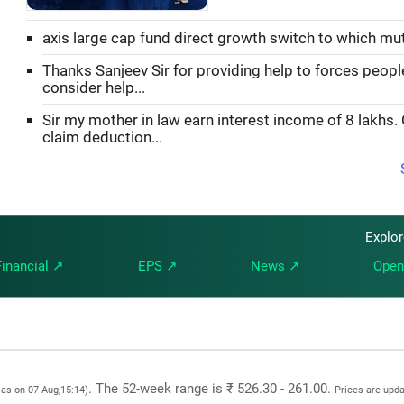
axis large cap fund direct growth switch to which mu
Thanks Sanjeev Sir for providing help to forces peopl
consider help...
Sir my mother in law earn interest income of 8 lakhs.
claim deduction...
Explo
Financial ↗
EPS ↗
News ↗
Open
. The 52-week range is ₹ 526.30 - 261.00.
 as on 07 Aug,15:14)
Prices are upd