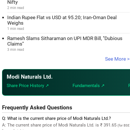
Nifty
2 min read
Indian Rupee Flat vs USD at 95.20; Iran-Oman Deal
Weighs
1 min read
Ramesh Slams Sitharaman on UPI MDR Bill, ''Dubious
Claims''
3 min read
See More >
Modi Naturals Ltd.
Share Price History ↗
Fundamentals ↗
Frequently Asked Questions
Q: What is the current share price of Modi Naturals Ltd.?
A: The current share price of Modi Naturals Ltd. is ₹ 391.65
(for BSE