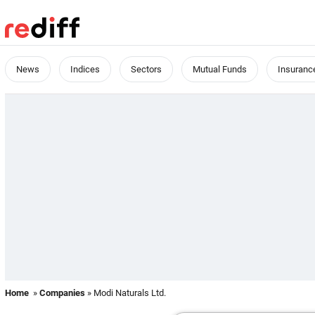
News
Indices
Sectors
Mutual Funds
Insuranc
Home
»
Companies
» Modi Naturals Ltd.