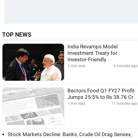
TOP NEWS
India Revamps Model
Investment Treaty for
Investor-Friendly
2 min read
6 minutes ago
Bectors Food Q1 FY27 Profit
Jumps 25.5% to Rs 38.76 Cr
1 min read
11 minutes ago
Stock Markets Decline: Banks, Crude Oil Drag Sensex,