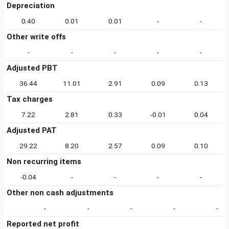
Depreciation
0.40
0.01
0.01
-
-
Other write offs
-
-
-
-
-
Adjusted PBT
36.44
11.01
2.91
0.09
0.13
Tax charges
7.22
2.81
0.33
-0.01
0.04
Adjusted PAT
29.22
8.20
2.57
0.09
0.10
Non recurring items
-0.04
-
-
-
-
Other non cash adjustments
-
-
-
-
-
Reported net profit