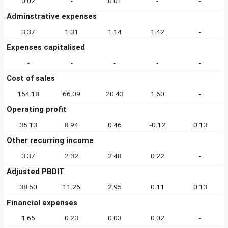
0.02
-
0.01
-
-
Adminstrative expenses
3.37
1.31
1.14
1.42
-
Expenses capitalised
-
-
-
-
-
Cost of sales
154.18
66.09
20.43
1.60
-
Operating profit
35.13
8.94
0.46
-0.12
0.13
Other recurring income
3.37
2.32
2.48
0.22
-
Adjusted PBDIT
38.50
11.26
2.95
0.11
0.13
Financial expenses
1.65
0.23
0.03
0.02
-