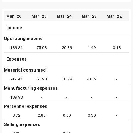
Mar ' 26
Mar ' 25
Mar ' 24
Mar ' 23
Mar ' 22
Income
Operating income
189.31
75.03
20.89
1.49
0.13
Expenses
Material consumed
-42.90
61.90
18.78
-0.12
-
Manufacturing expenses
189.98
-
-
-
-
Personnel expenses
3.72
2.88
0.50
0.30
-
Selling expenses