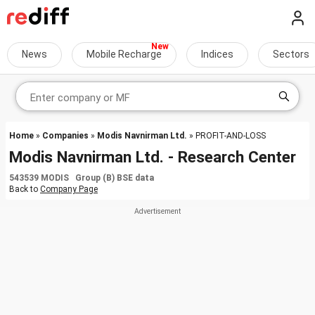
News
Mobile Recharge
Indices
Sectors
Home
»
Companies
»
Modis Navnirman Ltd.
» PROFIT-AND-LOSS
Modis Navnirman Ltd. - Research Center
543539 MODIS Group (B) BSE data
Back to
Company Page