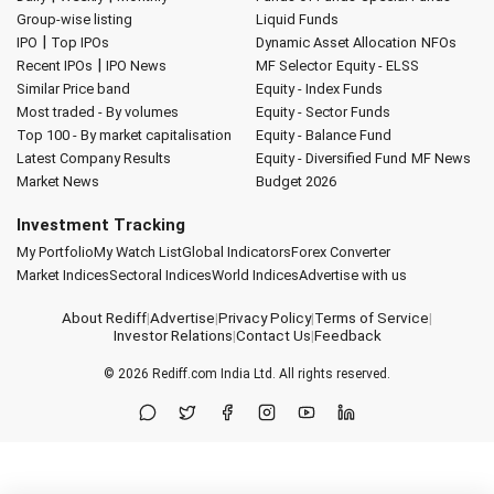
Group-wise listing
Liquid Funds
|
IPO
Top IPOs
Dynamic Asset Allocation
NFOs
|
Recent IPOs
IPO News
MF Selector
Equity - ELSS
Similar Price band
Equity - Index Funds
Most traded - By volumes
Equity - Sector Funds
Top 100 - By market capitalisation
Equity - Balance Fund
Latest Company Results
Equity - Diversified Fund
MF News
Market News
Budget 2026
Investment Tracking
My Portfolio
My Watch List
Global Indicators
Forex Converter
Market Indices
Sectoral Indices
World Indices
Advertise with us
About Rediff
|
Advertise
|
Privacy Policy
|
Terms of Service
|
Investor Relations
|
Contact Us
|
Feedback
© 2026
Rediff.com
India Ltd. All rights reserved.