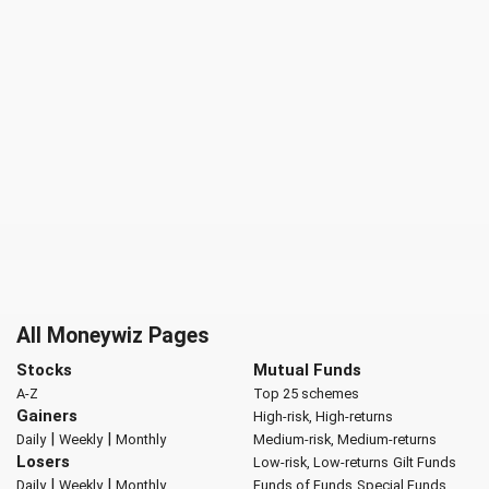
All Moneywiz Pages
Stocks
Mutual Funds
A-Z
Top 25 schemes
Gainers
High-risk, High-returns
|
|
Daily
Weekly
Monthly
Medium-risk, Medium-returns
Losers
Low-risk, Low-returns
Gilt Funds
|
|
Daily
Weekly
Monthly
Funds of Funds
Special Funds