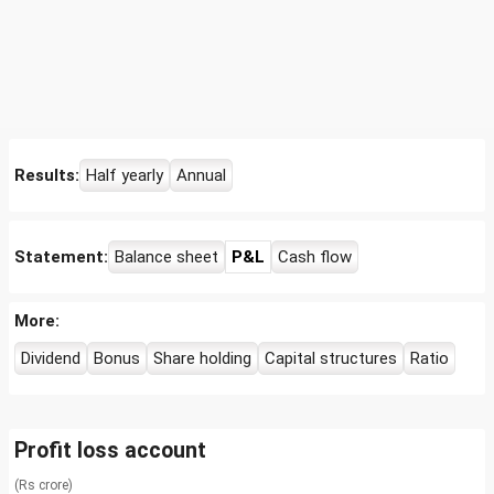
Results:
Half yearly
Annual
Statement:
Balance sheet
P&L
Cash flow
More:
Dividend
Bonus
Share holding
Capital structures
Ratio
Profit loss account
(Rs crore)