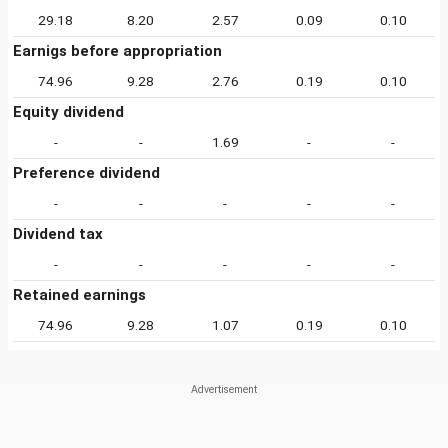
29.18
8.20
2.57
0.09
0.10
Earnigs before appropriation
74.96
9.28
2.76
0.19
0.10
Equity dividend
-
-
1.69
-
-
Preference dividend
-
-
-
-
-
Dividend tax
-
-
-
-
-
Retained earnings
74.96
9.28
1.07
0.19
0.10