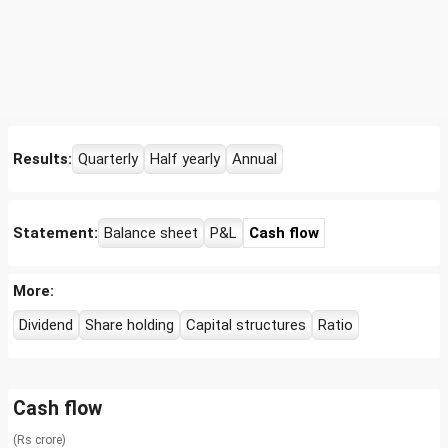
Results:
Quarterly
Half yearly
Annual
Statement:
Balance sheet
P&L
Cash flow
More:
Dividend
Share holding
Capital structures
Ratio
Cash flow
(Rs crore)