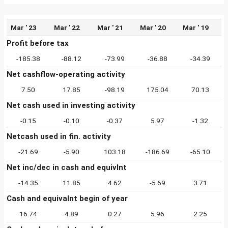
Mar ' 23
Mar ' 22
Mar ' 21
Mar ' 20
Mar ' 19
Profit before tax
-185.38
-88.12
-73.99
-36.88
-34.39
Net cashflow-operating activity
7.50
17.85
-98.19
175.04
70.13
Net cash used in investing activity
-0.15
-0.10
-0.37
5.97
-1.32
Netcash used in fin. activity
-21.69
-5.90
103.18
-186.69
-65.10
Net inc/dec in cash and equivlnt
-14.35
11.85
4.62
-5.69
3.71
Cash and equivalnt begin of year
16.74
4.89
0.27
5.96
2.25