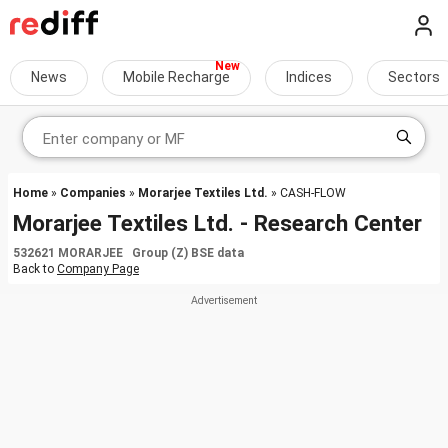
News
Mobile Recharge
Indices
Sectors
Home
»
Companies
»
Morarjee Textiles Ltd.
» CASH-FLOW
Morarjee Textiles Ltd. - Research Center
532621 MORARJEE Group (Z) BSE data
Back to
Company Page