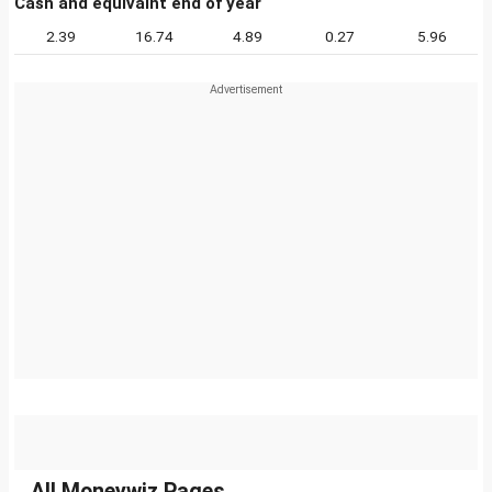
Cash and equivalnt end of year
2.39
16.74
4.89
0.27
5.96
All Moneywiz Pages