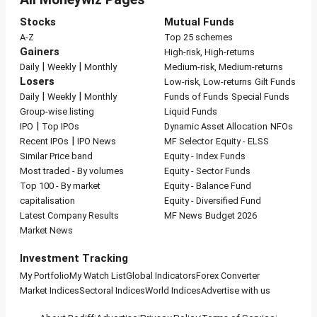
Stocks
Mutual Funds
A-Z
Top 25 schemes
Gainers
High-risk, High-returns
|
|
Daily
Weekly
Monthly
Medium-risk, Medium-returns
Losers
Low-risk, Low-returns
Gilt Funds
|
|
Daily
Weekly
Monthly
Funds of Funds
Special Funds
Group-wise listing
Liquid Funds
|
IPO
Top IPOs
Dynamic Asset Allocation
NFOs
|
Recent IPOs
IPO News
MF Selector
Equity - ELSS
Similar Price band
Equity - Index Funds
Most traded - By volumes
Equity - Sector Funds
Top 100 - By market
Equity - Balance Fund
capitalisation
Equity - Diversified Fund
Latest Company Results
MF News
Budget 2026
Market News
Investment Tracking
My Portfolio
My Watch List
Global Indicators
Forex Converter
Market Indices
Sectoral Indices
World Indices
Advertise with us