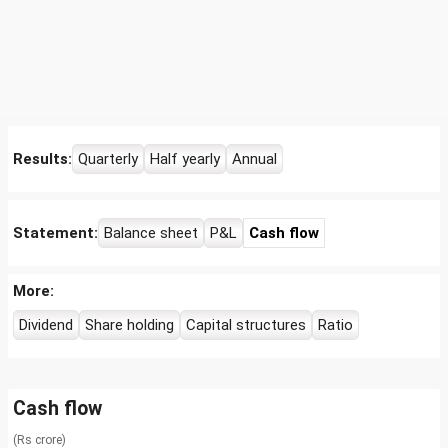
Results:
Quarterly
Half yearly
Annual
Statement:
Balance sheet
P&L
Cash flow
More:
Dividend
Share holding
Capital structures
Ratio
Cash flow
(Rs crore)