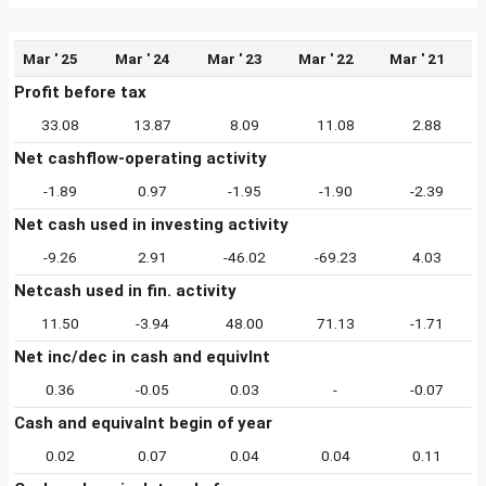
Mar ' 25
Mar ' 24
Mar ' 23
Mar ' 22
Mar ' 21
Profit before tax
33.08
13.87
8.09
11.08
2.88
Net cashflow-operating activity
-1.89
0.97
-1.95
-1.90
-2.39
Net cash used in investing activity
-9.26
2.91
-46.02
-69.23
4.03
Netcash used in fin. activity
11.50
-3.94
48.00
71.13
-1.71
Net inc/dec in cash and equivlnt
0.36
-0.05
0.03
-
-0.07
Cash and equivalnt begin of year
0.02
0.07
0.04
0.04
0.11