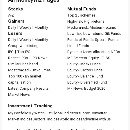
Stocks
Mutual Funds
A-Z
Top 25 schemes
Gainers
High-risk, High-returns
|
|
Daily
Weekly
Monthly
Medium-risk, Medium-returns
Losers
Low-risk, Low-returns
Gilt Funds
|
|
Daily
Weekly
Monthly
Funds of Funds
Special Funds
Group-wise listing
Liquid Funds
|
IPO
Top IPOs
Dynamic Asset Allocation
NFOs
|
Recent IPOs
IPO News
MF Selector
Equity - ELSS
Similar Price band
Equity - Index Funds
Most traded - By volumes
Equity - Sector Funds
Top 100 - By market
Equity - Balance Fund
capitalisation
Equity - Diversified Fund
Latest Company Results
MF News
Budget 2026
Market News
Investment Tracking
My Portfolio
My Watch List
Global Indicators
Forex Converter
Market Indices
Sectoral Indices
World Indices
Advertise with us