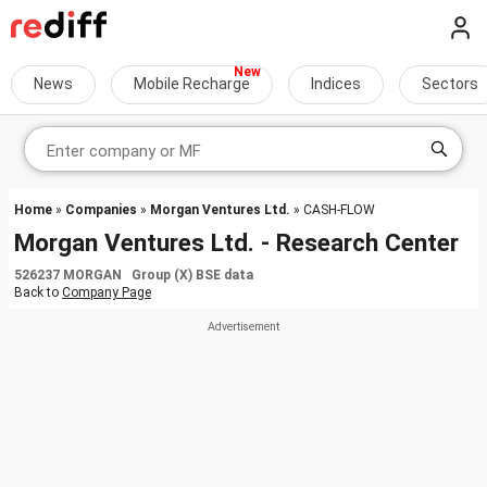
News
Mobile Recharge
Indices
Sectors
Home
»
Companies
»
Morgan Ventures Ltd.
» CASH-FLOW
Morgan Ventures Ltd. - Research Center
526237 MORGAN Group (X) BSE data
Back to
Company Page