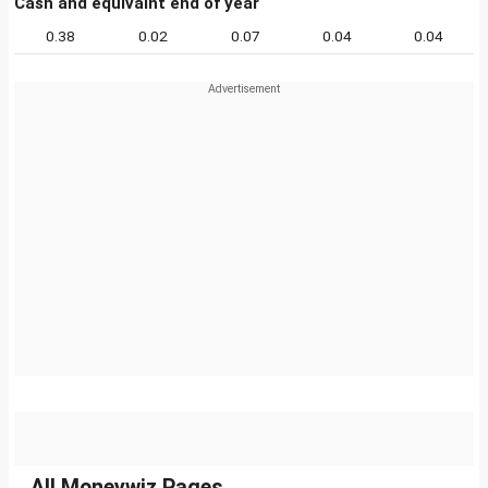
Cash and equivalnt end of year
0.38
0.02
0.07
0.04
0.04
All Moneywiz Pages