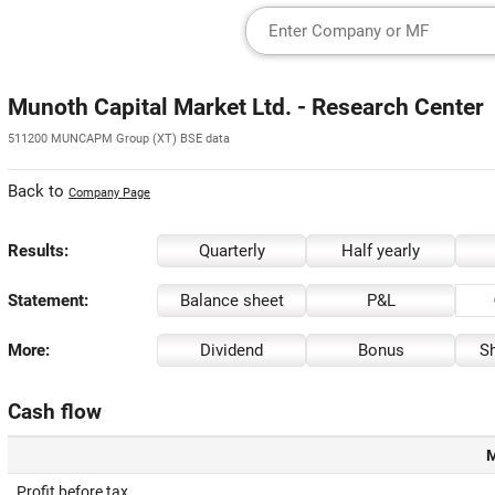
Munoth Capital Market Ltd. - Research Center
511200 MUNCAPM Group (XT) BSE data
Back to
Company Page
Results:
Quarterly
Half yearly
Statement:
Balance sheet
P&L
More:
Dividend
Bonus
Sh
Cash flow
M
Profit before tax