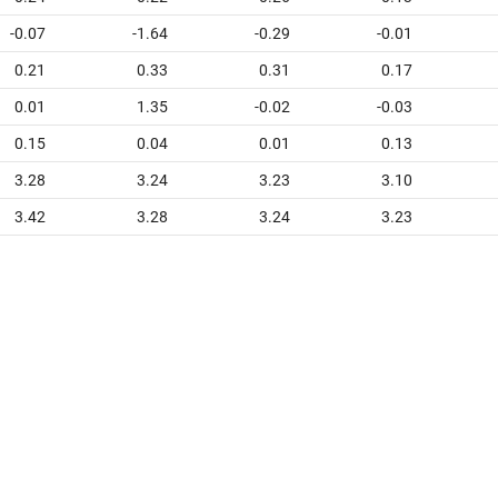
-0.07
-1.64
-0.29
-0.01
0.21
0.33
0.31
0.17
0.01
1.35
-0.02
-0.03
0.15
0.04
0.01
0.13
3.28
3.24
3.23
3.10
3.42
3.28
3.24
3.23