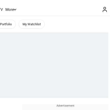
TV
More
Portfolio
My Watchlist