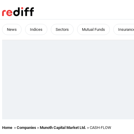
News
Indices
Sectors
Mutual Funds
Insuranc
Home
»
Companies
»
Munoth Capital Market Ltd.
» CASH-FLOW