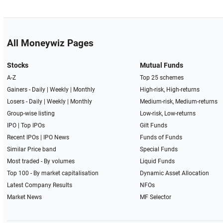
All Moneywiz Pages
Stocks
Mutual Funds
A-Z
Top 25 schemes
Gainers -
Daily
|
Weekly
|
Monthly
High-risk, High-returns
Losers -
Daily
|
Weekly
|
Monthly
Medium-risk, Medium-returns
Group-wise listing
Low-risk, Low-returns
IPO
|
Top IPOs
Gilt Funds
Recent IPOs
|
IPO News
Funds of Funds
Similar Price band
Special Funds
Most traded - By volumes
Liquid Funds
Top 100 - By market capitalisation
Dynamic Asset Allocation
Latest Company Results
NFOs
Market News
MF Selector