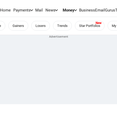
Home
Payments
Mail
News
Money
BusinessEmail
Gurus
e
Gainers
Losers
Trends
Star Portfolios
My 