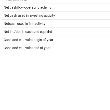
Net cashflow-operating activity
Net cash used in investing activity
Netcash used in fin. activity
Net inc/dec in cash and equivlnt
Cash and equivalnt begin of year
Cash and equivalnt end of year