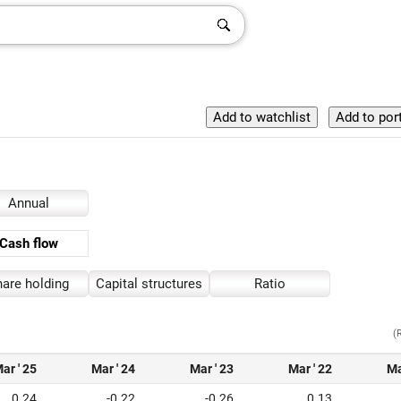
Annual
Cash flow
are holding
Capital structures
Ratio
(
ar ' 25
Mar ' 24
Mar ' 23
Mar ' 22
Ma
0.24
-0.22
-0.26
0.13