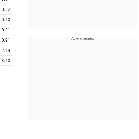
0.82
0.10
-0.01
0.91
2.19
3.10