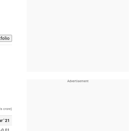
Rs crore)
r ' 21
-0.01