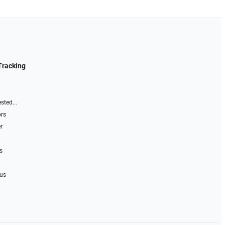
Tracking
sted...
ors
r
s
 us