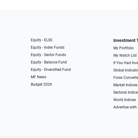
Equity - ELSS
Investment 
Equity - Index Funds
My Portfolio
Equity - Sector Funds
My Watch List
Equity - Balance Fund
If You Had Inve
Equity - Diversified Fund
Global Indicat
MF News
Forex Converte
Budget 2026
Market Indices
Sectoral Indice
World Indices
Advertise with