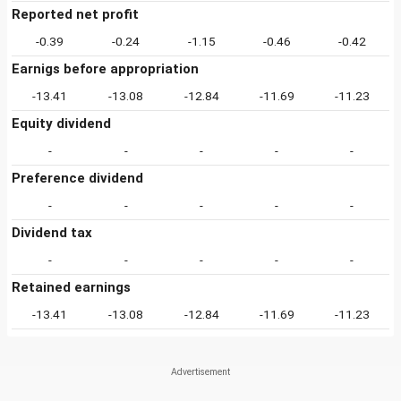
Reported net profit
-0.39
-0.24
-1.15
-0.46
-0.42
Earnigs before appropriation
-13.41
-13.08
-12.84
-11.69
-11.23
Equity dividend
-
-
-
-
-
Preference dividend
-
-
-
-
-
Dividend tax
-
-
-
-
-
Retained earnings
-13.41
-13.08
-12.84
-11.69
-11.23