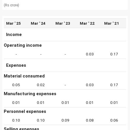
(Rs crore)
Mar ' 25
Mar ' 24
Mar ' 23
Mar ' 22
Mar ' 21
Income
Operating income
-
-
-
0.03
0.17
Expenses
Material consumed
0.05
0.02
-
0.03
0.17
Manufacturing expenses
0.01
0.01
0.01
0.01
0.01
Personnel expenses
0.10
0.10
0.09
0.08
0.06
Selling expenses