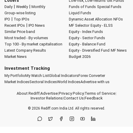
Losers
Low-risk, Low-returns
Gilt Funds
|
|
Daily
Weekly
Monthly
Funds of Funds
Special Funds
Group-wise listing
Liquid Funds
|
IPO
Top IPOs
Dynamic Asset Allocation
NFOs
|
Recent IPOs
IPO News
MF Selector
Equity - ELSS
Similar Price band
Equity - Index Funds
Most traded - By volumes
Equity - Sector Funds
Top 100 - By market capitalisation
Equity - Balance Fund
Latest Company Results
Equity - Diversified Fund
MF News
Market News
Budget 2026
Investment Tracking
My Portfolio
My Watch List
Global Indicators
Forex Converter
Market Indices
Sectoral Indices
World Indices
Advertise with us
About Rediff
|
Advertise
|
Privacy Policy
|
Terms of Service
|
Investor Relations
|
Contact Us
|
Feedback
© 2026
Rediff.com
India Ltd. All rights reserved.