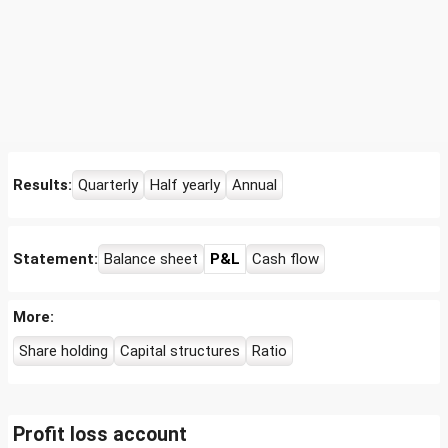
Results:
Quarterly
Half yearly
Annual
Statement:
Balance sheet
P&L
Cash flow
More:
Share holding
Capital structures
Ratio
Profit loss account