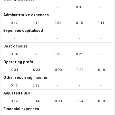
-
-
-
0.01
-
Adminstrative expenses
0.17
0.10
0.83
0.15
0.11
Expenses capitalised
-
-
-
-
-
Cost of sales
0.34
0.23
0.93
0.27
0.36
Operating profit
-0.34
-0.23
-0.93
-0.24
-0.18
Other recurring income
0.46
0.38
-
-
-
Adjusted PBDIT
0.12
0.14
-0.93
-0.24
-0.18
Financial expenses