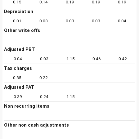
0.15
0.14
0.19
0.19
0.19
Depreciation
0.01
0.03
0.03
0.03
0.04
Other write offs
-
-
-
-
-
Adjusted PBT
-0.04
-0.03
-1.15
-0.46
-0.42
Tax charges
0.35
0.22
-
-
-
Adjusted PAT
-0.39
-0.24
-1.15
-
-
Non recurring items
-
-
-
-
-
Other non cash adjustments
-
-
-
-
-