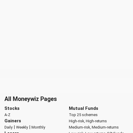
All Moneywiz Pages
Stocks
Mutual Funds
A-Z
Top 25 schemes
Gainers
High-risk, High-returns
|
|
Daily
Weekly
Monthly
Medium-risk, Medium-returns