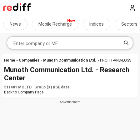
News
Mobile Recharge
Indices
Sectors
Home
»
Companies
»
Munoth Communication Ltd.
» PROFIT-AND-LOSS
Munoth Communication Ltd. - Research
Center
511401 MCLTD Group (X) BSE data
Back to
Company Page