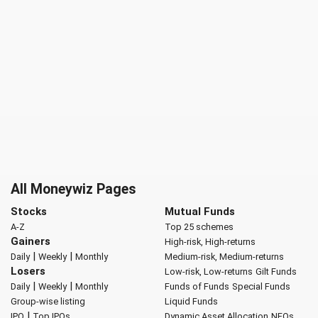
All Moneywiz Pages
Stocks
Mutual Funds
A-Z
Top 25 schemes
Gainers
High-risk, High-returns
|
|
Daily
Weekly
Monthly
Medium-risk, Medium-returns
Losers
Low-risk, Low-returns
Gilt Funds
|
|
Daily
Weekly
Monthly
Funds of Funds
Special Funds
Group-wise listing
Liquid Funds
|
IPO
Top IPOs
Dynamic Asset Allocation
NFOs