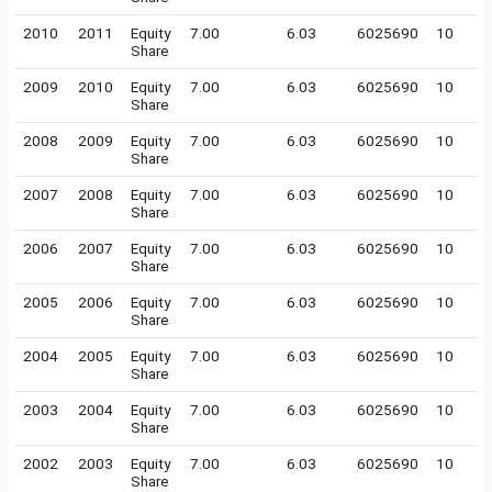
2010
2011
Equity
7.00
6.03
6025690
10
Share
2009
2010
Equity
7.00
6.03
6025690
10
Share
2008
2009
Equity
7.00
6.03
6025690
10
Share
2007
2008
Equity
7.00
6.03
6025690
10
Share
2006
2007
Equity
7.00
6.03
6025690
10
Share
2005
2006
Equity
7.00
6.03
6025690
10
Share
2004
2005
Equity
7.00
6.03
6025690
10
Share
2003
2004
Equity
7.00
6.03
6025690
10
Share
2002
2003
Equity
7.00
6.03
6025690
10
Share