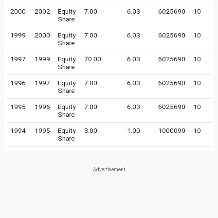
2000
2002
Equity
7.00
6.03
6025690
10
Share
1999
2000
Equity
7.00
6.03
6025690
10
Share
1997
1999
Equity
70.00
6.03
6025690
10
Share
1996
1997
Equity
7.00
6.03
6025690
10
Share
1995
1996
Equity
7.00
6.03
6025690
10
Share
1994
1995
Equity
3.00
1.00
1000090
10
Share