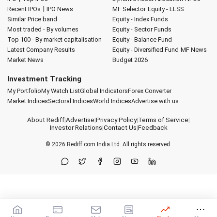
|
Recent IPOs
IPO News
MF Selector
Equity - ELSS
Similar Price band
Equity - Index Funds
Most traded - By volumes
Equity - Sector Funds
Top 100 - By market capitalisation
Equity - Balance Fund
Latest Company Results
Equity - Diversified Fund
MF News
Market News
Budget 2026
Investment Tracking
My Portfolio
My Watch List
Global Indicators
Forex Converter
Market Indices
Sectoral Indices
World Indices
Advertise with us
About Rediff
|
Advertise
|
Privacy Policy
|
Terms of Service
|
Investor Relations
|
Contact Us
|
Feedback
© 2026
Rediff.com
India Ltd. All rights reserved.