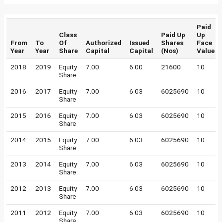
Paid
Class
Paid Up
Up
From
To
Of
Authorized
Issued
Shares
Face
Year
Year
Share
Capital
Capital
(Nos)
Value
2018
2019
Equity
7.00
6.00
21600
10
Share
2016
2017
Equity
7.00
6.03
6025690
10
Share
2015
2016
Equity
7.00
6.03
6025690
10
Share
2014
2015
Equity
7.00
6.03
6025690
10
Share
2013
2014
Equity
7.00
6.03
6025690
10
Share
2012
2013
Equity
7.00
6.03
6025690
10
Share
2011
2012
Equity
7.00
6.03
6025690
10
Share