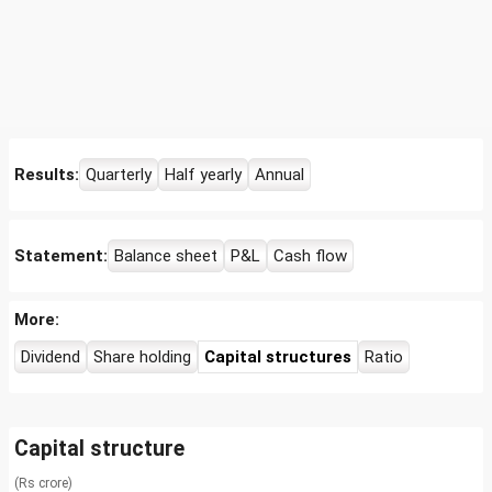
Results:
Quarterly
Half yearly
Annual
Statement:
Balance sheet
P&L
Cash flow
More:
Dividend
Share holding
Capital structures
Ratio
Capital structure
(Rs crore)