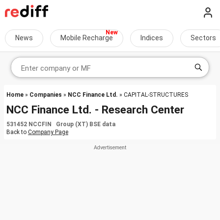
News
Mobile Recharge
Indices
Sectors
Home
»
Companies
»
NCC Finance Ltd.
» CAPITAL-STRUCTURES
NCC Finance Ltd. - Research Center
531452 NCCFIN Group (XT) BSE data
Back to
Company Page