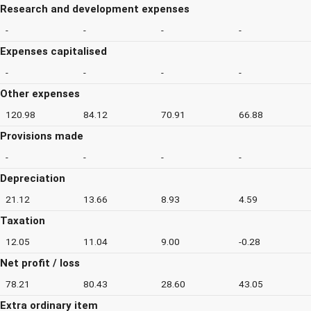
Research and development expenses
-
-
-
-
Expenses capitalised
-
-
-
-
Other expenses
120.98
84.12
70.91
66.88
Provisions made
-
-
-
-
Depreciation
21.12
13.66
8.93
4.59
Taxation
12.05
11.04
9.00
-0.28
Net profit / loss
78.21
80.43
28.60
43.05
Extra ordinary item