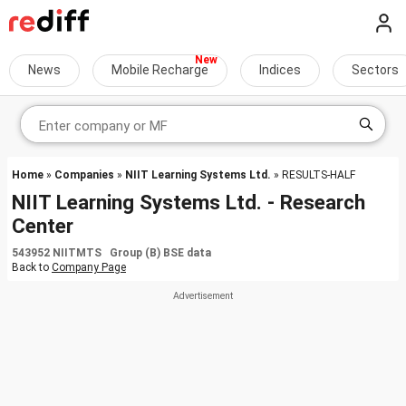
News
Mobile Recharge
Indices
Sectors
Home
»
Companies
»
NIIT Learning Systems Ltd.
» RESULTS-HALF
NIIT Learning Systems Ltd. - Research
Center
543952 NIITMTS Group (B) BSE data
Back to
Company Page