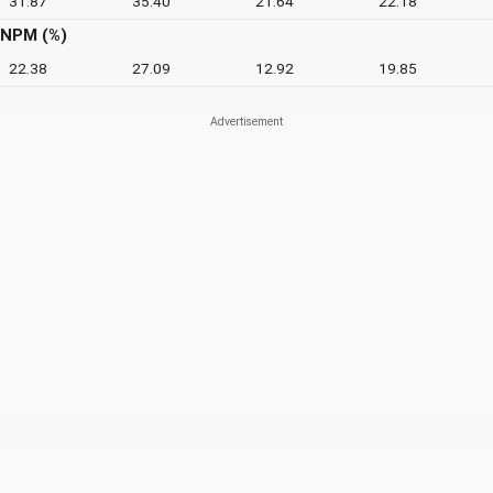
31.87
35.40
21.64
22.18
NPM (%)
22.38
27.09
12.92
19.85