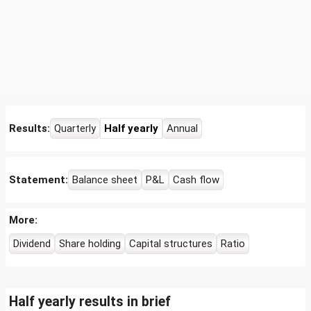
Results:
Quarterly
Half yearly
Annual
Statement:
Balance sheet
P&L
Cash flow
More:
Dividend
Share holding
Capital structures
Ratio
Half yearly results in brief