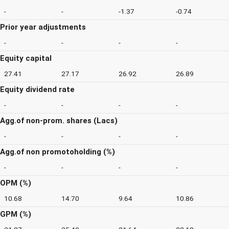
-
-
-1.37
-0.74
Prior year adjustments
-
-
-
-
Equity capital
27.41
27.17
26.92
26.89
Equity dividend rate
-
-
-
-
Agg.of non-prom. shares (Lacs)
-
-
-
-
Agg.of non promotoholding (%)
-
-
-
-
OPM (%)
10.68
14.70
9.64
10.86
GPM (%)