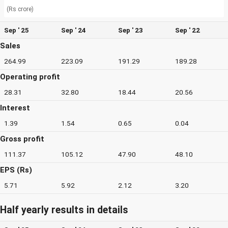
(Rs crore)
Sep ' 25
Sep ' 24
Sep ' 23
Sep ' 22
Sales
264.99
223.09
191.29
189.28
Operating profit
28.31
32.80
18.44
20.56
Interest
1.39
1.54
0.65
0.04
Gross profit
111.37
105.12
47.90
48.10
EPS (Rs)
5.71
5.92
2.12
3.20
Half yearly results in details