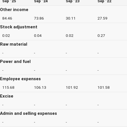
Sep ' 25
Sep ' 24
Sep ' 23
Sep ' 22
Other income
84.46
73.86
30.11
27.59
Stock adjustment
0.02
0.04
0.02
0.27
Raw material
-
-
-
-
Power and fuel
-
-
-
-
Employee expenses
115.68
106.13
101.92
101.58
Excise
-
-
-
-
Admin and selling expenses
-
-
-
-