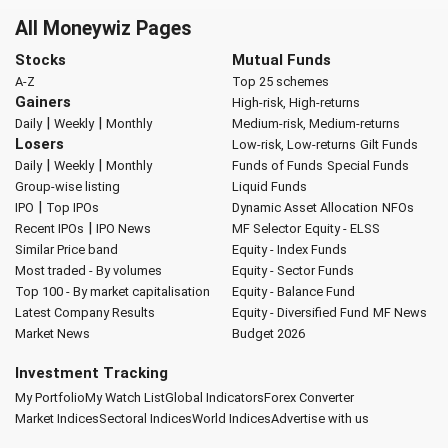
All Moneywiz Pages
Stocks
Mutual Funds
A-Z
Top 25 schemes
Gainers
High-risk, High-returns
|
|
Daily
Weekly
Monthly
Medium-risk, Medium-returns
Losers
Low-risk, Low-returns
Gilt Funds
|
|
Daily
Weekly
Monthly
Funds of Funds
Special Funds
Group-wise listing
Liquid Funds
|
IPO
Top IPOs
Dynamic Asset Allocation
NFOs
|
Recent IPOs
IPO News
MF Selector
Equity - ELSS
Similar Price band
Equity - Index Funds
Most traded - By volumes
Equity - Sector Funds
Top 100 - By market capitalisation
Equity - Balance Fund
Latest Company Results
Equity - Diversified Fund
MF News
Market News
Budget 2026
Investment Tracking
My Portfolio
My Watch List
Global Indicators
Forex Converter
Market Indices
Sectoral Indices
World Indices
Advertise with us