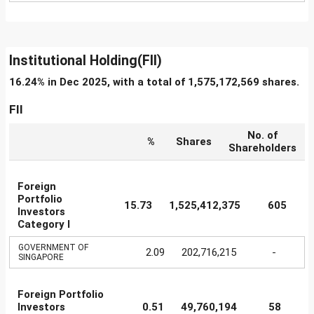
Institutional Holding(FII)
16.24% in Dec 2025, with a total of 1,575,172,569 shares.
FII
No. of
%
Shares
Shareholders
Foreign
Portfolio
15.73
1,525,412,375
605
Investors
Category I
GOVERNMENT OF
2.09
202,716,215
-
SINGAPORE
Foreign Portfolio
Investors
0.51
49,760,194
58