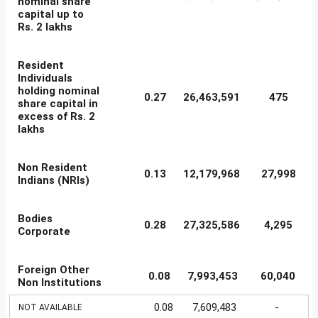
nominal share
capital up to
Rs. 2 lakhs
Resident
Individuals
holding nominal
0.27
26,463,591
475
share capital in
excess of Rs. 2
lakhs
Non Resident
0.13
12,179,968
27,998
Indians (NRIs)
Bodies
0.28
27,325,586
4,295
Corporate
Foreign Other
0.08
7,993,453
60,040
Non Institutions
0.08
7,609,483
-
NOT AVAILABLE