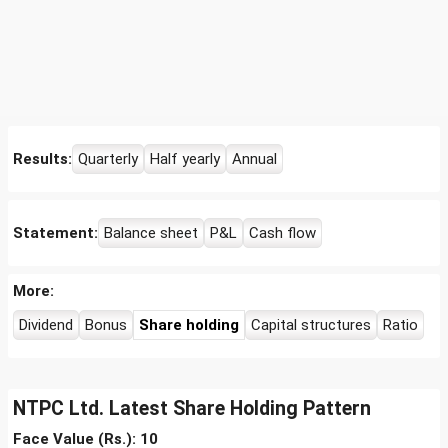
Results:
Quarterly
Half yearly
Annual
Statement:
Balance sheet
P&L
Cash flow
More:
Dividend
Bonus
Share holding
Capital structures
Ratio
NTPC Ltd. Latest Share Holding Pattern
Face Value (Rs.): 10