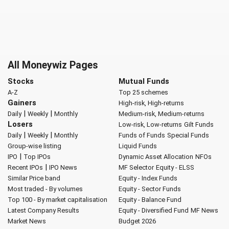
All Moneywiz Pages
Stocks
Mutual Funds
A-Z
Top 25 schemes
Gainers
High-risk, High-returns
|
|
Daily
Weekly
Monthly
Medium-risk, Medium-returns
Losers
Low-risk, Low-returns
Gilt Funds
|
|
Daily
Weekly
Monthly
Funds of Funds
Special Funds
Group-wise listing
Liquid Funds
|
IPO
Top IPOs
Dynamic Asset Allocation
NFOs
|
Recent IPOs
IPO News
MF Selector
Equity - ELSS
Similar Price band
Equity - Index Funds
Most traded - By volumes
Equity - Sector Funds
Top 100 - By market capitalisation
Equity - Balance Fund
Latest Company Results
Equity - Diversified Fund
MF News
Market News
Budget 2026