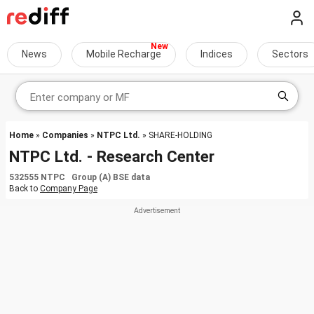
News
Mobile Recharge
Indices
Sectors
Home
»
Companies
»
NTPC Ltd.
» SHARE-HOLDING
NTPC Ltd. - Research Center
532555 NTPC Group (A) BSE data
Back to
Company Page