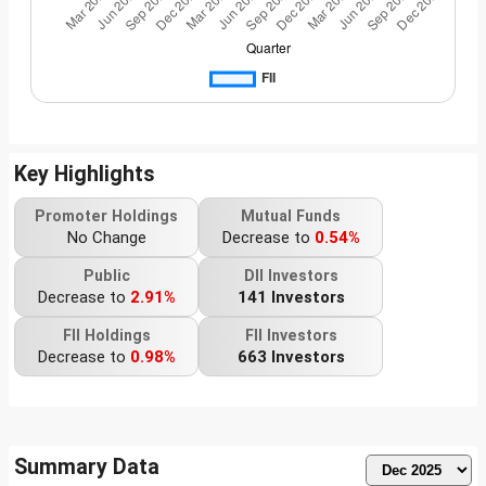
Key Highlights
Promoter Holdings
Mutual Funds
No Change
Decrease to
0.54%
Public
DII Investors
Decrease to
2.91%
141 Investors
FII Holdings
FII Investors
Decrease to
0.98%
663 Investors
Summary Data