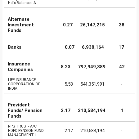
Hdfc Balanced A
Alternate
Investment
0.27
26,147,215
38
Funds
Banks
0.07
6,938,164
17
Insurance
8.23
797,949,389
42
Companies
LIFE INSURANCE
5.58
541,351,991
-
CORPORATION OF
INDIA
Provident
Funds/ Pension
2.17
210,584,194
1
Funds
NPS TRUST- A/C
2.17
210,584,194
-
HDFC PENSION FUND
MANAGEMENT L