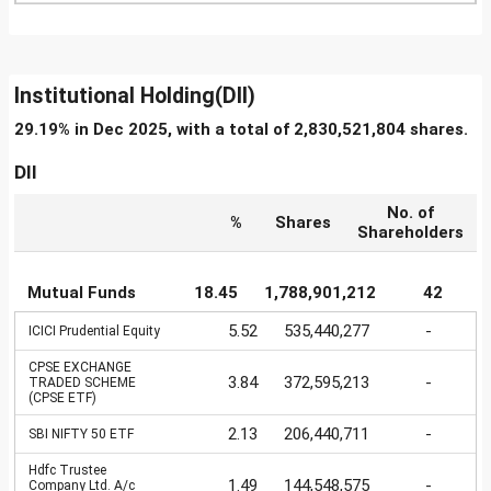
Institutional Holding(DII)
29.19% in Dec 2025, with a total of 2,830,521,804 shares.
DII
No. of
%
Shares
Shareholders
Mutual Funds
18.45
1,788,901,212
42
5.52
535,440,277
-
ICICI Prudential Equity
CPSE EXCHANGE
3.84
372,595,213
-
TRADED SCHEME
(CPSE ETF)
2.13
206,440,711
-
SBI NIFTY 50 ETF
Hdfc Trustee
1.49
144,548,575
-
Company Ltd. A/c