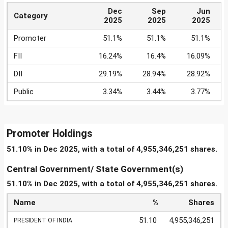
Dec
Sep
Jun
Category
2025
2025
2025
Promoter
51.1%
51.1%
51.1%
FII
16.24%
16.4%
16.09%
DII
29.19%
28.94%
28.92%
Public
3.34%
3.44%
3.77%
Promoter Holdings
51.10% in Dec 2025, with a total of 4,955,346,251 shares.
Central Government/ State Government(s)
51.10% in Dec 2025, with a total of 4,955,346,251 shares.
Name
%
Shares
51.10
4,955,346,251
PRESIDENT OF INDIA