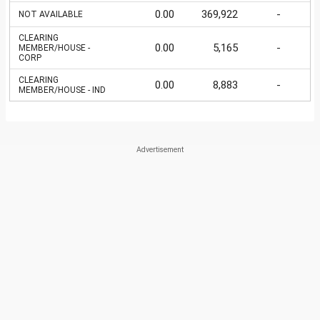
0.00
369,922
-
NOT AVAILABLE
CLEARING
0.00
5,165
-
MEMBER/HOUSE -
CORP
CLEARING
0.00
8,883
-
MEMBER/HOUSE - IND