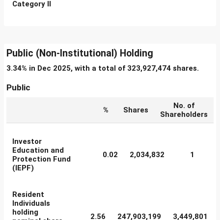
Category II
Public (Non-Institutional) Holding
3.34% in Dec 2025, with a total of 323,927,474 shares.
Public
No. of
%
Shares
Shareholders
Investor
Education and
0.02
2,034,832
1
Protection Fund
(IEPF)
Resident
Individuals
holding
2.56
247,903,199
3,449,801