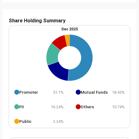
Share Holding Summary
Dec 2025
Promoter
Mutual Funds
51.1%
18.45%
FII
Others
16.24%
10.74%
Public
3.34%