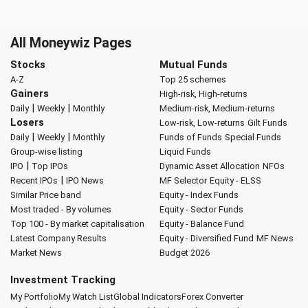
All Moneywiz Pages
Stocks
Mutual Funds
A-Z
Top 25 schemes
Gainers
High-risk, High-returns
|
|
Daily
Weekly
Monthly
Medium-risk, Medium-returns
Losers
Low-risk, Low-returns
Gilt Funds
|
|
Daily
Weekly
Monthly
Funds of Funds
Special Funds
Group-wise listing
Liquid Funds
|
IPO
Top IPOs
Dynamic Asset Allocation
NFOs
|
Recent IPOs
IPO News
MF Selector
Equity - ELSS
Similar Price band
Equity - Index Funds
Most traded - By volumes
Equity - Sector Funds
Top 100 - By market capitalisation
Equity - Balance Fund
Latest Company Results
Equity - Diversified Fund
MF News
Market News
Budget 2026
Investment Tracking
My Portfolio
My Watch List
Global Indicators
Forex Converter