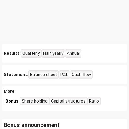
Results:
Quarterly
Half yearly
Annual
Statement:
Balance sheet
P&L
Cash flow
More:
Bonus
Share holding
Capital structures
Ratio
Bonus announcement