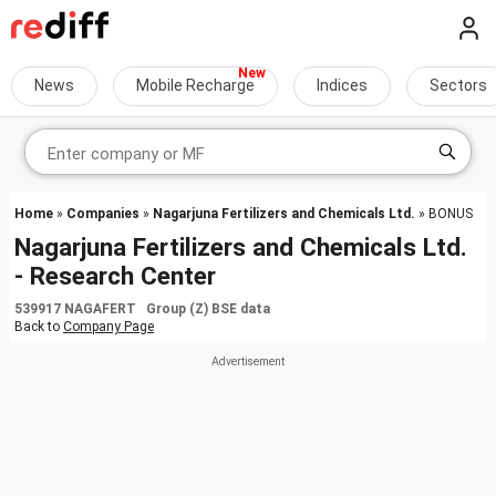
News
Mobile Recharge
Indices
Sectors
Home
»
Companies
»
Nagarjuna Fertilizers and Chemicals Ltd.
» BONUS
Nagarjuna Fertilizers and Chemicals Ltd.
- Research Center
539917 NAGAFERT Group (Z) BSE data
Back to
Company Page