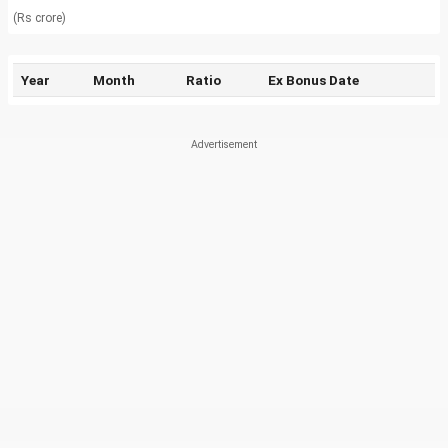
(Rs crore)
Year
Month
Ratio
Ex Bonus Date