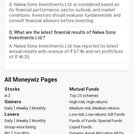
A: Nalwa Sons Investments Ltd. is considered based on
its financial performance, sector outlook, and market
conditions. Investors should evaluate fundamentals and
consult financial advisors before investing.
Q: What are the latest financial results of Nalwa Sons
Investments Ltd.?
A: Nalwa Sons Investments Ltd. has reported its latest
annual results with revenue of ₹ 67.46 and net profit/loss
of ₹ 46.35.
All Moneywiz Pages
Stocks
Mutual Funds
A-Z
Top 25 schemes
Gainers
High-risk, High-returns
|
|
Daily
Weekly
Monthly
Medium-risk, Medium-returns
Losers
Low-risk, Low-returns
Gilt Funds
|
|
Daily
Weekly
Monthly
Funds of Funds
Special Funds
Group-wise listing
Liquid Funds
|
IPO
Top IPOs
Dynamic Asset Allocation
NFOs