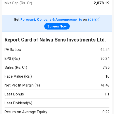
Mkt Cap (Rs. Cr)
2,878.19
Get
Forecast, Concalls & Announcements
on
Screen Now
Report Card of Nalwa Sons Investments Ltd.
PE Ratios
62.54
EPS (Rs.)
90.24
Sales (Rs. Cr)
7.85
Face Value (Rs.)
10
Net Profit Margin (%)
41.43
Last Bonus
1:1
Last Dividend(%)
Return on Average Equity
0.22