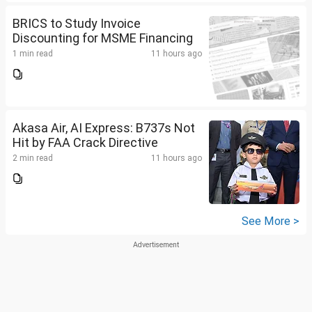
BRICS to Study Invoice
Discounting for MSME Financing
1 min read
11 hours ago
Akasa Air, AI Express: B737s Not
Hit by FAA Crack Directive
2 min read
11 hours ago
See More >