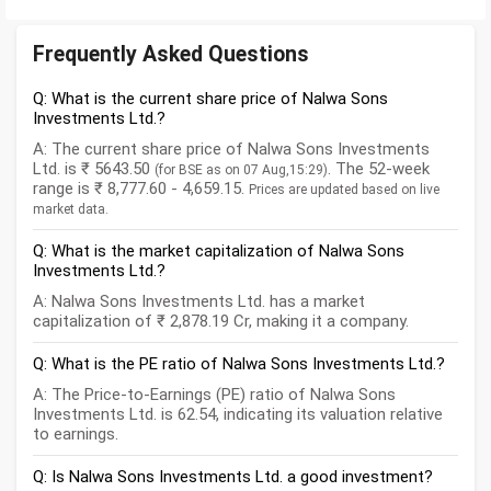
Frequently Asked Questions
Q: What is the current share price of Nalwa Sons
Investments Ltd.?
A: The current share price of Nalwa Sons Investments
Ltd. is ₹ 5643.50
. The 52-week
(for BSE as on 07 Aug,15:29)
range is ₹ 8,777.60 - 4,659.15.
Prices are updated based on live
market data.
Q: What is the market capitalization of Nalwa Sons
Investments Ltd.?
A: Nalwa Sons Investments Ltd. has a market
capitalization of ₹ 2,878.19 Cr, making it a company.
Q: What is the PE ratio of Nalwa Sons Investments Ltd.?
A: The Price-to-Earnings (PE) ratio of Nalwa Sons
Investments Ltd. is 62.54, indicating its valuation relative
to earnings.
Q: Is Nalwa Sons Investments Ltd. a good investment?