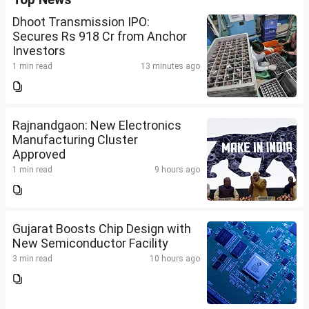
Dhoot Transmission IPO:
Secures Rs 918 Cr from Anchor
Investors
1 min read
13 minutes ago
Rajnandgaon: New Electronics
Manufacturing Cluster
Approved
1 min read
9 hours ago
Gujarat Boosts Chip Design with
New Semiconductor Facility
3 min read
10 hours ago