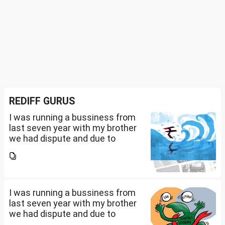
REDIFF GURUS
I was running a bussiness from
last seven year with my brother
we had dispute and due to
financial crisis i was unable to
pay my credit card bill and loan
amount. Due to this from last 2
years i am...
I was running a bussiness from
last seven year with my brother
we had dispute and due to
financial crisis i was unable to