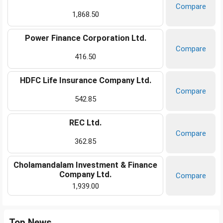
Compare
1,868.50
Power Finance Corporation Ltd.
Compare
416.50
HDFC Life Insurance Company Ltd.
Compare
542.85
REC Ltd.
Compare
362.85
Cholamandalam Investment & Finance
Company Ltd.
Compare
1,939.00
Top News