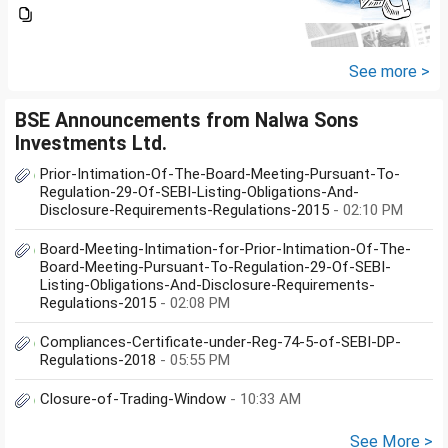
financial crisis i was unable to
pay my credit card bill and loan
amount. Due to this from last 2
years i am...
See more >
BSE Announcements from Nalwa Sons
Investments Ltd.
Prior-Intimation-Of-The-Board-Meeting-Pursuant-To-
Regulation-29-Of-SEBI-Listing-Obligations-And-
Disclosure-Requirements-Regulations-2015
- 02:10 PM
Board-Meeting-Intimation-for-Prior-Intimation-Of-The-
Board-Meeting-Pursuant-To-Regulation-29-Of-SEBI-
Listing-Obligations-And-Disclosure-Requirements-
Regulations-2015
- 02:08 PM
Compliances-Certificate-under-Reg-74-5-of-SEBI-DP-
Regulations-2018
- 05:55 PM
Closure-of-Trading-Window
- 10:33 AM
See More >