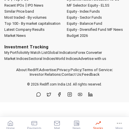
|
Recent IPOs
IPO News
MF Selector
Equity - ELSS
Similar Price band
Equity - Index Funds
Most traded - By volumes
Equity - Sector Funds
Top 100 - By market capitalisation
Equity - Balance Fund
Latest Company Results
Equity - Diversified Fund
MF News
Market News
Budget 2026
Investment Tracking
My Portfolio
My Watch List
Global Indicators
Forex Converter
Market Indices
Sectoral Indices
World Indices
Advertise with us
About Rediff
|
Advertise
|
Privacy Policy
|
Terms of Service
|
Investor Relations
|
Contact Us
|
Feedback
© 2026
Rediff.com
India Ltd. All rights reserved.
Home
Payments
Mail
News
Stocks
More