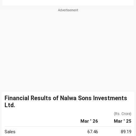
Financial Results of Nalwa Sons Investments
Ltd.
(Rs. Crore)
Mar ' 26
Mar ' 25
Sales
67.46
89.19