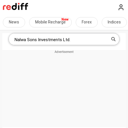
News
Mobile Recharge
Forex
Indices