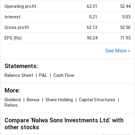
Operating profit
62.31
52.44
Interest
0.21
0.03
Gross profit
62.13
52.50
EPS (Rs)
90.24
71.95
See More >
Statements:
Balance Sheet
|
P&L
|
Cash Flow
More:
Dividend
|
Bonus
|
Share Holding
|
Capital Structures
|
Ratios
Compare 'Nalwa Sons Investments Ltd.' with
other stocks