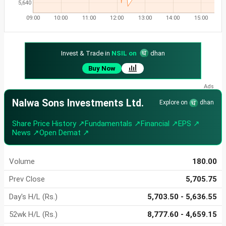
5,640
09:00
10:00
11:00
12:00
13:00
14:00
15:00
Invest & Trade in
NSIL on
dhan
Buy Now
Nalwa Sons Investments Ltd.
Explore on
dhan
Share Price History ↗
Fundamentals ↗
Financial ↗
EPS ↗
News ↗
Open Demat ↗
Volume
180.00
Prev Close
5,705.75
Day's H/L (Rs.)
5,703.50 - 5,636.55
52wk H/L (Rs.)
8,777.60 - 4,659.15