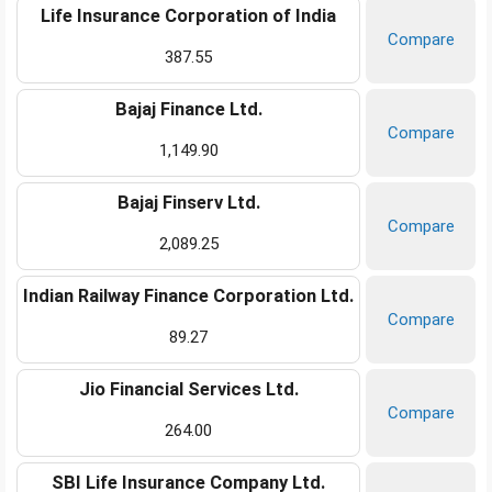
Life Insurance Corporation of India
Compare
387.55
Bajaj Finance Ltd.
Compare
1,149.90
Bajaj Finserv Ltd.
Compare
2,089.25
Indian Railway Finance Corporation Ltd.
Compare
89.27
Jio Financial Services Ltd.
Compare
264.00
SBI Life Insurance Company Ltd.