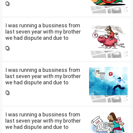
pay my credit card bill and loan
amount. Due to this from last 2
years i am...
I was running a bussiness from
last seven year with my brother
we had dispute and due to
financial crisis i was unable to
pay my credit card bill and loan
amount. Due to this from last 2
years i am...
I was running a bussiness from
last seven year with my brother
we had dispute and due to
financial crisis i was unable to
pay my credit card bill and loan
amount. Due to this from last 2
years i am...
I was running a bussiness from
last seven year with my brother
we had dispute and due to