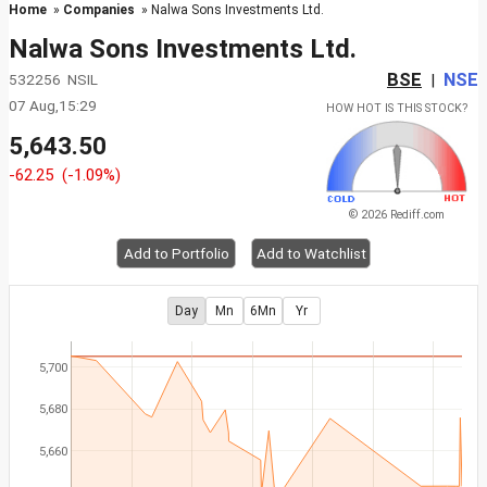
Home
»
Companies
» Nalwa Sons Investments Ltd.
Nalwa Sons Investments Ltd.
BSE
NSE
532256 NSIL
|
07 Aug,15:29
HOW HOT IS THIS STOCK?
5,643.50
-62.25
(-1.09%)
© 2026 Rediff.com
Add to Portfolio
Add to Watchlist
Day
Mn
6Mn
Yr
5,700
5,680
5,660