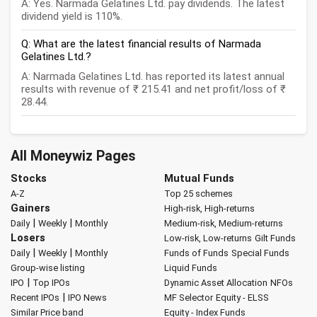
A: Yes. Narmada Gelatines Ltd. pay dividends. The latest
dividend yield is 110%.
Q: What are the latest financial results of Narmada
Gelatines Ltd.?
A: Narmada Gelatines Ltd. has reported its latest annual
results with revenue of ₹ 215.41 and net profit/loss of ₹
28.44.
All Moneywiz Pages
Stocks
Mutual Funds
A-Z
Top 25 schemes
Gainers
High-risk, High-returns
|
|
Daily
Weekly
Monthly
Medium-risk, Medium-returns
Losers
Low-risk, Low-returns
Gilt Funds
|
|
Daily
Weekly
Monthly
Funds of Funds
Special Funds
Group-wise listing
Liquid Funds
|
IPO
Top IPOs
Dynamic Asset Allocation
NFOs
|
Recent IPOs
IPO News
MF Selector
Equity - ELSS
Similar Price band
Equity - Index Funds