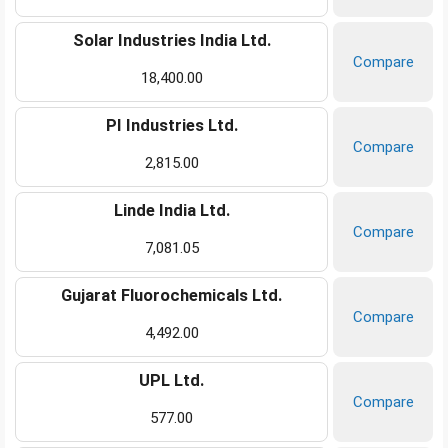
Solar Industries India Ltd.
Compare
18,400.00
PI Industries Ltd.
Compare
2,815.00
Linde India Ltd.
Compare
7,081.05
Gujarat Fluorochemicals Ltd.
Compare
4,492.00
UPL Ltd.
Compare
577.00