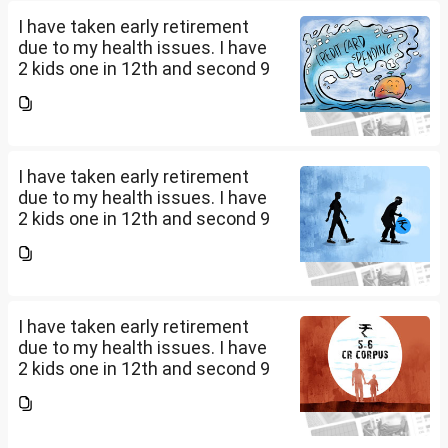
....
I have taken early retirement
due to my health issues. I have
2 kids one in 12th and second 9
th Class . I keep aside 50 L for
my kids education , 25 L PPF , 14
L mutual fund, 10 L bond , 5 L FD
....
I have taken early retirement
due to my health issues. I have
2 kids one in 12th and second 9
th Class . I keep aside 50 L for
my kids education , 25 L PPF , 14
L mutual fund, 10 L bond , 5 L FD
....
I have taken early retirement
due to my health issues. I have
2 kids one in 12th and second 9
th Class . I keep aside 50 L for
my kids education , 25 L PPF , 14
L mutual fund, 10 L bond , 5 L FD