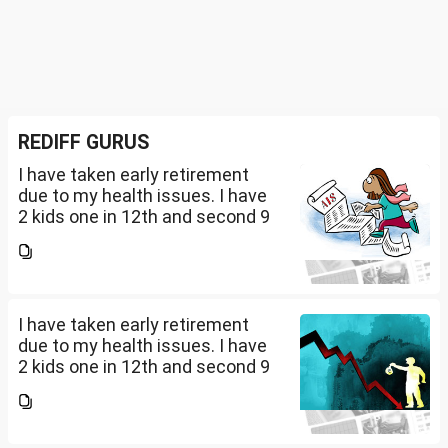
REDIFF GURUS
I have taken early retirement
due to my health issues. I have
2 kids one in 12th and second 9
th Class . I keep aside 50 L for
my kids education , 25 L PPF , 14
L mutual fund, 10 L bond , 5 L FD
....
I have taken early retirement
due to my health issues. I have
2 kids one in 12th and second 9
th Class . I keep aside 50 L for
my kids education , 25 L PPF , 14
L mutual fund, 10 L bond , 5 L FD