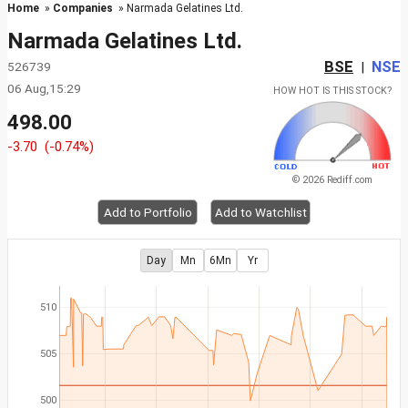
Home
»
Companies
» Narmada Gelatines Ltd.
Narmada Gelatines Ltd.
BSE
NSE
526739
|
06 Aug,15:29
HOW HOT IS THIS STOCK?
498.00
-3.70
(-0.74%)
© 2026 Rediff.com
Add to Portfolio
Add to Watchlist
Day
Mn
6Mn
Yr
510
505
500