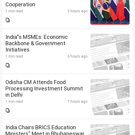
Cooperation
1 min read
5 hours ago
India''s MSMEs: Economic
Backbone & Government
Initiatives
1 min read
6 hours ago
Odisha CM Attends Food
Processing Investment Summit
in Delhi
1 min read
7 hours ago
India Chairs BRICS Education
Ministers'' Meet in Bhubaneswar