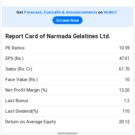
Get
Forecast, Concalls & Announcements
on
Screen Now
Report Card of Narmada Gelatines Ltd.
PE Ratios
10.59
EPS (Rs.)
47.01
Sales (Rs. Cr)
61.70
Face Value (Rs.)
10
Net Profit Margin (%)
13.20
Last Bonus
1:2
Last Dividend(%)
110
Return on Average Equity
20.12