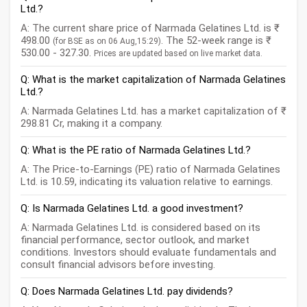
Ltd.?
A: The current share price of Narmada Gelatines Ltd. is ₹
498.00
. The 52-week range is ₹
(for BSE as on 06 Aug,15:29)
530.00 - 327.30.
Prices are updated based on live market data.
Q: What is the market capitalization of Narmada Gelatines
Ltd.?
A: Narmada Gelatines Ltd. has a market capitalization of ₹
298.81 Cr, making it a company.
Q: What is the PE ratio of Narmada Gelatines Ltd.?
A: The Price-to-Earnings (PE) ratio of Narmada Gelatines
Ltd. is 10.59, indicating its valuation relative to earnings.
Q: Is Narmada Gelatines Ltd. a good investment?
A: Narmada Gelatines Ltd. is considered based on its
financial performance, sector outlook, and market
conditions. Investors should evaluate fundamentals and
consult financial advisors before investing.
Q: Does Narmada Gelatines Ltd. pay dividends?