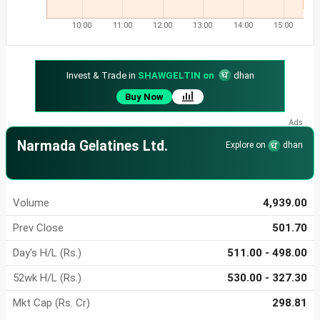
10:00
11:00
12:00
13:00
14:00
15:00
Invest & Trade in
SHAWGELTIN on
dhan
Buy Now
Narmada Gelatines Ltd.
Explore on
dhan
Volume
4,939.00
Prev Close
501.70
Day's H/L (Rs.)
511.00 - 498.00
52wk H/L (Rs.)
530.00 - 327.30
Mkt Cap (Rs. Cr)
298.81