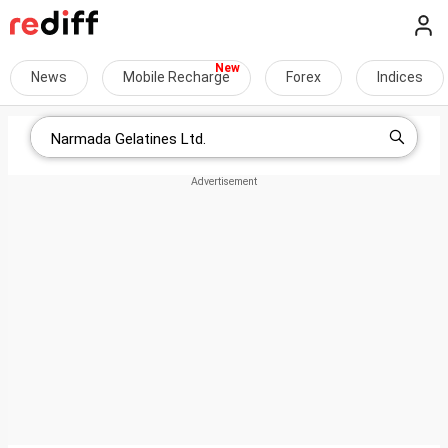
News
Mobile Recharge
Forex
Indices