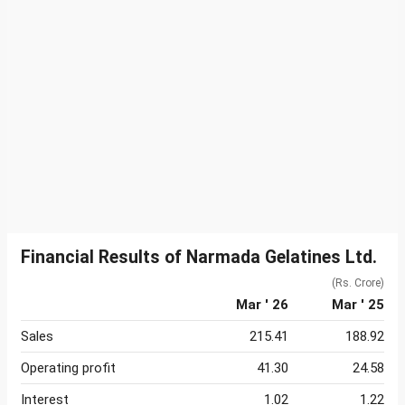
Financial Results of Narmada Gelatines Ltd.
(Rs. Crore)
Mar ' 26
Mar ' 25
Sales
215.41
188.92
Operating profit
41.30
24.58
Interest
1.02
1.22