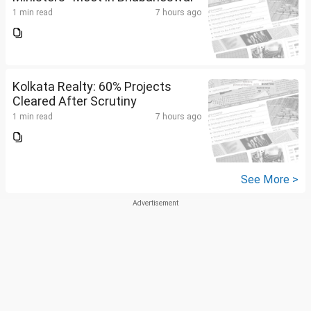
1 min read
7 hours ago
Kolkata Realty: 60% Projects
Cleared After Scrutiny
1 min read
7 hours ago
See More >