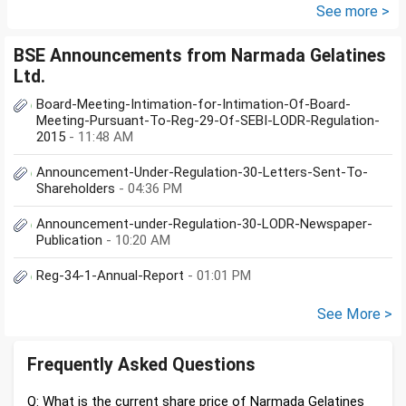
....
See more >
BSE Announcements from Narmada Gelatines
Ltd.
Board-Meeting-Intimation-for-Intimation-Of-Board-
Meeting-Pursuant-To-Reg-29-Of-SEBI-LODR-Regulation-
2015
- 11:48 AM
Announcement-Under-Regulation-30-Letters-Sent-To-
Shareholders
- 04:36 PM
Announcement-under-Regulation-30-LODR-Newspaper-
Publication
- 10:20 AM
Reg-34-1-Annual-Report
- 01:01 PM
See More >
Frequently Asked Questions
Q: What is the current share price of Narmada Gelatines