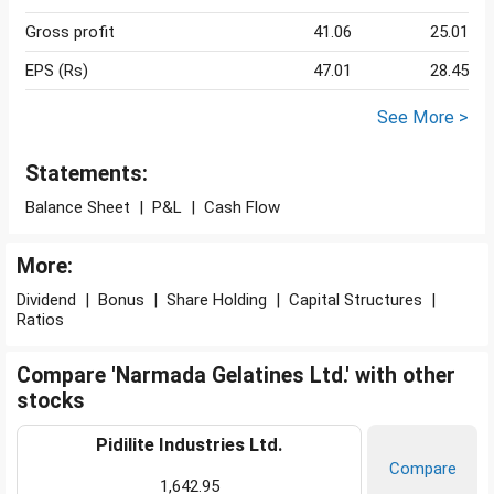
Gross profit
41.06
25.01
EPS (Rs)
47.01
28.45
See More >
Statements:
Balance Sheet
|
P&L
|
Cash Flow
More:
Dividend
|
Bonus
|
Share Holding
|
Capital Structures
|
Ratios
Compare 'Narmada Gelatines Ltd.' with other
stocks
Pidilite Industries Ltd.
Compare
1,642.95