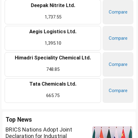
Deepak Nitrite Ltd.
Compare
1,737.55
Aegis Logistics Ltd.
Compare
1,395.10
Himadri Speciality Chemical Ltd.
Compare
748.85
Tata Chemicals Ltd.
Compare
665.75
Top News
BRICS Nations Adopt Joint
Declaration for Industrial