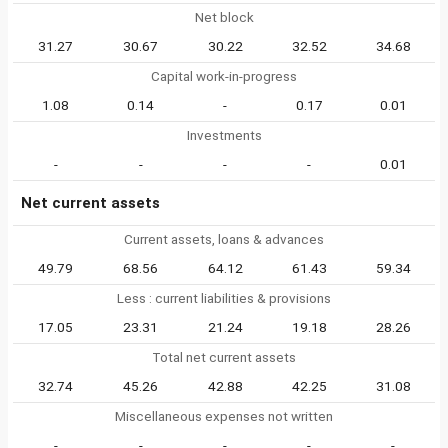
Net block
31.27
30.67
30.22
32.52
34.68
Capital work-in-progress
1.08
0.14
-
0.17
0.01
Investments
-
-
-
-
0.01
Net current assets
Current assets, loans & advances
49.79
68.56
64.12
61.43
59.34
Less : current liabilities & provisions
17.05
23.31
21.24
19.18
28.26
Total net current assets
32.74
45.26
42.88
42.25
31.08
Miscellaneous expenses not written
-
-
-
-
-