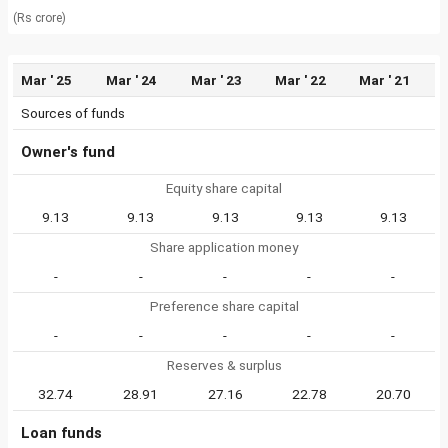
(Rs crore)
Mar ' 25
Mar ' 24
Mar ' 23
Mar ' 22
Mar ' 21
Sources of funds
Owner's fund
Equity share capital
9.13
9.13
9.13
9.13
9.13
Share application money
-
-
-
-
-
Preference share capital
-
-
-
-
-
Reserves & surplus
32.74
28.91
27.16
22.78
20.70
Loan funds