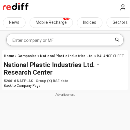
News
Mobile Recharge
Indices
Sectors
Home
»
Companies
»
National Plastic Industries Ltd.
» BALANCE-SHEET
National Plastic Industries Ltd. -
Research Center
526616 NATPLAS Group (X) BSE data
Back to
Company Page