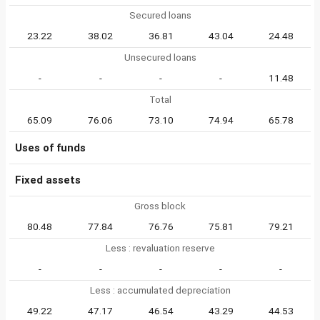
Secured loans
23.22
38.02
36.81
43.04
24.48
Unsecured loans
-
-
-
-
11.48
Total
65.09
76.06
73.10
74.94
65.78
Uses of funds
Fixed assets
Gross block
80.48
77.84
76.76
75.81
79.21
Less : revaluation reserve
-
-
-
-
-
Less : accumulated depreciation
49.22
47.17
46.54
43.29
44.53