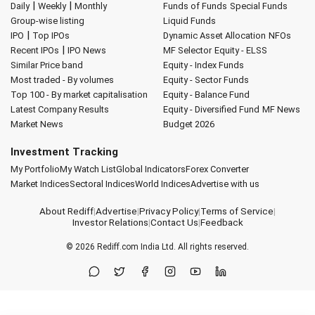
|
|
Daily
Weekly
Monthly
Funds of Funds
Special Funds
Group-wise listing
Liquid Funds
|
IPO
Top IPOs
Dynamic Asset Allocation
NFOs
|
Recent IPOs
IPO News
MF Selector
Equity - ELSS
Similar Price band
Equity - Index Funds
Most traded - By volumes
Equity - Sector Funds
Top 100 - By market capitalisation
Equity - Balance Fund
Latest Company Results
Equity - Diversified Fund
MF News
Market News
Budget 2026
Investment Tracking
My Portfolio
My Watch List
Global Indicators
Forex Converter
Market Indices
Sectoral Indices
World Indices
Advertise with us
About Rediff
|
Advertise
|
Privacy Policy
|
Terms of Service
|
Investor Relations
|
Contact Us
|
Feedback
© 2026
Rediff.com
India Ltd. All rights reserved.