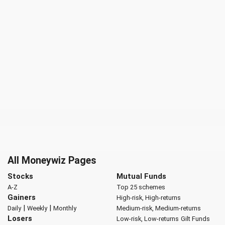
All Moneywiz Pages
Stocks
Mutual Funds
A-Z
Top 25 schemes
Gainers
High-risk, High-returns
|
|
Daily
Weekly
Monthly
Medium-risk, Medium-returns
Losers
Low-risk, Low-returns
Gilt Funds