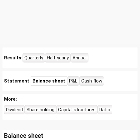
Results:
Quarterly
Half yearly
Annual
Statement:
Balance sheet
P&L
Cash flow
More:
Dividend
Share holding
Capital structures
Ratio
Balance sheet