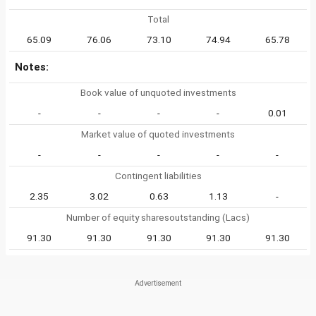
Total
65.09
76.06
73.10
74.94
65.78
Notes:
Book value of unquoted investments
-
-
-
-
0.01
Market value of quoted investments
-
-
-
-
-
Contingent liabilities
2.35
3.02
0.63
1.13
-
Number of equity sharesoutstanding (Lacs)
91.30
91.30
91.30
91.30
91.30