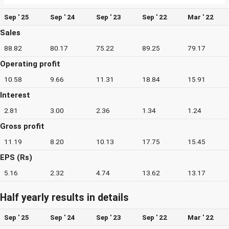
Sep ' 25
Sep ' 24
Sep ' 23
Sep ' 22
Mar ' 22
Sales
88.82
80.17
75.22
89.25
79.17
Operating profit
10.58
9.66
11.31
18.84
15.91
Interest
2.81
3.00
2.36
1.34
1.24
Gross profit
11.19
8.20
10.13
17.75
15.45
EPS (Rs)
5.16
2.32
4.74
13.62
13.17
Half yearly results in details
Sep ' 25
Sep ' 24
Sep ' 23
Sep ' 22
Mar ' 22