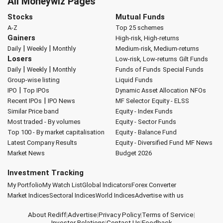
All Moneywiz Pages
Stocks
Mutual Funds
A-Z
Top 25 schemes
Gainers
High-risk, High-returns
|
|
Daily
Weekly
Monthly
Medium-risk, Medium-returns
Losers
Low-risk, Low-returns
Gilt Funds
|
|
Daily
Weekly
Monthly
Funds of Funds
Special Funds
Group-wise listing
Liquid Funds
|
IPO
Top IPOs
Dynamic Asset Allocation
NFOs
|
Recent IPOs
IPO News
MF Selector
Equity - ELSS
Similar Price band
Equity - Index Funds
Most traded - By volumes
Equity - Sector Funds
Top 100 - By market capitalisation
Equity - Balance Fund
Latest Company Results
Equity - Diversified Fund
MF News
Market News
Budget 2026
Investment Tracking
My Portfolio
My Watch List
Global Indicators
Forex Converter
Market Indices
Sectoral Indices
World Indices
Advertise with us
About Rediff
|
Advertise
|
Privacy Policy
|
Terms of Service
|
Investor Relations
|
Contact Us
|
Feedback