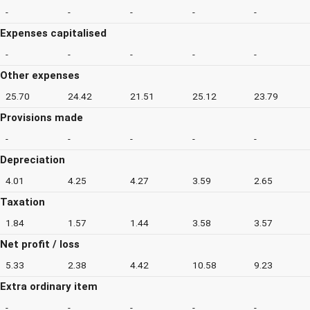
-
-
-
-
-
Expenses capitalised
-
-
-
-
-
Other expenses
25.70
24.42
21.51
25.12
23.79
Provisions made
-
-
-
-
-
Depreciation
4.01
4.25
4.27
3.59
2.65
Taxation
1.84
1.57
1.44
3.58
3.57
Net profit / loss
5.33
2.38
4.42
10.58
9.23
Extra ordinary item
-
-
-
-
-