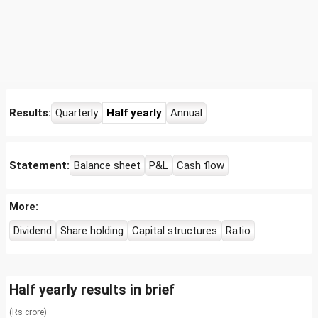
Results:
Quarterly
Half yearly
Annual
Statement:
Balance sheet
P&L
Cash flow
More:
Dividend
Share holding
Capital structures
Ratio
Half yearly results in brief
(Rs crore)