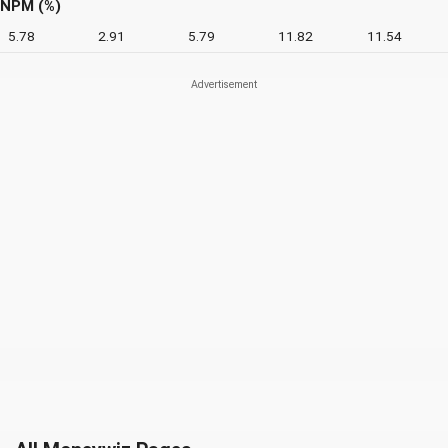
NPM (%)
5.78
2.91
5.79
11.82
11.54