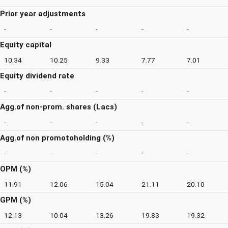
Prior year adjustments
-
-
-
-
-
Equity capital
10.34
10.25
9.33
7.77
7.01
Equity dividend rate
-
-
-
-
-
Agg.of non-prom. shares (Lacs)
-
-
-
-
-
Agg.of non promotoholding (%)
-
-
-
-
-
OPM (%)
11.91
12.06
15.04
21.11
20.10
GPM (%)
12.13
10.04
13.26
19.83
19.32