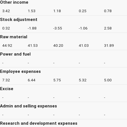
Other income
3.42
1.53
1.18
0.25
0.78
Stock adjustment
0.32
-1.88
-3.55
-1.06
2.58
Raw material
44.92
41.53
40.20
41.03
31.89
Power and fuel
-
-
-
-
-
Employee expenses
7.32
6.44
5.75
5.32
5.00
Excise
-
-
-
-
-
Admin and selling expenses
-
-
-
-
-
Research and development expenses