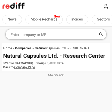
News
Mobile Recharge
Indices
Sectors
Home
»
Companies
»
Natural Capsules Ltd.
» RESULTS-HALF
Natural Capsules Ltd. - Research Center
524654 NATCAPSUQ Group (B) BSE data
Back to
Company Page