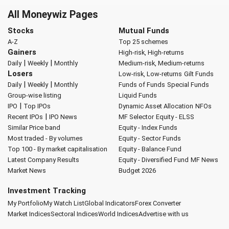
All Moneywiz Pages
Stocks
Mutual Funds
A-Z
Top 25 schemes
Gainers
High-risk, High-returns
|
|
Daily
Weekly
Monthly
Medium-risk, Medium-returns
Losers
Low-risk, Low-returns
Gilt Funds
|
|
Daily
Weekly
Monthly
Funds of Funds
Special Funds
Group-wise listing
Liquid Funds
|
IPO
Top IPOs
Dynamic Asset Allocation
NFOs
|
Recent IPOs
IPO News
MF Selector
Equity - ELSS
Similar Price band
Equity - Index Funds
Most traded - By volumes
Equity - Sector Funds
Top 100 - By market capitalisation
Equity - Balance Fund
Latest Company Results
Equity - Diversified Fund
MF News
Market News
Budget 2026
Investment Tracking
My Portfolio
My Watch List
Global Indicators
Forex Converter
Market Indices
Sectoral Indices
World Indices
Advertise with us