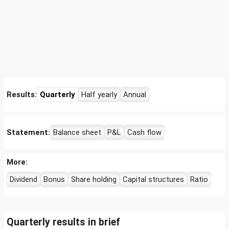
Results:
Quarterly
Half yearly
Annual
Statement:
Balance sheet
P&L
Cash flow
More:
Dividend
Bonus
Share holding
Capital structures
Ratio
Quarterly results in brief