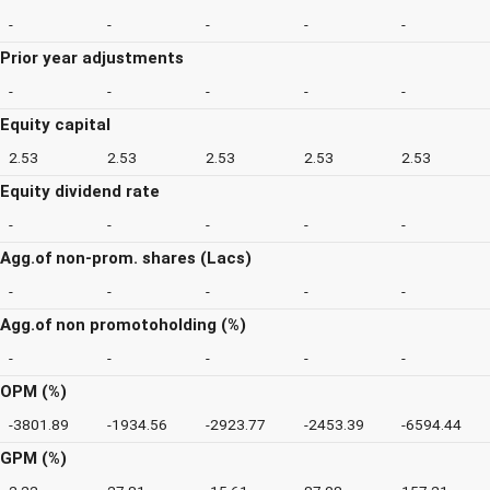
-
-
-
-
-
Prior year adjustments
-
-
-
-
-
Equity capital
2.53
2.53
2.53
2.53
2.53
Equity dividend rate
-
-
-
-
-
Agg.of non-prom. shares (Lacs)
-
-
-
-
-
Agg.of non promotoholding (%)
-
-
-
-
-
OPM (%)
-3801.89
-1934.56
-2923.77
-2453.39
-6594.44
GPM (%)