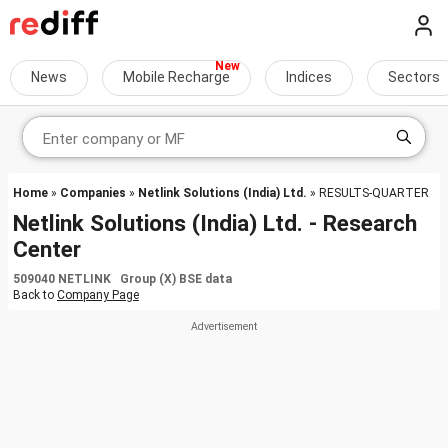
News
Mobile Recharge
Indices
Sectors
Home
»
Companies
»
Netlink Solutions (India) Ltd.
» RESULTS-QUARTER
Netlink Solutions (India) Ltd. - Research
Center
509040 NETLINK Group (X) BSE data
Back to
Company Page