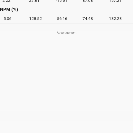
2.22
27.81
-15.61
87.08
157.21
NPM (%)
-5.06
128.52
-56.16
74.48
132.28