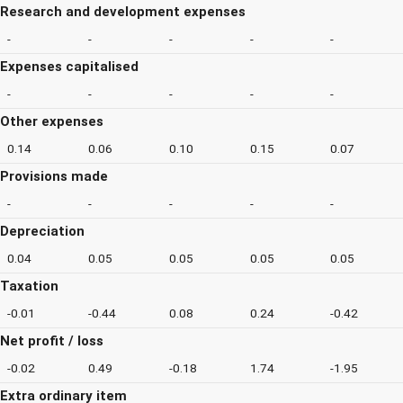
Research and development expenses
-
-
-
-
-
Expenses capitalised
-
-
-
-
-
Other expenses
0.14
0.06
0.10
0.15
0.07
Provisions made
-
-
-
-
-
Depreciation
0.04
0.05
0.05
0.05
0.05
Taxation
-0.01
-0.44
0.08
0.24
-0.42
Net profit / loss
-0.02
0.49
-0.18
1.74
-1.95
Extra ordinary item