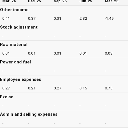
Mar' 26
Dec' 25
Sep' 25
Jun' 25
Mar' 25
Other income
0.41
0.37
0.31
2.32
-1.49
Stock adjustment
-
-
-
-
-
Raw material
0.01
0.01
0.01
0.01
0.03
Power and fuel
-
-
-
-
-
Employee expenses
0.27
0.21
0.27
0.15
0.75
Excise
-
-
-
-
-
Admin and selling expenses
-
-
-
-
-