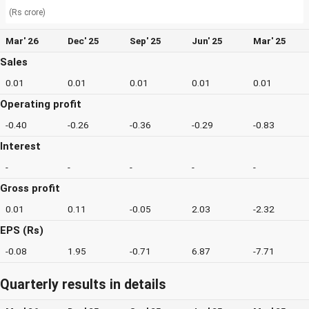
(Rs crore)
Mar' 26
Dec' 25
Sep' 25
Jun' 25
Mar' 25
Sales
0.01
0.01
0.01
0.01
0.01
Operating profit
-0.40
-0.26
-0.36
-0.29
-0.83
Interest
-
-
-
-
-
Gross profit
0.01
0.11
-0.05
2.03
-2.32
EPS (Rs)
-0.08
1.95
-0.71
6.87
-7.71
Quarterly results in details