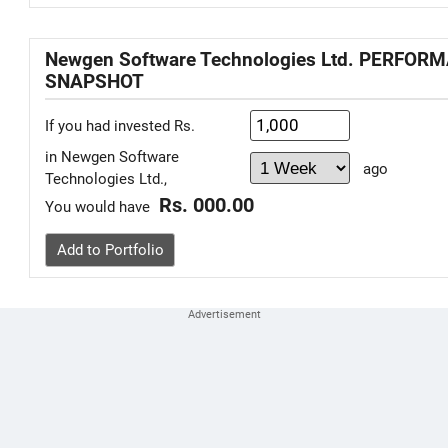
Newgen Software Technologies Ltd. PERFOR
SNAPSHOT
If you had invested Rs.
in Newgen Software
ago
Technologies Ltd.,
Rs. 000.00
You would have
Add to Portfolio