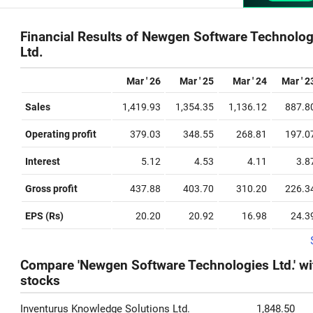
Financial Results of Newgen Software Technolog
Ltd.
Mar ' 26
Mar ' 25
Mar ' 24
Mar ' 2
Sales
1,419.93
1,354.35
1,136.12
887.8
Operating profit
379.03
348.55
268.81
197.0
Interest
5.12
4.53
4.11
3.8
Gross profit
437.88
403.70
310.20
226.3
EPS (Rs)
20.20
20.92
16.98
24.3
Compare 'Newgen Software Technologies Ltd.' wi
stocks
Inventurus Knowledge Solutions Ltd.
1,848.50