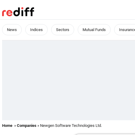
News
Indices
Sectors
Mutual Funds
Insuranc
Home
»
Companies
» Newgen Software Technologies Ltd.