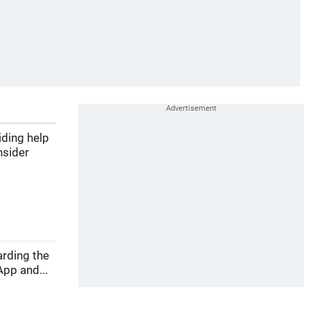
iding help
nsider
arding the
pp and...