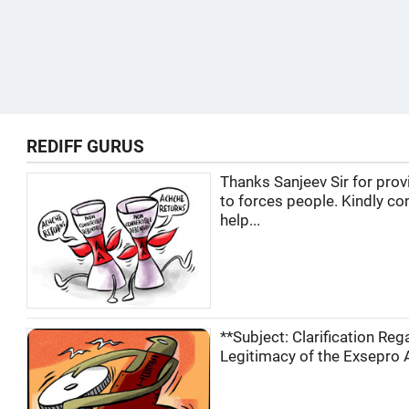
REDIFF GURUS
Thanks Sanjeev Sir for prov
to forces people. Kindly co
help...
**Subject: Clarification Reg
Legitimacy of the Exsepro A