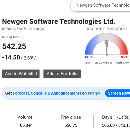
Newgen Software Technologies Ltd.
540900 NEWGEN Group (A)
HOW HOT IS THIS STOCK?
06 Aug,15:56
542.25
-14.50
(
-2.60%
)
Last 15 days data © Rediff.com
Add to Watchlist
Get
Forecast, Concalls & Announcements
on
Screen Now
Volume
Prev close
Day's H/L (Rs.
106,844
556.75
565.00 - 540.1