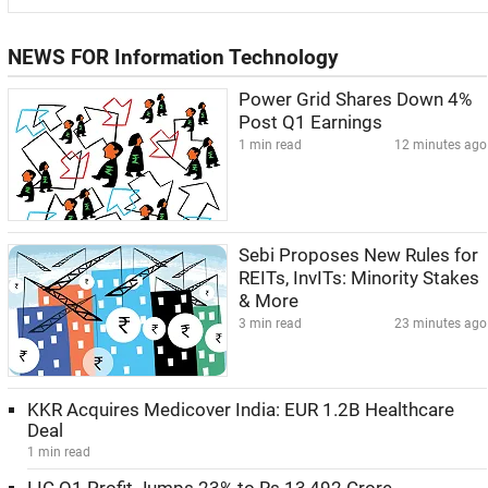
NEWS FOR Information Technology
Power Grid Shares Down 4%
Post Q1 Earnings
1 min read
12 minutes ago
Sebi Proposes New Rules for
REITs, InvITs: Minority Stakes
& More
3 min read
23 minutes ago
KKR Acquires Medicover India: EUR 1.2B Healthcare
Deal
1 min read