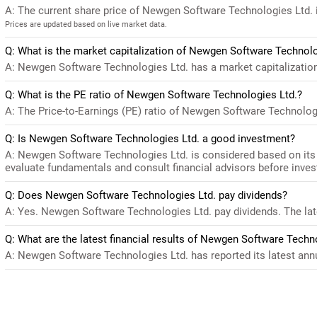
A: The current share price of Newgen Software Technologies Ltd. 
Prices are updated based on live market data.
Q: What is the market capitalization of Newgen Software Technolo
A: Newgen Software Technologies Ltd. has a market capitalization
Q: What is the PE ratio of Newgen Software Technologies Ltd.?
A: The Price-to-Earnings (PE) ratio of Newgen Software Technologies
Q: Is Newgen Software Technologies Ltd. a good investment?
A: Newgen Software Technologies Ltd. is considered based on its 
evaluate fundamentals and consult financial advisors before inves
Q: Does Newgen Software Technologies Ltd. pay dividends?
A: Yes. Newgen Software Technologies Ltd. pay dividends. The late
Q: What are the latest financial results of Newgen Software Techn
A: Newgen Software Technologies Ltd. has reported its latest annua