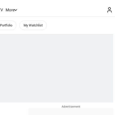
TV
More
Portfolio
My Watchlist