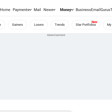
Home
Payments
Mail
News
Money
BusinessEmail
Gurus
e
Gainers
Losers
Trends
Star Portfolios
My 