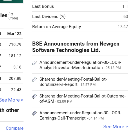
Last Bonus
1:1
ies
(Rs.
Last Dividend (%)
60
Crore)
Return on Average Equity
17.47
3
Mar ' 22
BSE Announcements from Newgen
0
710.79
Software Technologies Ltd.
7
181.12
Announcement-under-Regulation-30-LODR-
7
3.18
Analyst-Investor-Meet-Intimation
- 05:18 PM
4
207.88
Shareholder-Meeting-Postal-Ballot-
Scrutinizer-s-Report
- 12:57 PM
9
22.43
Shareholder-Meeting-Postal-Ballot-Outcome-
See More >
of-AGM
- 02:09 PM
th other
Announcement-under-Regulation-30-LODR-
Earnings-Call-Transcript
- 04:14 PM
See More >
Compare