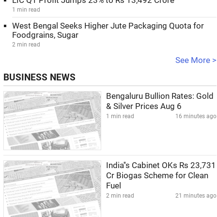
LIC Q1 Profit Jumps 23% to Rs 13,492 Crore
1 min read
West Bengal Seeks Higher Jute Packaging Quota for
Foodgrains, Sugar
2 min read
See More >
BUSINESS NEWS
Bengaluru Bullion Rates: Gold
& Silver Prices Aug 6
1 min read
16 minutes ago
India''s Cabinet OKs Rs 23,731
Cr Biogas Scheme for Clean
Fuel
2 min read
21 minutes ago