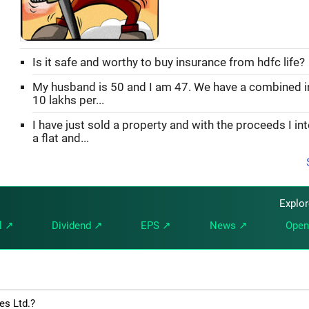
Is it safe and worthy to buy insurance from hdfc life?
My husband is 50 and I am 47. We have a combined 
10 lakhs per...
I have just sold a property and with the proceeds I in
a flat and...
Explo
l ↗
Dividend ↗
EPS ↗
News ↗
Open
es Ltd.?