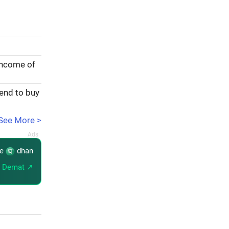
income of
tend to buy
See More >
re
dhan
 Demat ↗