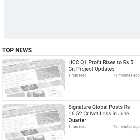
TOP NEWS
HCC Q1 Profit Rises to Rs 51
Cr; Project Updates
1 min read
11 minutes ago
Signature Global Posts Rs
16.52 Cr Net Loss in June
Quarter
1 min read
12 minutes ago