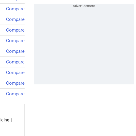
Compare
Compare
Compare
Compare
Compare
Compare
Compare
Compare
Compare
lding
|