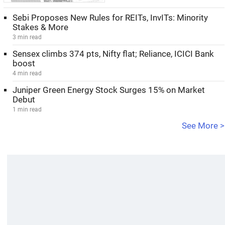
Sebi Proposes New Rules for REITs, InvITs: Minority
Stakes & More
3 min read
Sensex climbs 374 pts, Nifty flat; Reliance, ICICI Bank
boost
4 min read
Juniper Green Energy Stock Surges 15% on Market
Debut
1 min read
See More >