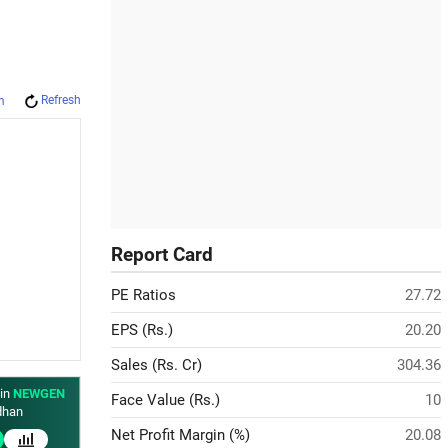
Refresh
m
Report Card
PE Ratios
27.72
EPS (Rs.)
20.20
Sales (Rs. Cr)
304.36
 in
NEWGEN
Face Value (Rs.)
10
han
Net Profit Margin (%)
20.08