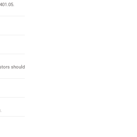
 401.05.
stors should
.