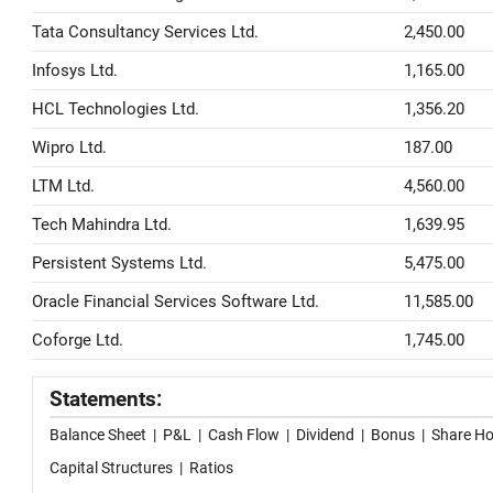
Tata Consultancy Services Ltd.
2,450.00
Infosys Ltd.
1,165.00
HCL Technologies Ltd.
1,356.20
Wipro Ltd.
187.00
LTM Ltd.
4,560.00
Tech Mahindra Ltd.
1,639.95
Persistent Systems Ltd.
5,475.00
Oracle Financial Services Software Ltd.
11,585.00
Coforge Ltd.
1,745.00
Statements:
Balance Sheet
|
P&L
|
Cash Flow
|
Dividend
|
Bonus
|
Share Ho
Capital Structures
|
Ratios