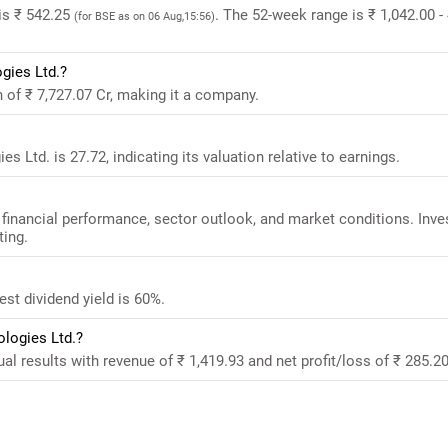
is ₹ 542.25
. The 52-week range is ₹ 1,042.00 -
(for BSE as on 06 Aug,15:56)
gies Ltd.?
 of ₹ 7,727.07 Cr, making it a company.
 Ltd. is 27.72, indicating its valuation relative to earnings.
financial performance, sector outlook, and market conditions. Inve
ting.
st dividend yield is 60%.
ologies Ltd.?
l results with revenue of ₹ 1,419.93 and net profit/loss of ₹ 285.20