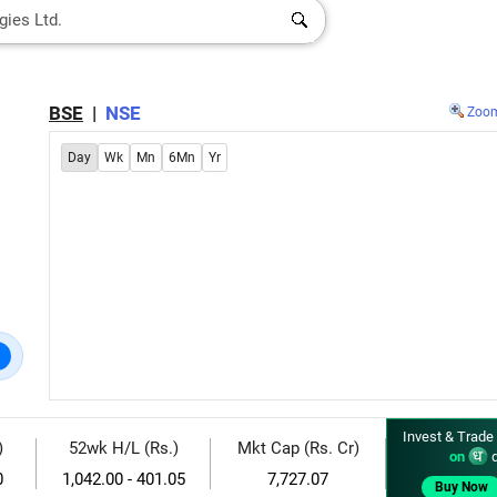
BSE
|
NSE
Zoo
Day
Wk
Mn
6Mn
Yr
Invest & Trade
)
52wk H/L (Rs.)
Mkt Cap (Rs. Cr)
on
d
0
1,042.00 - 401.05
7,727.07
Buy Now