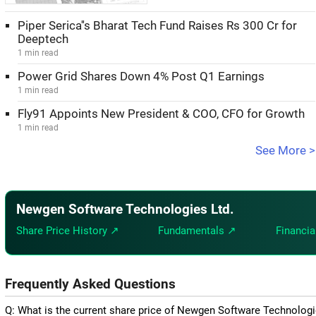
Piper Serica''s Bharat Tech Fund Raises Rs 300 Cr for
Deeptech
1 min read
Power Grid Shares Down 4% Post Q1 Earnings
1 min read
Fly91 Appoints New President & COO, CFO for Growth
1 min read
See More >
Newgen Software Technologies Ltd.
Share Price History ↗
Fundamentals ↗
Financia
Frequently Asked Questions
Q: What is the current share price of Newgen Software Technologi