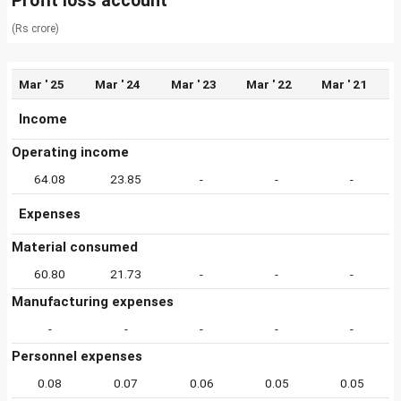
Profit loss account
(Rs crore)
Mar ' 25
Mar ' 24
Mar ' 23
Mar ' 22
Mar ' 21
Income
Operating income
64.08
23.85
-
-
-
Expenses
Material consumed
60.80
21.73
-
-
-
Manufacturing expenses
-
-
-
-
-
Personnel expenses
0.08
0.07
0.06
0.05
0.05