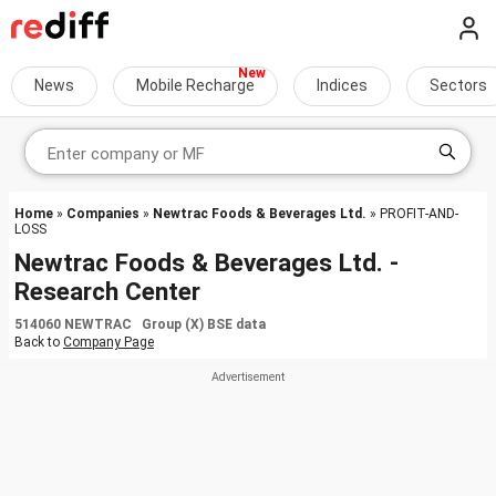
News
Mobile Recharge
Indices
Sectors
Home
»
Companies
»
Newtrac Foods & Beverages Ltd.
» PROFIT-AND-
LOSS
Newtrac Foods & Beverages Ltd. -
Research Center
514060 NEWTRAC Group (X) BSE data
Back to
Company Page