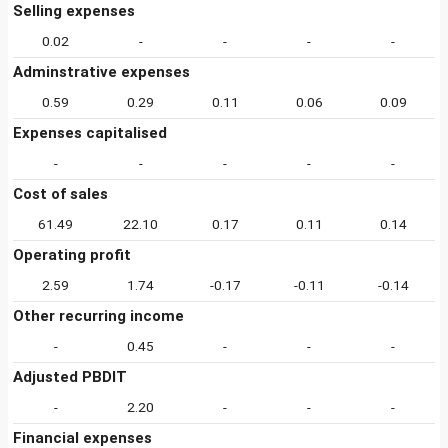
Selling expenses
0.02
-
-
-
-
Adminstrative expenses
0.59
0.29
0.11
0.06
0.09
Expenses capitalised
-
-
-
-
-
Cost of sales
61.49
22.10
0.17
0.11
0.14
Operating profit
2.59
1.74
-0.17
-0.11
-0.14
Other recurring income
-
0.45
-
-
-
Adjusted PBDIT
-
2.20
-
-
-
Financial expenses