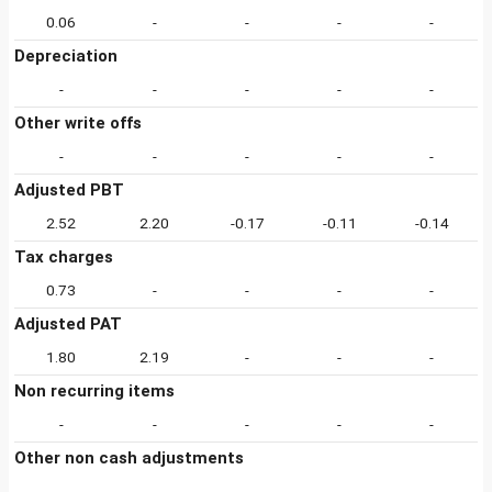
0.06
-
-
-
-
Depreciation
-
-
-
-
-
Other write offs
-
-
-
-
-
Adjusted PBT
2.52
2.20
-0.17
-0.11
-0.14
Tax charges
0.73
-
-
-
-
Adjusted PAT
1.80
2.19
-
-
-
Non recurring items
-
-
-
-
-
Other non cash adjustments
-
-
-
-
-