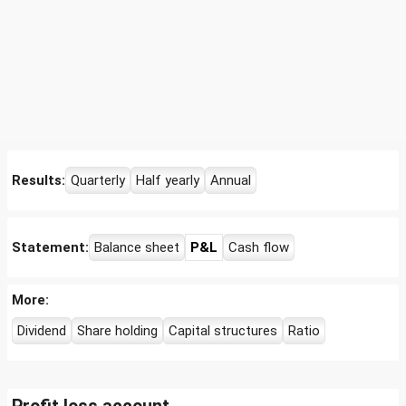
Results:
Quarterly
Half yearly
Annual
Statement:
Balance sheet
P&L
Cash flow
More:
Dividend
Share holding
Capital structures
Ratio