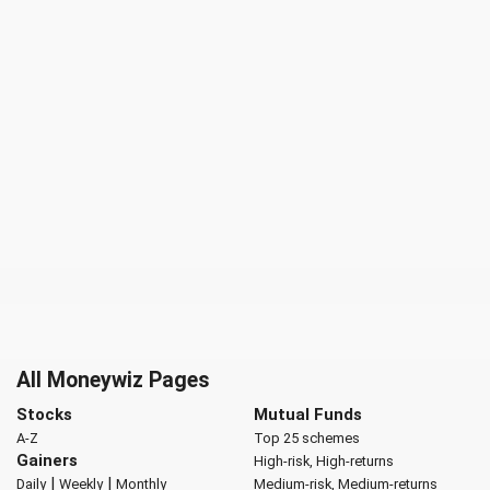
All Moneywiz Pages
Stocks
Mutual Funds
A-Z
Top 25 schemes
Gainers
High-risk, High-returns
|
|
Daily
Weekly
Monthly
Medium-risk, Medium-returns