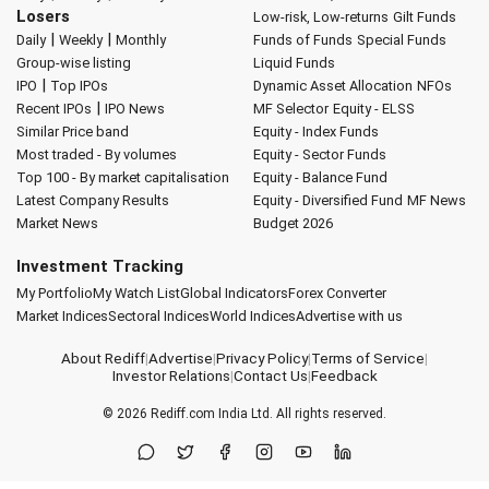
Losers
Low-risk, Low-returns
Gilt Funds
|
|
Daily
Weekly
Monthly
Funds of Funds
Special Funds
Group-wise listing
Liquid Funds
|
IPO
Top IPOs
Dynamic Asset Allocation
NFOs
|
Recent IPOs
IPO News
MF Selector
Equity - ELSS
Similar Price band
Equity - Index Funds
Most traded - By volumes
Equity - Sector Funds
Top 100 - By market capitalisation
Equity - Balance Fund
Latest Company Results
Equity - Diversified Fund
MF News
Market News
Budget 2026
Investment Tracking
My Portfolio
My Watch List
Global Indicators
Forex Converter
Market Indices
Sectoral Indices
World Indices
Advertise with us
About Rediff
|
Advertise
|
Privacy Policy
|
Terms of Service
|
Investor Relations
|
Contact Us
|
Feedback
© 2026
Rediff.com
India Ltd. All rights reserved.