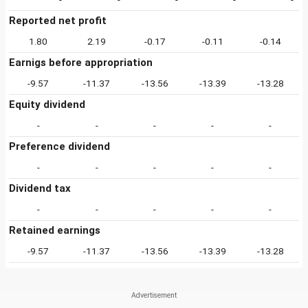
Reported net profit
1.80
2.19
-0.17
-0.11
-0.14
Earnigs before appropriation
-9.57
-11.37
-13.56
-13.39
-13.28
Equity dividend
-
-
-
-
-
Preference dividend
-
-
-
-
-
Dividend tax
-
-
-
-
-
Retained earnings
-9.57
-11.37
-13.56
-13.39
-13.28