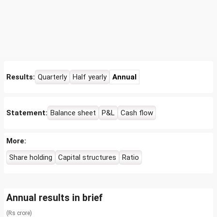
Results:
Quarterly
Half yearly
Annual
Statement:
Balance sheet
P&L
Cash flow
More:
Share holding
Capital structures
Ratio
Annual results in brief
(Rs crore)