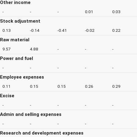
Other income
-
-
-
0.01
0.03
Stock adjustment
0.13
-0.14
-0.41
-0.02
0.22
Raw material
9.57
4.88
-
-
-
Power and fuel
-
-
-
-
-
Employee expenses
0.11
0.15
0.15
0.26
0.29
Excise
-
-
-
-
-
Admin and selling expenses
-
-
-
-
-
Research and development expenses