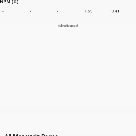
NPM (%)
-
-
-
1.65
3.41