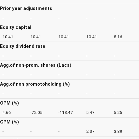
Prior year adjustments
-
-
-
-
-
Equity capital
10.41
10.41
10.41
10.41
8.16
Equity dividend rate
-
-
-
-
-
Agg.of non-prom. shares (Lacs)
-
-
-
-
-
Agg.of non promotoholding (%)
-
-
-
-
-
OPM (%)
4.66
-72.05
-113.47
5.47
5.25
GPM (%)
-
-
-
2.37
3.89