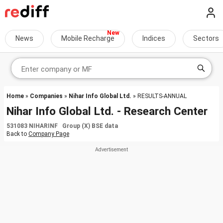
News
Mobile Recharge
Indices
Sectors
Home
»
Companies
»
Nihar Info Global Ltd.
» RESULTS-ANNUAL
Nihar Info Global Ltd. - Research Center
531083 NIHARINF Group (X) BSE data
Back to
Company Page