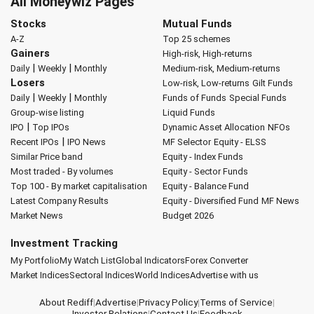
All Moneywiz Pages
Stocks
Mutual Funds
A-Z
Top 25 schemes
Gainers
High-risk, High-returns
|
|
Daily
Weekly
Monthly
Medium-risk, Medium-returns
Losers
Low-risk, Low-returns
Gilt Funds
|
|
Daily
Weekly
Monthly
Funds of Funds
Special Funds
Group-wise listing
Liquid Funds
|
IPO
Top IPOs
Dynamic Asset Allocation
NFOs
|
Recent IPOs
IPO News
MF Selector
Equity - ELSS
Similar Price band
Equity - Index Funds
Most traded - By volumes
Equity - Sector Funds
Top 100 - By market capitalisation
Equity - Balance Fund
Latest Company Results
Equity - Diversified Fund
MF News
Market News
Budget 2026
Investment Tracking
My Portfolio
My Watch List
Global Indicators
Forex Converter
Market Indices
Sectoral Indices
World Indices
Advertise with us
About Rediff
|
Advertise
|
Privacy Policy
|
Terms of Service
|
Investor Relations
|
Contact Us
|
Feedback