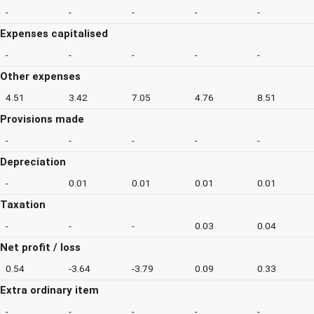
-
-
-
-
-
Expenses capitalised
-
-
-
-
-
Other expenses
4.51
3.42
7.05
4.76
8.51
Provisions made
-
-
-
-
-
Depreciation
-
0.01
0.01
0.01
0.01
Taxation
-
-
-
0.03
0.04
Net profit / loss
0.54
-3.64
-3.79
0.09
0.33
Extra ordinary item
-
-
-
-
-