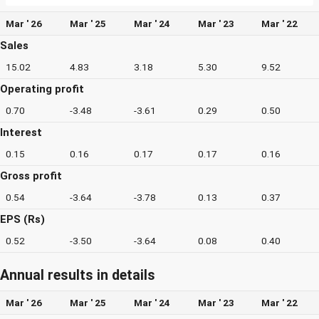
Mar ' 26
Mar ' 25
Mar ' 24
Mar ' 23
Mar ' 22
Sales
15.02
4.83
3.18
5.30
9.52
Operating profit
0.70
-3.48
-3.61
0.29
0.50
Interest
0.15
0.16
0.17
0.17
0.16
Gross profit
0.54
-3.64
-3.78
0.13
0.37
EPS (Rs)
0.52
-3.50
-3.64
0.08
0.40
Annual results in details
Mar ' 26
Mar ' 25
Mar ' 24
Mar ' 23
Mar ' 22