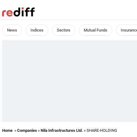
News
Indices
Sectors
Mutual Funds
Insuranc
Home
»
Companies
»
Nila Infrastructures Ltd.
» SHARE-HOLDING