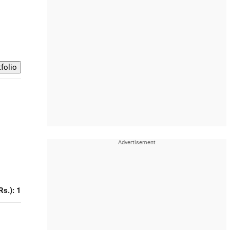
Rs.): 1