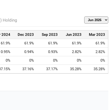
l) Holding
r 2024
Dec 2023
Sep 2023
Jun 2023
Mar 2023
61.9%
61.9%
61.9%
61.9%
61.9%
0.95%
0.94%
0.93%
2.82%
2.82%
0%
0%
0%
0%
0%
37.15%
37.16%
37.17%
35.28%
35.28%