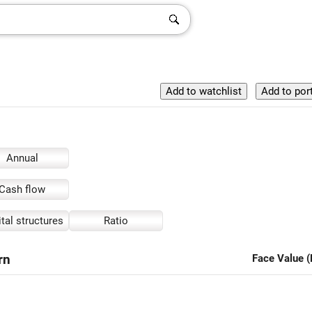
Annual
Cash flow
tal structures
Ratio
rn
Face Value (