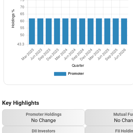
Key Highlights
Promoter Holdings
Mutual Fu
No Change
No Cha
DII Investors
FII Holdi