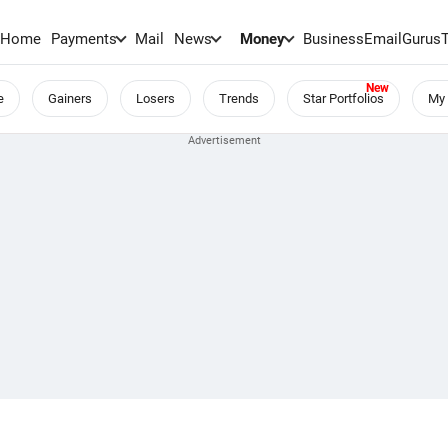
Home
Payments
Mail
News
Money
BusinessEmail
Gurus
e
Gainers
Losers
Trends
Star Portfolios
My 