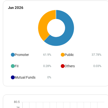
Jun 2026
Promoter
Public
61.9%
37.78%
FII
Others
0.28%
0.03%
Mutual Funds
0%