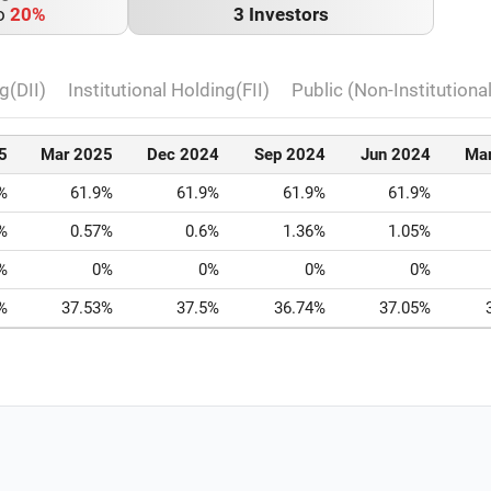
o
20%
3 Investors
g(DII)
Institutional Holding(FII)
Public (Non-Institutiona
5
Mar 2025
Dec 2024
Sep 2024
Jun 2024
Ma
%
61.9%
61.9%
61.9%
61.9%
%
0.57%
0.6%
1.36%
1.05%
%
0%
0%
0%
0%
%
37.53%
37.5%
36.74%
37.05%