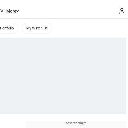
TV
More
Portfolio
My Watchlist