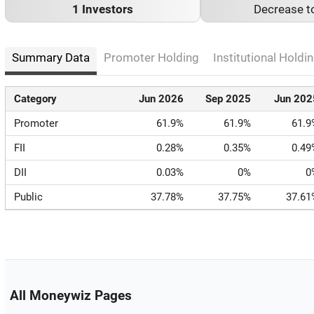
1 Investors
Decrease t
Summary Data
Promoter Holding
Institutional Holdin
Category
Jun 2026
Sep 2025
Jun 202
Promoter
61.9%
61.9%
61.9
FII
0.28%
0.35%
0.49
DII
0.03%
0%
0
Public
37.78%
37.75%
37.61
All Moneywiz Pages