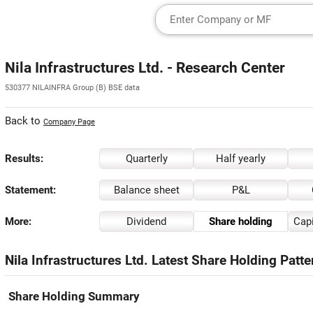
Nila Infrastructures Ltd. - Research Center
530377 NILAINFRA Group (B) BSE data
Back to
Company Page
Results:
Quarterly
Half yearly
Statement:
Balance sheet
P&L
More:
Dividend
Share holding
Capi
Nila Infrastructures Ltd. Latest Share Holding Patte
Share Holding Summary