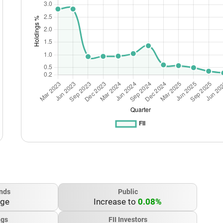
nds
Public
nge
Increase to
0.08%
ngs
FII Investors