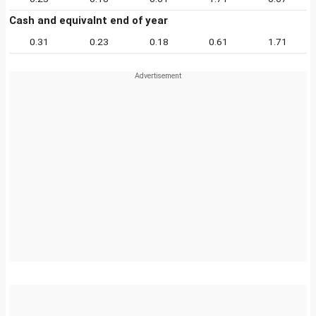
Cash and equivalnt end of year
0.31
0.23
0.18
0.61
1.71