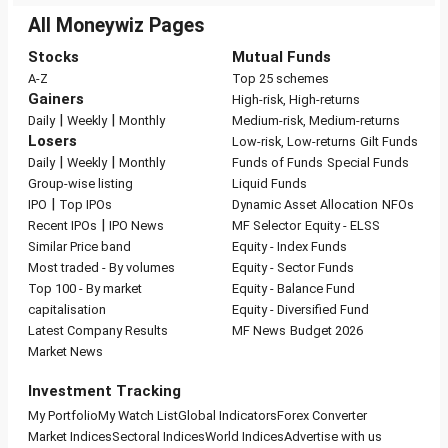
All Moneywiz Pages
Stocks
Mutual Funds
A-Z
Top 25 schemes
Gainers
High-risk, High-returns
|
|
Daily
Weekly
Monthly
Medium-risk, Medium-returns
Losers
Low-risk, Low-returns
Gilt Funds
|
|
Daily
Weekly
Monthly
Funds of Funds
Special Funds
Group-wise listing
Liquid Funds
|
IPO
Top IPOs
Dynamic Asset Allocation
NFOs
|
Recent IPOs
IPO News
MF Selector
Equity - ELSS
Similar Price band
Equity - Index Funds
Most traded - By volumes
Equity - Sector Funds
Top 100 - By market
Equity - Balance Fund
capitalisation
Equity - Diversified Fund
Latest Company Results
MF News
Budget 2026
Market News
Investment Tracking
My Portfolio
My Watch List
Global Indicators
Forex Converter
Market Indices
Sectoral Indices
World Indices
Advertise with us