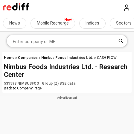
News
Mobile Recharge
Indices
Sectors
Home
»
Companies
»
Nimbus Foods Industries Ltd.
» CASH-FLOW
Nimbus Foods Industries Ltd. - Research
Center
531598 NIMBUSFOO Group (Z) BSE data
Back to
Company Page