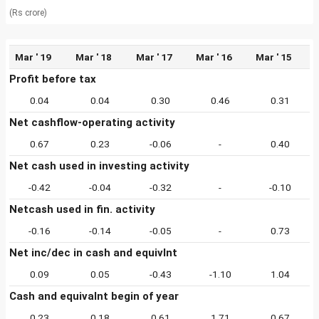
(Rs crore)
Mar ' 19
Mar ' 18
Mar ' 17
Mar ' 16
Mar ' 15
Profit before tax
0.04
0.04
0.30
0.46
0.31
Net cashflow-operating activity
0.67
0.23
-0.06
-
0.40
Net cash used in investing activity
-0.42
-0.04
-0.32
-
-0.10
Netcash used in fin. activity
-0.16
-0.14
-0.05
-
0.73
Net inc/dec in cash and equivlnt
0.09
0.05
-0.43
-1.10
1.04
Cash and equivalnt begin of year
0.23
0.18
0.61
1.71
0.67