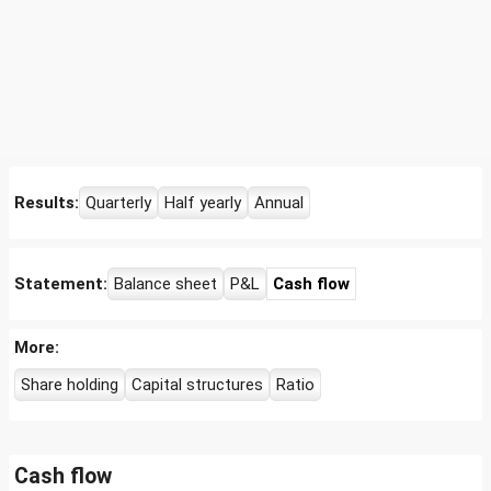
Results:
Quarterly
Half yearly
Annual
Statement:
Balance sheet
P&L
Cash flow
More:
Share holding
Capital structures
Ratio
Cash flow