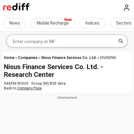
News
Mobile Recharge
Indices
Sectors
Home
»
Companies
»
Nisus Finance Services Co. Ltd.
» DIVIDEND
Nisus Finance Services Co. Ltd. -
Research Center
544296 NISUS Group (M) BSE data
Back to
Company Page