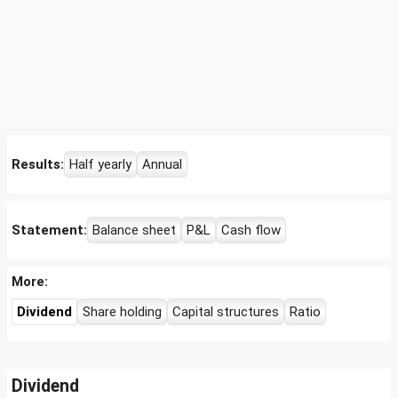
Results:
Half yearly
Annual
Statement:
Balance sheet
P&L
Cash flow
More:
Dividend
Share holding
Capital structures
Ratio
Dividend