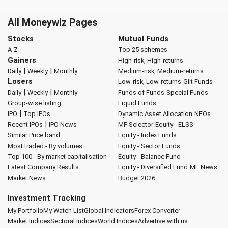
All Moneywiz Pages
Stocks
Mutual Funds
A-Z
Top 25 schemes
Gainers
High-risk, High-returns
|
|
Daily
Weekly
Monthly
Medium-risk, Medium-returns
Losers
Low-risk, Low-returns
Gilt Funds
|
|
Daily
Weekly
Monthly
Funds of Funds
Special Funds
Group-wise listing
Liquid Funds
|
IPO
Top IPOs
Dynamic Asset Allocation
NFOs
|
Recent IPOs
IPO News
MF Selector
Equity - ELSS
Similar Price band
Equity - Index Funds
Most traded - By volumes
Equity - Sector Funds
Top 100 - By market capitalisation
Equity - Balance Fund
Latest Company Results
Equity - Diversified Fund
MF News
Market News
Budget 2026
Investment Tracking
My Portfolio
My Watch List
Global Indicators
Forex Converter
Market Indices
Sectoral Indices
World Indices
Advertise with us