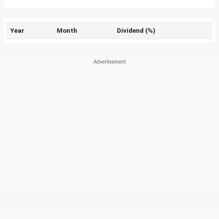
Year
Month
Dividend (%)