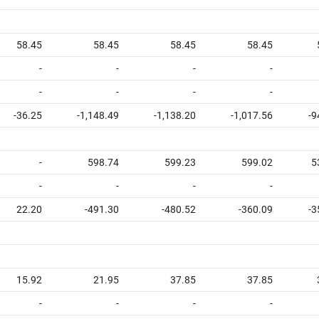
58.45
58.45
58.45
58.45
-
-
-
-
-
-
-
-
-36.25
-1,148.49
-1,138.20
-1,017.56
-9
-
598.74
599.23
599.02
5
-
-
-
-
22.20
-491.30
-480.52
-360.09
-3
15.92
21.95
37.85
37.85
-
-
-
-