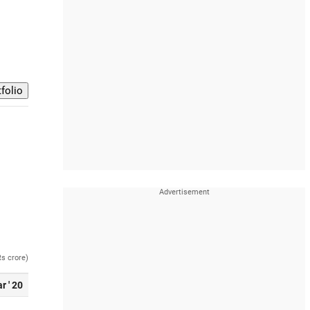
Rs crore)
r ' 20