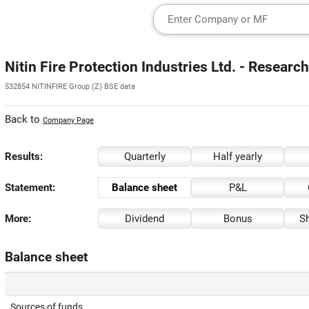
Nitin Fire Protection Industries Ltd. - Researc
532854 NITINFIRE Group (Z) BSE data
Back to
Company Page
Results:
Quarterly
Half yearly
Statement:
Balance sheet
P&L
More:
Dividend
Bonus
Sh
Balance sheet
Sources of funds