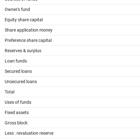
Owner's fund
Equity share capital
Share application money
Preference share capital
Reserves & surplus
Loan funds
Secured loans
Unsecured loans
Total
Uses of funds
Fixed assets
Gross block
Less : revaluation reserve