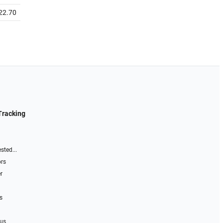
22.70
Tracking
sted...
ors
r
s
 us