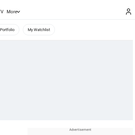
TV
More
Portfolio
My Watchlist