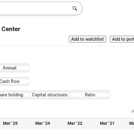
h Center
Annual
Cash flow
are holding
Capital structures
Ratio
(
Mar ' 25
Mar ' 24
Mar ' 22
Mar ' 21
Ma