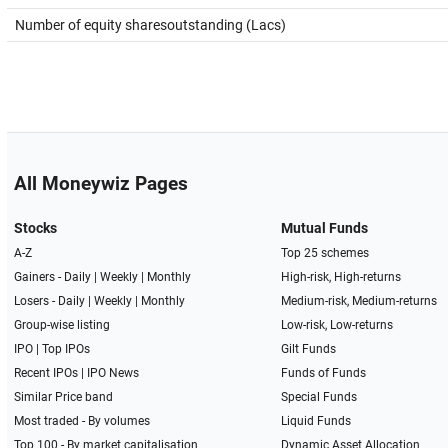
Number of equity sharesoutstanding (Lacs)
All Moneywiz Pages
Stocks
Mutual Funds
A-Z
Top 25 schemes
Gainers -
Daily
|
Weekly
|
Monthly
High-risk, High-returns
Losers -
Daily
|
Weekly
|
Monthly
Medium-risk, Medium-returns
Group-wise listing
Low-risk, Low-returns
IPO
|
Top IPOs
Gilt Funds
Recent IPOs
|
IPO News
Funds of Funds
Similar Price band
Special Funds
Most traded - By volumes
Liquid Funds
Top 100 - By market capitalisation
Dynamic Asset Allocation