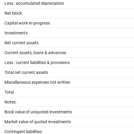
Less : accumulated depreciation
Net block
Capital work-in-progress
Investments
Net current assets
Current assets, loans & advances
Less : current liabilities & provisions
Total net current assets
Miscellaneous expenses not written
Total
Notes:
Book value of unquoted investments
Market value of quoted investments
Contingent liabilities