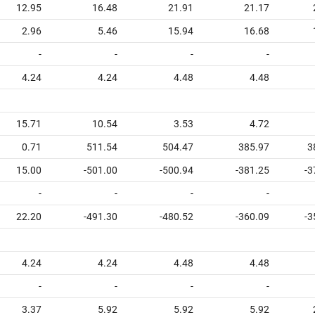
12.95
16.48
21.91
21.17
2.96
5.46
15.94
16.68
-
-
-
-
4.24
4.24
4.48
4.48
15.71
10.54
3.53
4.72
0.71
511.54
504.47
385.97
3
15.00
-501.00
-500.94
-381.25
-3
-
-
-
-
22.20
-491.30
-480.52
-360.09
-3
4.24
4.24
4.48
4.48
-
-
-
-
3.37
5.92
5.92
5.92