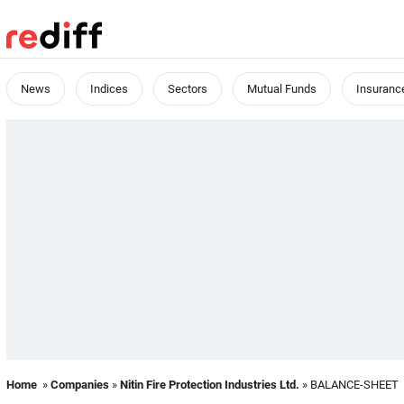
News
Indices
Sectors
Mutual Funds
Insuranc
Home
»
Companies
»
Nitin Fire Protection Industries Ltd.
» BALANCE-SHEET