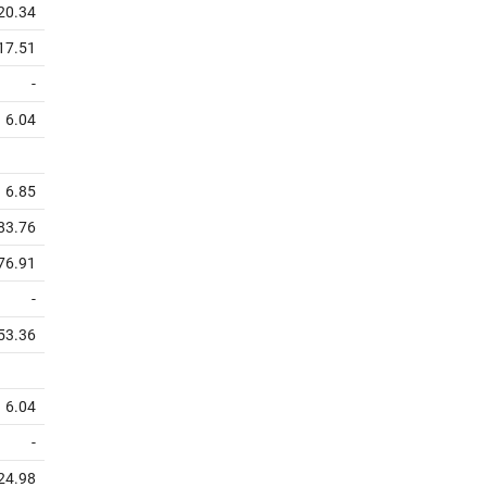
20.34
17.51
-
6.04
6.85
83.76
76.91
-
53.36
6.04
-
24.98