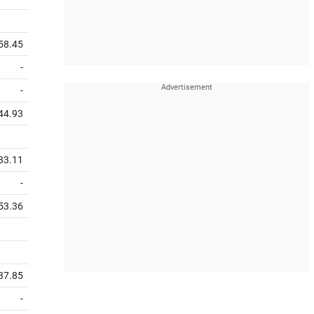
58.45
-
-
44.93
33.11
-
53.36
37.85
-