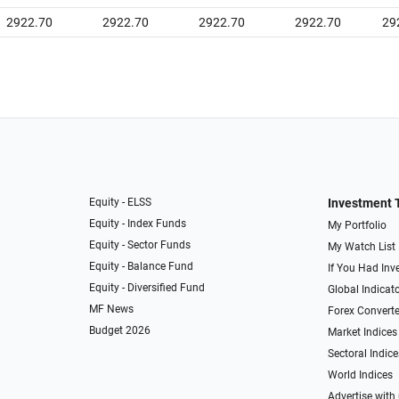
2922.70
2922.70
2922.70
2922.70
29
Equity - ELSS
Investment 
Equity - Index Funds
My Portfolio
Equity - Sector Funds
My Watch List
Equity - Balance Fund
If You Had Inve
Equity - Diversified Fund
Global Indicat
MF News
Forex Converte
Budget 2026
Market Indices
Sectoral Indice
World Indices
Advertise with