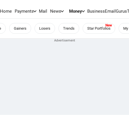
Home
Payments
Mail
News
Money
BusinessEmail
Gurus
e
Gainers
Losers
Trends
Star Portfolios
My 