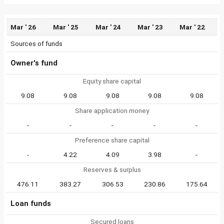
Mar ' 26
Mar ' 25
Mar ' 24
Mar ' 23
Mar ' 22
Sources of funds
Owner's fund
Equity share capital
9.08
9.08
9.08
9.08
9.08
Share application money
-
-
-
-
-
Preference share capital
-
4.22
4.09
3.98
-
Reserves & surplus
476.11
383.27
306.53
230.86
175.64
Loan funds
Secured loans