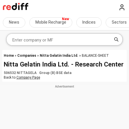
News
Mobile Recharge
Indices
Sectors
Home
»
Companies
»
Nitta Gelatin India Ltd.
» BALANCE-SHEET
Nitta Gelatin India Ltd. - Research Center
506532 NITTAGELA Group (B) BSE data
Back to
Company Page