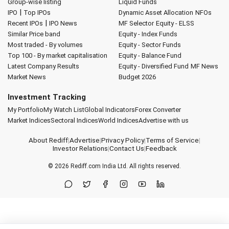
Group-wise listing
Liquid Funds
|
IPO
Top IPOs
Dynamic Asset Allocation
NFOs
|
Recent IPOs
IPO News
MF Selector
Equity - ELSS
Similar Price band
Equity - Index Funds
Most traded - By volumes
Equity - Sector Funds
Top 100 - By market capitalisation
Equity - Balance Fund
Latest Company Results
Equity - Diversified Fund
MF News
Market News
Budget 2026
Investment Tracking
My Portfolio
My Watch List
Global Indicators
Forex Converter
Market Indices
Sectoral Indices
World Indices
Advertise with us
About Rediff
|
Advertise
|
Privacy Policy
|
Terms of Service
|
Investor Relations
|
Contact Us
|
Feedback
© 2026
Rediff.com
India Ltd. All rights reserved.