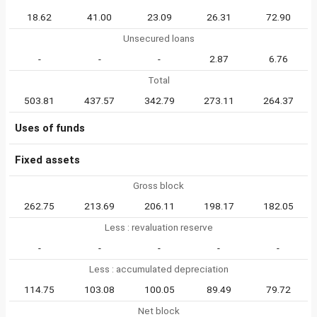
18.62
41.00
23.09
26.31
72.90
Unsecured loans
-
-
-
2.87
6.76
Total
503.81
437.57
342.79
273.11
264.37
Uses of funds
Fixed assets
Gross block
262.75
213.69
206.11
198.17
182.05
Less : revaluation reserve
-
-
-
-
-
Less : accumulated depreciation
114.75
103.08
100.05
89.49
79.72
Net block