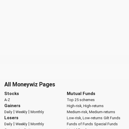
All Moneywiz Pages
Stocks
Mutual Funds
A-Z
Top 25 schemes
Gainers
High-risk, High-returns
|
|
Daily
Weekly
Monthly
Medium-risk, Medium-returns
Losers
Low-risk, Low-returns
Gilt Funds
|
|
Daily
Weekly
Monthly
Funds of Funds
Special Funds