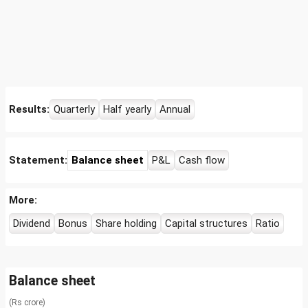
Results:
Quarterly
Half yearly
Annual
Statement:
Balance sheet
P&L
Cash flow
More:
Dividend
Bonus
Share holding
Capital structures
Ratio
Balance sheet
(Rs crore)