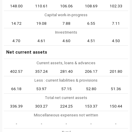
148.00
110.61
106.06
108.69
102.33
Capital work-in-progress
14.72
19.08
7.88
6.55
7.11
Investments
4.70
4.61
4.60
4.51
4.50
Net current assets
Current assets, loans & advances
402.57
357.24
281.40
206.17
201.80
Less : current liabilities & provisions
66.18
53.97
57.15
52.80
51.36
Total net current assets
336.39
303.27
224.25
153.37
150.44
Miscellaneous expenses not written
-
-
-
-
-