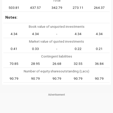
Total
503.81
437.57
342.79
273.11
264.37
Notes:
Book value of unquoted investments
4.34
4.34
-
4.34
4.34
Market value of quoted investments
0.41
0.33
-
0.22
0.21
Contingent liabilities
70.85
28.95
26.68
32.55
36.84
Number of equity sharesoutstanding (Lacs)
90.79
90.79
90.79
90.79
90.79