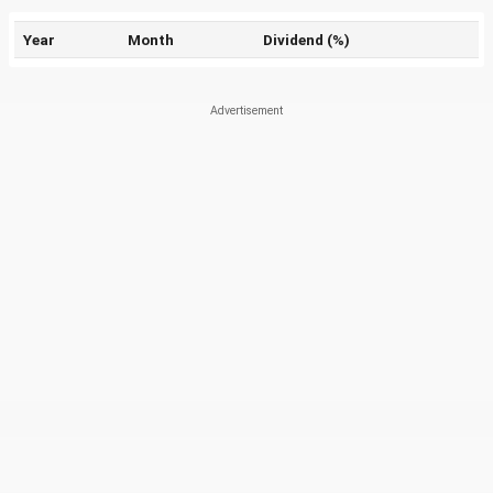
Year
Month
Dividend (%)