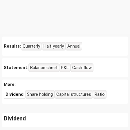
Results:
Quarterly
Half yearly
Annual
Statement:
Balance sheet
P&L
Cash flow
More:
Dividend
Share holding
Capital structures
Ratio
Dividend