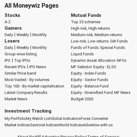
All Moneywiz Pages
Stocks
Mutual Funds
A-Z
Top 25 schemes
Gainers
High-risk, High-returns
|
|
Daily
Weekly
Monthly
Medium-risk, Medium-returns
Losers
Low-risk, Low-returns
Gilt Funds
|
|
Daily
Weekly
Monthly
Funds of Funds
Special Funds
Group-wise listing
Liquid Funds
|
IPO
Top IPOs
Dynamic Asset Allocation
NFOs
|
Recent IPOs
IPO News
MF Selector
Equity - ELSS
Similar Price band
Equity - Index Funds
Most traded - By volumes
Equity - Sector Funds
Top 100 - By market capitalisation
Equity - Balance Fund
Latest Company Results
Equity - Diversified Fund
MF News
Market News
Budget 2026
Investment Tracking
My Portfolio
My Watch List
Global Indicators
Forex Converter
Market Indices
Sectoral Indices
World Indices
Advertise with us
About Rediff
|
Advertise
|
Privacy Policy
|
Terms of Service
|