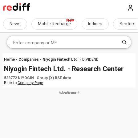
News
Mobile Recharge
Indices
Sectors
Home
»
Companies
»
Niyogin Fintech Ltd.
» DIVIDEND
Niyogin Fintech Ltd. - Research Center
538772 NIYOGIN Group (X) BSE data
Back to
Company Page