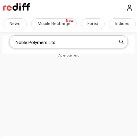
News
Mobile Recharge
Forex
Indices