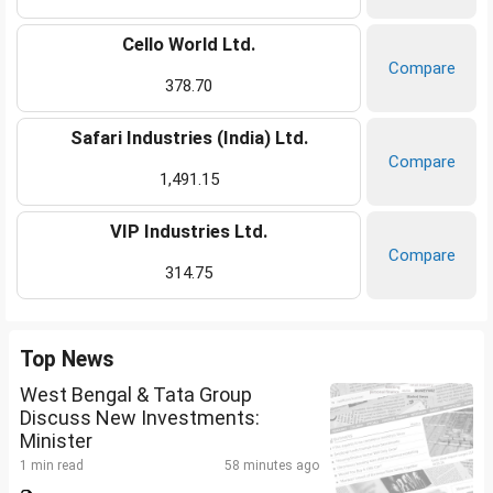
Cello World Ltd.
Compare
378.70
Safari Industries (India) Ltd.
Compare
1,491.15
VIP Industries Ltd.
Compare
314.75
Top News
West Bengal & Tata Group
Discuss New Investments:
Minister
1 min read
58 minutes ago