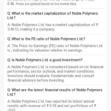
0.46.
Prices are updated based on live market data.
Q: What is the market capitalization of Noble Polymers
Ltd.?
A: Noble Polymers Ltd. has a market capitalization of ₹
5.49 Cr, making it a company.
Q: What is the PE ratio of Noble Polymers Ltd.?
A: The Price-to-Earnings (PE) ratio of Noble Polymers Ltd.
is , indicating its valuation relative to earnings.
Q: Is Noble Polymers Ltd. a good investment?
A: Noble Polymers Ltd. is considered based on its financial
performance, sector outlook, and market conditions.
Investors should evaluate fundamentals and consult
financial advisors before investing.
Q: What are the latest financial results of Noble Polymers
Ltd.?
A: Noble Polymers Ltd. has reported its latest annual
results with revenue of ₹ 0.18 and net profit/loss of ₹
-0.01.