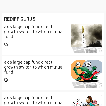
REDIFF GURUS
axis large cap fund direct
growth switch to which mutual
fund
axis large cap fund direct
growth switch to which mutual
fund
axis large cap fund direct
growth switch to which mutual