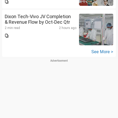
Dixon Tech-Vivo JV Completion
& Revenue Flow by Oct-Dec Qtr
2 min read
2 hours ago
See More >