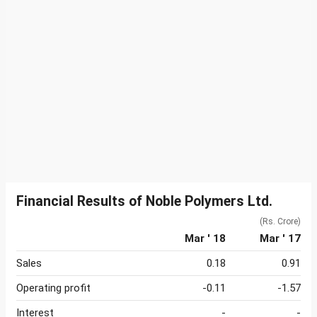
Financial Results of Noble Polymers Ltd.
(Rs. Crore)
Mar ' 18
Mar ' 17
Sales
0.18
0.91
Operating profit
-0.11
-1.57
Interest
-
-