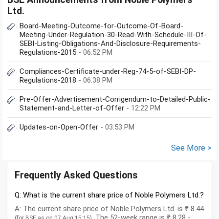
Ltd.
Board-Meeting-Outcome-for-Outcome-Of-Board-
Meeting-Under-Regulation-30-Read-With-Schedule-III-Of-
SEBI-Listing-Obligations-And-Disclosure-Requirements-
Regulations-2015
- 06:52 PM
Compliances-Certificate-under-Reg-74-5-of-SEBI-DP-
Regulations-2018
- 06:38 PM
Pre-Offer-Advertisement-Corrigendum-to-Detailed-Public-
Statement-and-Letter-of-Offer
- 12:22 PM
Updates-on-Open-Offer
- 03:53 PM
See More >
Frequently Asked Questions
Q: What is the current share price of Noble Polymers Ltd.?
A: The current share price of Noble Polymers Ltd. is ₹ 8.44
. The 52-week range is ₹ 8.28 -
(for BSE as on 07 Aug,15:15)