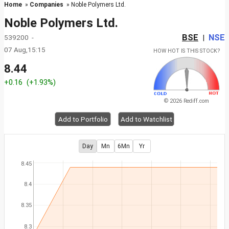
Home
»
Companies
» Noble Polymers Ltd.
Noble Polymers Ltd.
BSE
NSE
539200 -
|
07 Aug,15:15
HOW HOT IS THIS STOCK?
8.44
+0.16
(+1.93%)
© 2026 Rediff.com
Add to Portfolio
Add to Watchlist
Day
Mn
6Mn
Yr
8.45
8.4
8.35
8.3