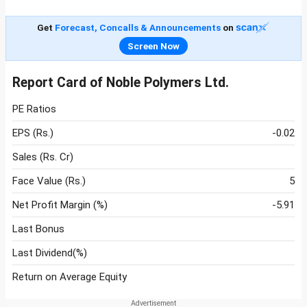
Get
Forecast, Concalls & Announcements
on
Screen Now
Report Card of Noble Polymers Ltd.
PE Ratios
EPS (Rs.)
-0.02
Sales (Rs. Cr)
Face Value (Rs.)
5
Net Profit Margin (%)
-5.91
Last Bonus
Last Dividend(%)
Return on Average Equity