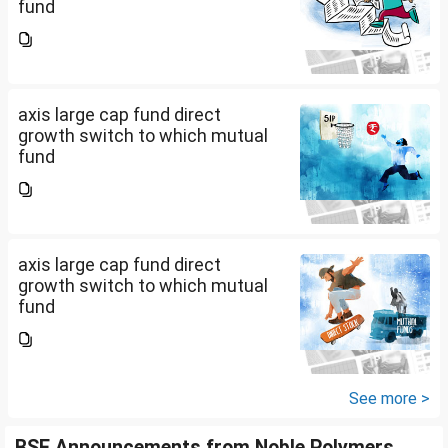
fund
axis large cap fund direct
growth switch to which mutual
fund
axis large cap fund direct
growth switch to which mutual
fund
See more >
BSE Announcements from Noble Polymers