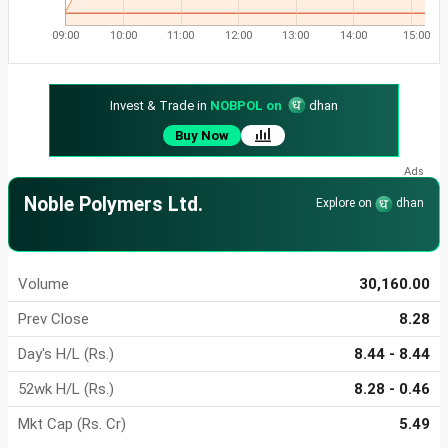
09:00
10:00
11:00
12:00
13:00
14:00
15:00
Invest & Trade in
NOBPOL on
dhan
Buy Now
Noble Polymers Ltd.
Explore on
dhan
Volume
30,160.00
Prev Close
8.28
Day's H/L (Rs.)
8.44 - 8.44
52wk H/L (Rs.)
8.28 - 0.46
Mkt Cap (Rs. Cr)
5.49