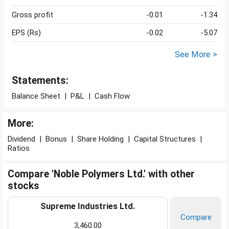
Gross profit
-0.01
-1.34
EPS (Rs)
-0.02
-5.07
See More >
Statements:
Balance Sheet
|
P&L
|
Cash Flow
More:
Dividend
|
Bonus
|
Share Holding
|
Capital Structures
|
Ratios
Compare 'Noble Polymers Ltd.' with other
stocks
Supreme Industries Ltd.
Compare
3,460.00