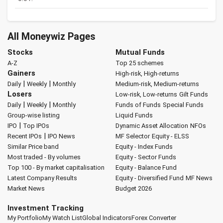
All Moneywiz Pages
Stocks
Mutual Funds
A-Z
Top 25 schemes
Gainers
High-risk, High-returns
|
|
Daily
Weekly
Monthly
Medium-risk, Medium-returns
Losers
Low-risk, Low-returns
Gilt Funds
|
|
Daily
Weekly
Monthly
Funds of Funds
Special Funds
Group-wise listing
Liquid Funds
|
IPO
Top IPOs
Dynamic Asset Allocation
NFOs
|
Recent IPOs
IPO News
MF Selector
Equity - ELSS
Similar Price band
Equity - Index Funds
Most traded - By volumes
Equity - Sector Funds
Top 100 - By market capitalisation
Equity - Balance Fund
Latest Company Results
Equity - Diversified Fund
MF News
Market News
Budget 2026
Investment Tracking
My Portfolio
My Watch List
Global Indicators
Forex Converter