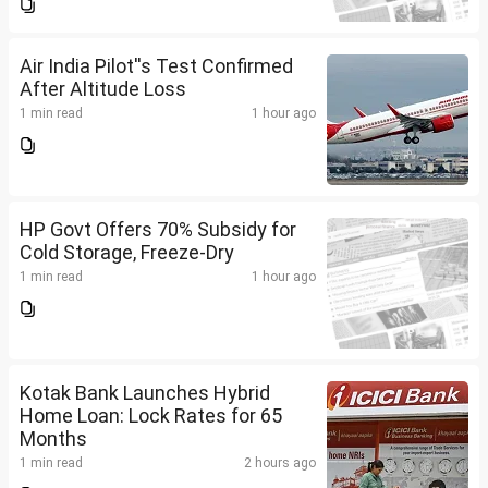
Air India Pilot''s Test Confirmed
After Altitude Loss
1 min read
1 hour ago
HP Govt Offers 70% Subsidy for
Cold Storage, Freeze-Dry
1 min read
1 hour ago
Kotak Bank Launches Hybrid
Home Loan: Lock Rates for 65
Months
1 min read
2 hours ago