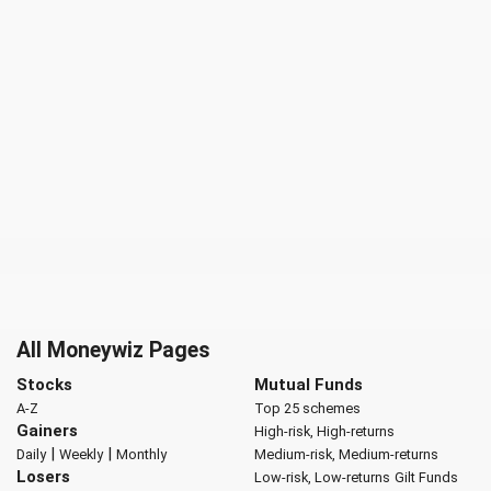
All Moneywiz Pages
Stocks
Mutual Funds
A-Z
Top 25 schemes
Gainers
High-risk, High-returns
|
|
Daily
Weekly
Monthly
Medium-risk, Medium-returns
Losers
Low-risk, Low-returns
Gilt Funds