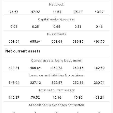
Net block
75.67
47.92
44.64
36.43
43.37
Capital work-in-progress
0.08
0.25
0.65
0.81
0.46
Investments
658.64
655.64
663.61
539.85
493.70
Net current assets
Current assets, loans & advances
488.31
406.64
362.73
263.16
162.50
Less : current liabilities & provisions
348.04
327.12
322.57
252.36
230.71
Total net current assets
140.27
79.52
40.16
10.80
-68.21
Miscellaneous expenses not written
-
-
-
-
-