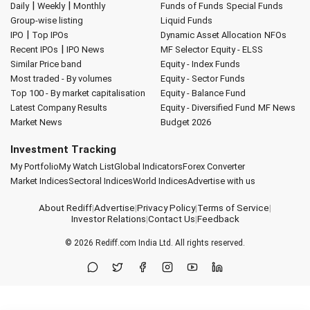
|
|
Daily
Weekly
Monthly
Funds of Funds
Special Funds
Group-wise listing
Liquid Funds
|
IPO
Top IPOs
Dynamic Asset Allocation
NFOs
|
Recent IPOs
IPO News
MF Selector
Equity - ELSS
Similar Price band
Equity - Index Funds
Most traded - By volumes
Equity - Sector Funds
Top 100 - By market capitalisation
Equity - Balance Fund
Latest Company Results
Equity - Diversified Fund
MF News
Market News
Budget 2026
Investment Tracking
My Portfolio
My Watch List
Global Indicators
Forex Converter
Market Indices
Sectoral Indices
World Indices
Advertise with us
About Rediff
|
Advertise
|
Privacy Policy
|
Terms of Service
|
Investor Relations
|
Contact Us
|
Feedback
© 2026
Rediff.com
India Ltd. All rights reserved.