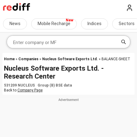
News
Mobile Recharge
Indices
Sectors
Home
»
Companies
»
Nucleus Software Exports Ltd.
» BALANCE-SHEET
Nucleus Software Exports Ltd. -
Research Center
531209 NUCLEUS Group (B) BSE data
Back to
Company Page