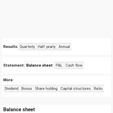
Results:
Quarterly
Half yearly
Annual
Statement:
Balance sheet
P&L
Cash flow
More:
Dividend
Bonus
Share holding
Capital structures
Ratio
Balance sheet