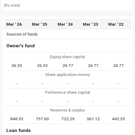
(Rs crore)
Mar ' 26
Mar ' 25
Mar ' 24
Mar ' 23
Mar ' 22
Sources of funds
Owner's fund
Equity share capital
26.33
26.33
26.77
26.77
26.77
Share application money
-
-
-
-
-
Preference share capital
-
-
-
-
-
Reserves & surplus
848.33
757.00
722.29
561.12
442.55
Loan funds