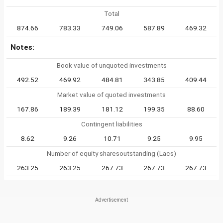
Total
874.66
783.33
749.06
587.89
469.32
Notes:
Book value of unquoted investments
492.52
469.92
484.81
343.85
409.44
Market value of quoted investments
167.86
189.39
181.12
199.35
88.60
Contingent liabilities
8.62
9.26
10.71
9.25
9.95
Number of equity sharesoutstanding (Lacs)
263.25
263.25
267.73
267.73
267.73