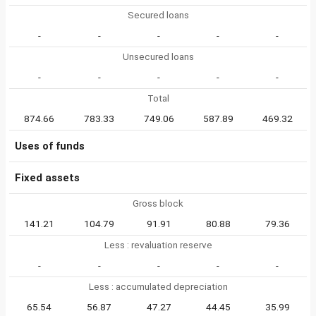
Secured loans
-
-
-
-
-
Unsecured loans
-
-
-
-
-
Total
874.66
783.33
749.06
587.89
469.32
Uses of funds
Fixed assets
Gross block
141.21
104.79
91.91
80.88
79.36
Less : revaluation reserve
-
-
-
-
-
Less : accumulated depreciation
65.54
56.87
47.27
44.45
35.99