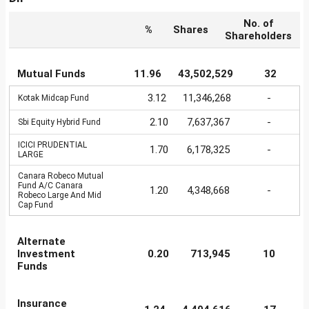
No. of
%
Shares
Shareholders
Mutual Funds
11.96
43,502,529
32
3.12
11,346,268
-
Kotak Midcap Fund
2.10
7,637,367
-
Sbi Equity Hybrid Fund
ICICI PRUDENTIAL
1.70
6,178,325
-
LARGE
Canara Robeco Mutual
Fund A/C Canara
1.20
4,348,668
-
Robeco Large And Mid
Cap Fund
Alternate
Investment
0.20
713,945
10
Funds
Insurance