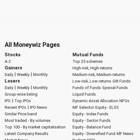
All Moneywiz Pages
Stocks
Mutual Funds
A-Z
Top 25 schemes
Gainers
High-risk, High-returns
|
|
Daily
Weekly
Monthly
Medium-risk, Medium-returns
Losers
Low-risk, Low-returns
Gilt Funds
|
|
Daily
Weekly
Monthly
Funds of Funds
Special Funds
Group-wise listing
Liquid Funds
|
IPO
Top IPOs
Dynamic Asset Allocation
NFOs
|
Recent IPOs
IPO News
MF Selector
Equity - ELSS
Similar Price band
Equity - Index Funds
Most traded - By volumes
Equity - Sector Funds
Top 100 - By market capitalisation
Equity - Balance Fund
Latest Company Results
Equity - Diversified Fund
MF News