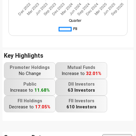
Key Highlights
Promoter Holdings
Mutual Funds
No Change
Increase to
32.01%
Public
DII Investors
Increase to
11.68%
63 Investors
FII Holdings
FII Investors
Decrease to
17.05%
610 Investors