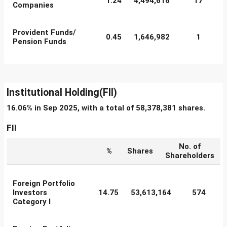
1.24
4,494,616
17
Companies
Provident Funds/
0.45
1,646,982
1
Pension Funds
Institutional Holding(FII)
16.06% in Sep 2025, with a total of 58,378,381 shares.
FII
No. of
%
Shares
Shareholders
Foreign Portfolio
Investors
14.75
53,613,164
574
Category I