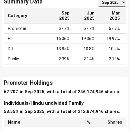
Summary Data
Sep
Jun
Mar
Category
2025
2025
2025
Promoter
67.7%
67.7%
67.7%
FII
16.06%
19.36%
19.97%
DII
13.85%
10.8%
10.2%
Public
2.39%
2.14%
2.13%
Promoter Holdings
67.70% in Sep 2025, with a total of 246,174,946 shares.
Individuals/Hindu undivided Family
58.55% in Sep 2025, with a total of 212,874,946 shares.
Name
%
Shares