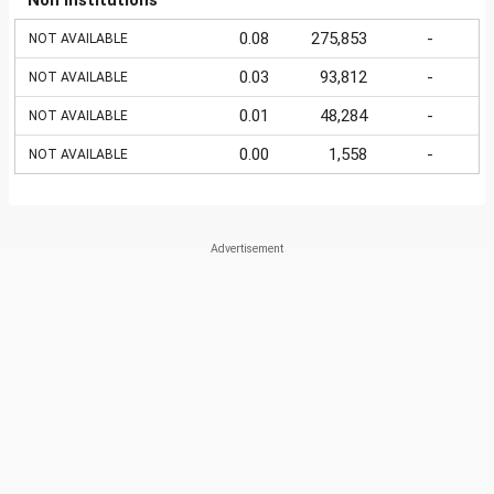
Non Institutions
0.08
275,853
-
NOT AVAILABLE
0.03
93,812
-
NOT AVAILABLE
0.01
48,284
-
NOT AVAILABLE
0.00
1,558
-
NOT AVAILABLE