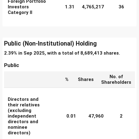
Foreign Portfolio
Investors
1.31
4,765,217
36
Category II
Public (Non-Institutional) Holding
2.39% in Sep 2025, with a total of 8,689,413 shares.
Public
No. of
%
Shares
Shareholders
Directors and
their relatives
(excluding
independent
0.01
47,960
2
directors and
nominee
directors)