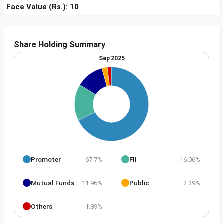
Face Value (Rs.): 10
Share Holding Summary
Sep 2025
Promoter
FII
67.7%
16.06%
Mutual Funds
Public
11.96%
2.39%
Others
1.89%