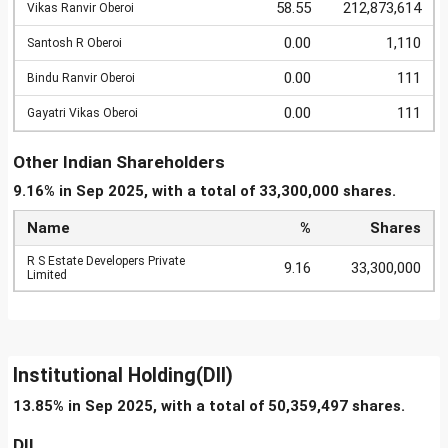
58.55
212,873,614
Vikas Ranvir Oberoi
0.00
1,110
Santosh R Oberoi
0.00
111
Bindu Ranvir Oberoi
0.00
111
Gayatri Vikas Oberoi
Other Indian Shareholders
9.16% in Sep 2025, with a total of 33,300,000 shares.
Name
%
Shares
R S Estate Developers Private
9.16
33,300,000
Limited
Institutional Holding(DII)
13.85% in Sep 2025, with a total of 50,359,497 shares.
DII