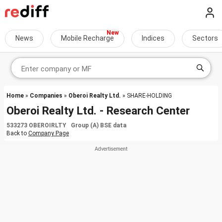
News
Mobile Recharge
Indices
Sectors
Home
»
Companies
»
Oberoi Realty Ltd.
» SHARE-HOLDING
Oberoi Realty Ltd. - Research Center
533273 OBEROIRLTY Group (A) BSE data
Back to
Company Page