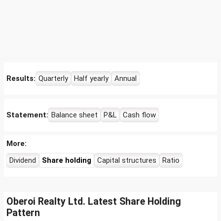
Results:
Quarterly
Half yearly
Annual
Statement:
Balance sheet
P&L
Cash flow
More:
Dividend
Share holding
Capital structures
Ratio
Oberoi Realty Ltd. Latest Share Holding
Pattern