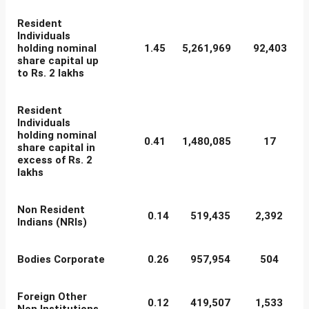
Resident
Individuals
holding nominal
1.45
5,261,969
92,403
share capital up
to Rs. 2 lakhs
Resident
Individuals
holding nominal
0.41
1,480,085
17
share capital in
excess of Rs. 2
lakhs
Non Resident
0.14
519,435
2,392
Indians (NRIs)
Bodies Corporate
0.26
957,954
504
Foreign Other
0.12
419,507
1,533