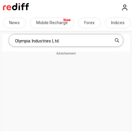
News
Mobile Recharge
Forex
Indices