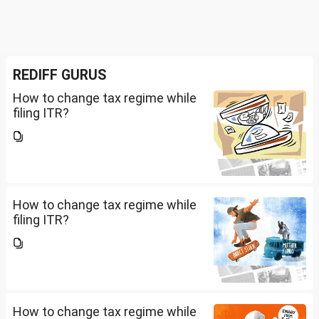
REDIFF GURUS
How to change tax regime while
filing ITR?
How to change tax regime while
filing ITR?
How to change tax regime while