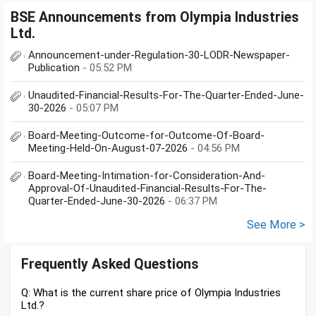
BSE Announcements from Olympia Industries
Ltd.
Announcement-under-Regulation-30-LODR-Newspaper-
Publication
- 05:52 PM
Unaudited-Financial-Results-For-The-Quarter-Ended-June-
30-2026
- 05:07 PM
Board-Meeting-Outcome-for-Outcome-Of-Board-
Meeting-Held-On-August-07-2026
- 04:56 PM
Board-Meeting-Intimation-for-Consideration-And-
Approval-Of-Unaudited-Financial-Results-For-The-
Quarter-Ended-June-30-2026
- 06:37 PM
See More >
Frequently Asked Questions
Q: What is the current share price of Olympia Industries
Ltd.?