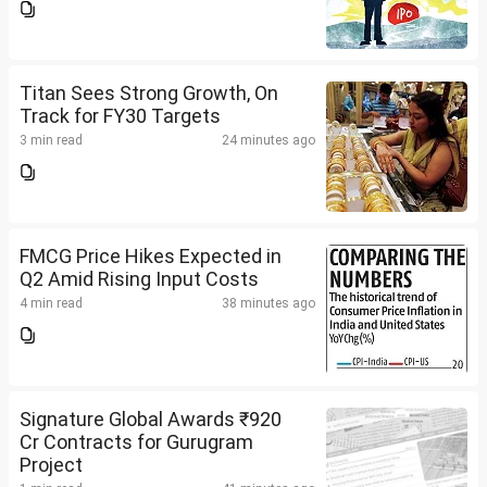
Titan Sees Strong Growth, On
Track for FY30 Targets
3 min read
24 minutes ago
FMCG Price Hikes Expected in
Q2 Amid Rising Input Costs
4 min read
38 minutes ago
Signature Global Awards ₹920
Cr Contracts for Gurugram
Project