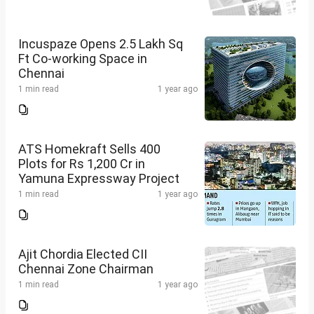
Incuspaze Opens 2.5 Lakh Sq
Ft Co-working Space in
Chennai
1 min read
1 year ago
ATS Homekraft Sells 400
Plots for Rs 1,200 Cr in
Yamuna Expressway Project
1 min read
1 year ago
Ajit Chordia Elected CII
Chennai Zone Chairman
1 min read
1 year ago