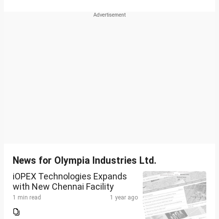
News for Olympia Industries Ltd.
iOPEX Technologies Expands
with New Chennai Facility
1 min read
1 year ago