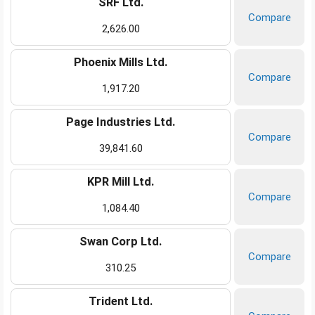
SRF Ltd.
Compare
2,626.00
Phoenix Mills Ltd.
Compare
1,917.20
Page Industries Ltd.
Compare
39,841.60
KPR Mill Ltd.
Compare
1,084.40
Swan Corp Ltd.
Compare
310.25
Trident Ltd.