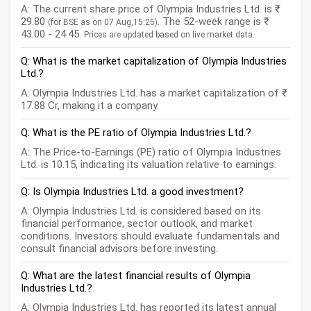
A: The current share price of Olympia Industries Ltd. is ₹
29.80
. The 52-week range is ₹
(for BSE as on 07 Aug,15:25)
43.00 - 24.45.
Prices are updated based on live market data.
Q: What is the market capitalization of Olympia Industries
Ltd.?
A: Olympia Industries Ltd. has a market capitalization of ₹
17.88 Cr, making it a company.
Q: What is the PE ratio of Olympia Industries Ltd.?
A: The Price-to-Earnings (PE) ratio of Olympia Industries
Ltd. is 10.15, indicating its valuation relative to earnings.
Q: Is Olympia Industries Ltd. a good investment?
A: Olympia Industries Ltd. is considered based on its
financial performance, sector outlook, and market
conditions. Investors should evaluate fundamentals and
consult financial advisors before investing.
Q: What are the latest financial results of Olympia
Industries Ltd.?
A: Olympia Industries Ltd. has reported its latest annual