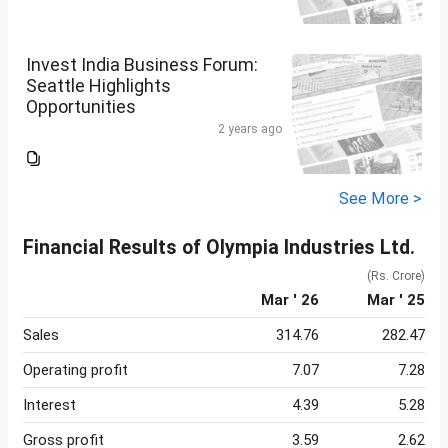
Invest India Business Forum:
Seattle Highlights
Opportunities
2 years ago
See More >
Financial Results of Olympia Industries Ltd.
(Rs. Crore)
Mar ' 26
Mar ' 25
Sales
314.76
282.47
Operating profit
7.07
7.28
Interest
4.39
5.28
Gross profit
3.59
2.62