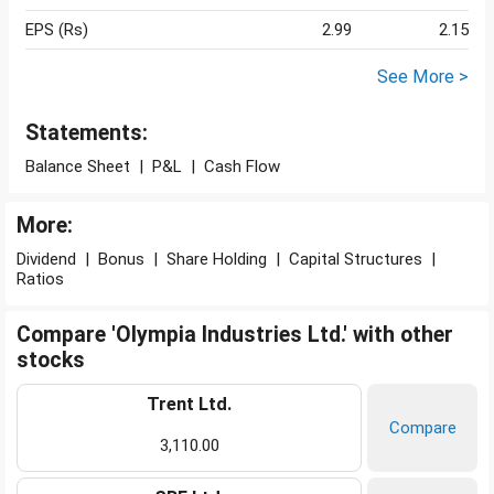
EPS (Rs)
2.99
2.15
See More >
Statements:
Balance Sheet
|
P&L
|
Cash Flow
More:
Dividend
|
Bonus
|
Share Holding
|
Capital Structures
|
Ratios
Compare 'Olympia Industries Ltd.' with other
stocks
Trent Ltd.
Compare
3,110.00