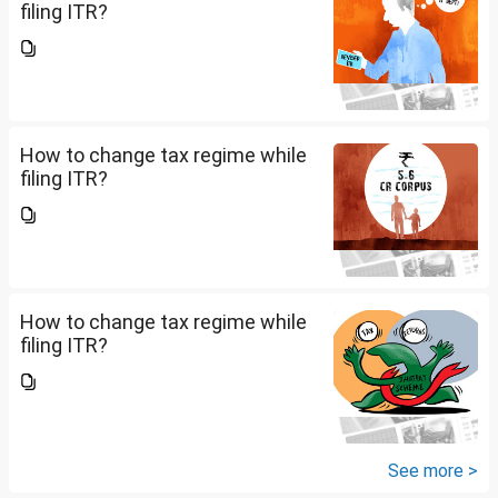
filing ITR?
How to change tax regime while
filing ITR?
How to change tax regime while
filing ITR?
See more >