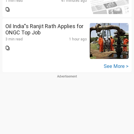
1 min read
41 minutes ago
Oil India''s Ranjit Rath Applies for
ONGC Top Job
3 min read
1 hour ago
See More >