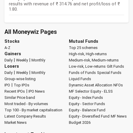
results with revenue of ₹ 314.76 and net profit/loss of ₹
1.80.
All Moneywiz Pages
Stocks
Mutual Funds
A-Z
Top 25 schemes
Gainers
High-risk, High-returns
|
|
Daily
Weekly
Monthly
Medium-risk, Medium-returns
Losers
Low-risk, Low-returns
Gilt Funds
|
|
Daily
Weekly
Monthly
Funds of Funds
Special Funds
Group-wise listing
Liquid Funds
|
IPO
Top IPOs
Dynamic Asset Allocation
NFOs
|
Recent IPOs
IPO News
MF Selector
Equity - ELSS
Similar Price band
Equity - Index Funds
Most traded - By volumes
Equity - Sector Funds
Top 100 - By market capitalisation
Equity - Balance Fund
Latest Company Results
Equity - Diversified Fund
MF News
Market News
Budget 2026