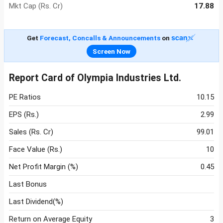
Mkt Cap (Rs. Cr)
17.88
Get
Forecast, Concalls & Announcements
on
Screen Now
Report Card of Olympia Industries Ltd.
PE Ratios
10.15
EPS (Rs.)
2.99
Sales (Rs. Cr)
99.01
Face Value (Rs.)
10
Net Profit Margin (%)
0.45
Last Bonus
Last Dividend(%)
Return on Average Equity
3