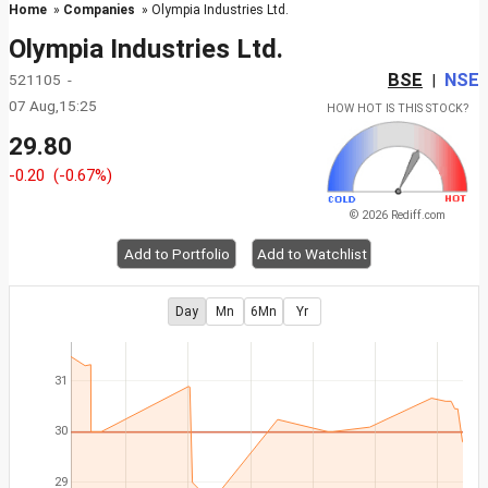
Home
»
Companies
» Olympia Industries Ltd.
Olympia Industries Ltd.
BSE
NSE
521105 -
|
07 Aug,15:25
HOW HOT IS THIS STOCK?
29.80
-0.20
(-0.67%)
© 2026 Rediff.com
Add to Portfolio
Add to Watchlist
Day
Mn
6Mn
Yr
31
30
29