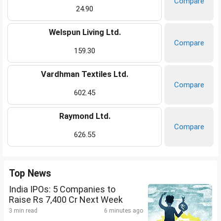
Compare
24.90
Welspun Living Ltd.
Compare
159.30
Vardhman Textiles Ltd.
Compare
602.45
Raymond Ltd.
Compare
626.55
Top News
India IPOs: 5 Companies to
Raise Rs 7,400 Cr Next Week
3 min read
6 minutes ago