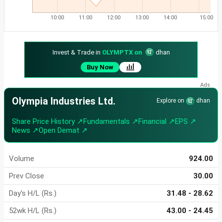
10:00
11:00
12:00
13:00
14:00
15:00
Invest & Trade in
OLYMPTX on
dhan
Buy Now
Olympia Industries Ltd.
Explore on
dhan
Share Price History ↗
Fundamentals ↗
Financial ↗
EPS ↗
News ↗
Open Demat ↗
Volume
924.00
Prev Close
30.00
Day's H/L (Rs.)
31.48 - 28.62
52wk H/L (Rs.)
43.00 - 24.45