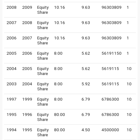
2008
2009
Equity
10.16
9.63
96303809
1
Share
2007
2008
Equity
10.16
9.63
96303809
1
Share
2006
2007
Equity
10.16
9.63
96303809
1
Share
2005
2006
Equity
8.00
5.62
56191150
1
Share
2004
2005
Equity
8.00
5.62
5619115
10
Share
2003
2004
Equity
8.00
5.92
5619115
10
Share
1997
1999
Equity
8.00
6.79
6786300
10
Share
1995
1996
Equity
80.00
6.79
6786300
10
Share
1994
1995
Equity
80.00
4.50
4500000
10
Share