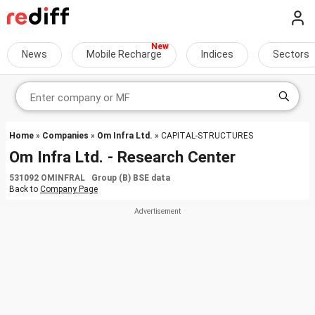
News
Mobile Recharge
Indices
Sectors
Home
»
Companies
»
Om Infra Ltd.
» CAPITAL-STRUCTURES
Om Infra Ltd. - Research Center
531092 OMINFRAL Group (B) BSE data
Back to
Company Page