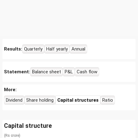
Results:
Quarterly
Half yearly
Annual
Statement:
Balance sheet
P&L
Cash flow
More:
Dividend
Share holding
Capital structures
Ratio
Capital structure
(Rs crore)