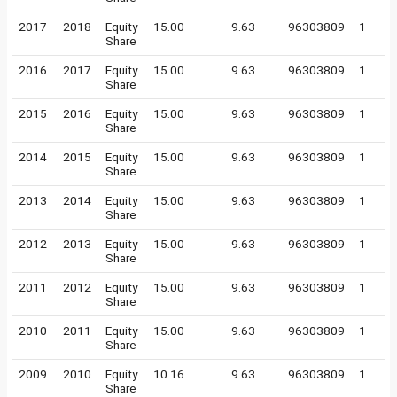
2017
2018
Equity
15.00
9.63
96303809
1
Share
2016
2017
Equity
15.00
9.63
96303809
1
Share
2015
2016
Equity
15.00
9.63
96303809
1
Share
2014
2015
Equity
15.00
9.63
96303809
1
Share
2013
2014
Equity
15.00
9.63
96303809
1
Share
2012
2013
Equity
15.00
9.63
96303809
1
Share
2011
2012
Equity
15.00
9.63
96303809
1
Share
2010
2011
Equity
15.00
9.63
96303809
1
Share
2009
2010
Equity
10.16
9.63
96303809
1
Share