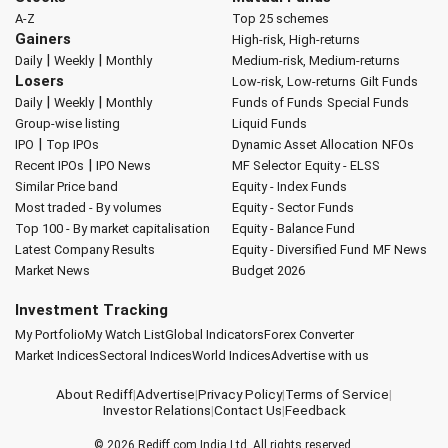
A-Z
Top 25 schemes
Gainers
High-risk, High-returns
|
|
Daily
Weekly
Monthly
Medium-risk, Medium-returns
Losers
Low-risk, Low-returns
Gilt Funds
|
|
Daily
Weekly
Monthly
Funds of Funds
Special Funds
Group-wise listing
Liquid Funds
|
IPO
Top IPOs
Dynamic Asset Allocation
NFOs
|
Recent IPOs
IPO News
MF Selector
Equity - ELSS
Similar Price band
Equity - Index Funds
Most traded - By volumes
Equity - Sector Funds
Top 100 - By market capitalisation
Equity - Balance Fund
Latest Company Results
Equity - Diversified Fund
MF News
Market News
Budget 2026
Investment Tracking
My Portfolio
My Watch List
Global Indicators
Forex Converter
Market Indices
Sectoral Indices
World Indices
Advertise with us
About Rediff
|
Advertise
|
Privacy Policy
|
Terms of Service
|
Investor Relations
|
Contact Us
|
Feedback
© 2026
Rediff.com
India Ltd. All rights reserved.