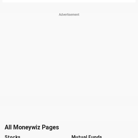
All Moneywiz Pages
Stocks
Mutual Funds