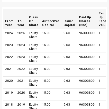
Paid
Class
Paid Up
Up
From
To
Of
Authorized
Issued
Shares
Face
Year
Year
Share
Capital
Capital
(Nos)
Value
2024
2025
Equity
15.00
9.63
96303809
1
Share
2023
2024
Equity
15.00
9.63
96303809
1
Share
2022
2023
Equity
15.00
9.63
96303809
1
Share
2021
2022
Equity
15.00
9.63
96303809
1
Share
2020
2021
Equity
15.00
9.63
96303809
1
Share
2019
2020
Equity
15.00
9.63
96303809
1
Share
2018
2019
Equity
15.00
9.63
96303809
1
Share