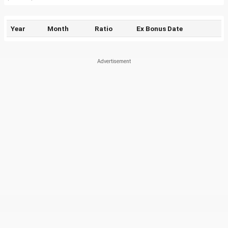
Year
Month
Ratio
Ex Bonus Date