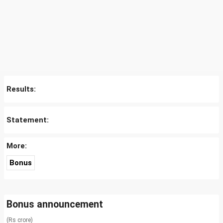
Results:
Statement:
More:
Bonus
Bonus announcement
(Rs crore)