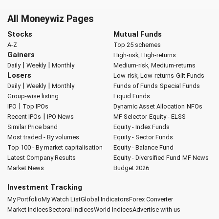
All Moneywiz Pages
Stocks
Mutual Funds
A-Z
Top 25 schemes
Gainers
High-risk, High-returns
|
|
Daily
Weekly
Monthly
Medium-risk, Medium-returns
Losers
Low-risk, Low-returns
Gilt Funds
|
|
Daily
Weekly
Monthly
Funds of Funds
Special Funds
Group-wise listing
Liquid Funds
|
IPO
Top IPOs
Dynamic Asset Allocation
NFOs
|
Recent IPOs
IPO News
MF Selector
Equity - ELSS
Similar Price band
Equity - Index Funds
Most traded - By volumes
Equity - Sector Funds
Top 100 - By market capitalisation
Equity - Balance Fund
Latest Company Results
Equity - Diversified Fund
MF News
Market News
Budget 2026
Investment Tracking
My Portfolio
My Watch List
Global Indicators
Forex Converter
Market Indices
Sectoral Indices
World Indices
Advertise with us