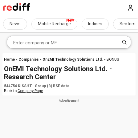
News
Mobile Recharge
Indices
Sectors
Home
»
Companies
»
OnEMI Technology Solutions Ltd.
» BONUS
OnEMI Technology Solutions Ltd. -
Research Center
544754 KISSHT Group (B) BSE data
Back to
Company Page