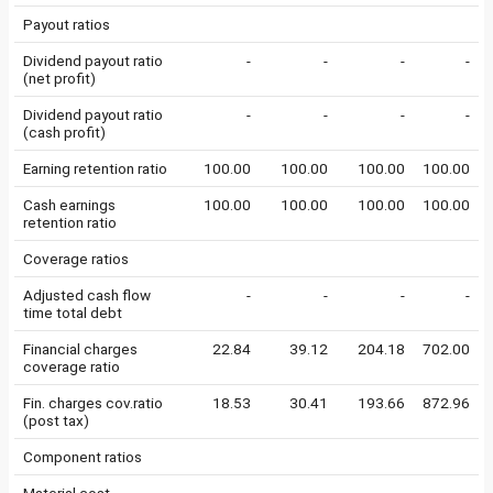
Payout ratios
Dividend payout ratio
-
-
-
-
(net profit)
Dividend payout ratio
-
-
-
-
(cash profit)
Earning retention ratio
100.00
100.00
100.00
100.00
Cash earnings
100.00
100.00
100.00
100.00
retention ratio
Coverage ratios
Adjusted cash flow
-
-
-
-
time total debt
Financial charges
22.84
39.12
204.18
702.00
coverage ratio
Fin. charges cov.ratio
18.53
30.41
193.66
872.96
(post tax)
Component ratios