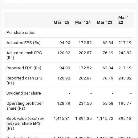
Mar '
Mar ' 25
Mar ' 24
Mar ' 23
22
Per share ratios
Adjusted EPS (Rs)
94.90
172.52
62.34
217.19
Adjusted cash EPS
120.92
202.87
76.19
243.82
(Rs)
Reported EPS (Rs)
94.90
172.52
62.34
217.19
Reported cash EPS
120.92
202.87
76.19
243.82
(Rs)
Dividend per share
-
-
-
-
Operating profit per
128.79
234.50
55.68
195.77
share (Rs)
Book value (excl rev
1,415.31
1,394.35
1,115.72
895.18
res) per share EPS
(Rs)