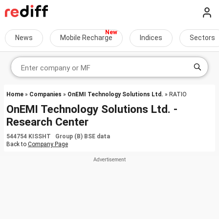
News
Mobile Recharge
Indices
Sectors
Home
»
Companies
»
OnEMI Technology Solutions Ltd.
» RATIO
OnEMI Technology Solutions Ltd. -
Research Center
544754 KISSHT Group (B) BSE data
Back to
Company Page