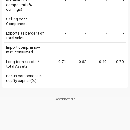
Material cost
-
-
-
-
component (%
earnings)
Selling cost
-
-
-
-
Component
Exports as percent of
-
-
-
-
total sales
Import comp. in raw
-
-
-
-
mat. consumed
Long term assets /
0.71
0.62
0.49
0.70
total Assets
Bonus component in
-
-
-
-
equity capital (%)