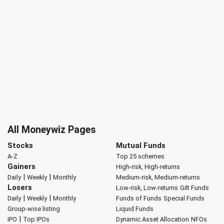
All Moneywiz Pages
Stocks
Mutual Funds
A-Z
Top 25 schemes
Gainers
High-risk, High-returns
|
|
Daily
Weekly
Monthly
Medium-risk, Medium-returns
Losers
Low-risk, Low-returns
Gilt Funds
|
|
Daily
Weekly
Monthly
Funds of Funds
Special Funds
Group-wise listing
Liquid Funds
|
IPO
Top IPOs
Dynamic Asset Allocation
NFOs