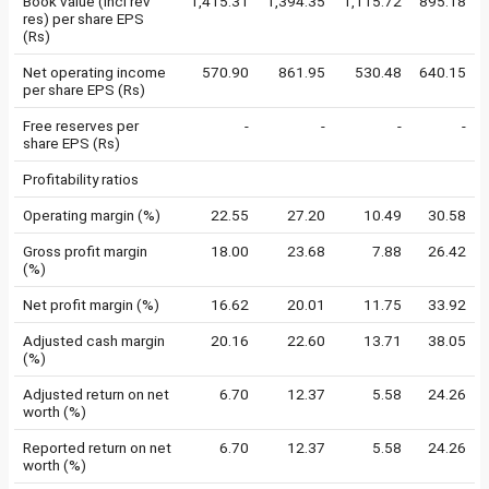
Book value (incl rev
1,415.31
1,394.35
1,115.72
895.18
res) per share EPS
(Rs)
Net operating income
570.90
861.95
530.48
640.15
per share EPS (Rs)
Free reserves per
-
-
-
-
share EPS (Rs)
Profitability ratios
Operating margin (%)
22.55
27.20
10.49
30.58
Gross profit margin
18.00
23.68
7.88
26.42
(%)
Net profit margin (%)
16.62
20.01
11.75
33.92
Adjusted cash margin
20.16
22.60
13.71
38.05
(%)
Adjusted return on net
6.70
12.37
5.58
24.26
worth (%)
Reported return on net
6.70
12.37
5.58
24.26
worth (%)