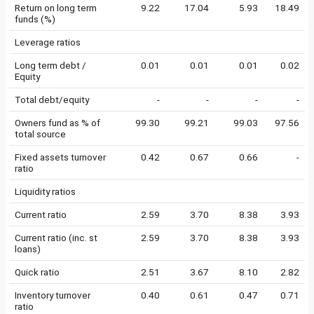
Return on long term
9.22
17.04
5.93
18.49
funds (%)
Leverage ratios
Long term debt /
0.01
0.01
0.01
0.02
Equity
Total debt/equity
-
-
-
-
Owners fund as % of
99.30
99.21
99.03
97.56
total source
Fixed assets turnover
0.42
0.67
0.66
-
ratio
Liquidity ratios
Current ratio
2.59
3.70
8.38
3.93
Current ratio (inc. st
2.59
3.70
8.38
3.93
loans)
Quick ratio
2.51
3.67
8.10
2.82
Inventory turnover
0.40
0.61
0.47
0.71
ratio