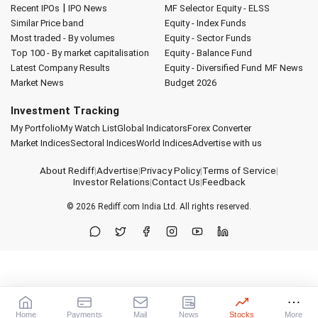
|
Recent IPOs
IPO News
MF Selector
Equity - ELSS
Similar Price band
Equity - Index Funds
Most traded - By volumes
Equity - Sector Funds
Top 100 - By market capitalisation
Equity - Balance Fund
Latest Company Results
Equity - Diversified Fund
MF News
Market News
Budget 2026
Investment Tracking
My Portfolio
My Watch List
Global Indicators
Forex Converter
Market Indices
Sectoral Indices
World Indices
Advertise with us
About Rediff
|
Advertise
|
Privacy Policy
|
Terms of Service
|
Investor Relations
|
Contact Us
|
Feedback
© 2026
Rediff.com
India Ltd. All rights reserved.
Home
Payments
Mail
News
Stocks
More