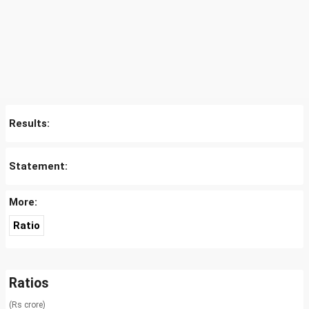
Results:
Statement:
More:
Ratio
Ratios
(Rs crore)