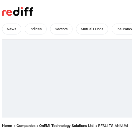
News
Indices
Sectors
Mutual Funds
Insuranc
Home
»
Companies
»
OnEMI Technology Solutions Ltd.
» RESULTS-ANNUAL