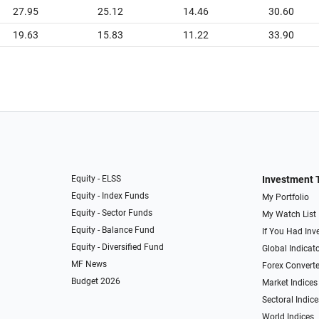
27.95
25.12
14.46
30.60
19.63
15.83
11.22
33.90
Equity - ELSS
Investment 
Equity - Index Funds
My Portfolio
Equity - Sector Funds
My Watch List
Equity - Balance Fund
If You Had Inve
Equity - Diversified Fund
Global Indicat
MF News
Forex Converte
Budget 2026
Market Indices
Sectoral Indice
World Indices