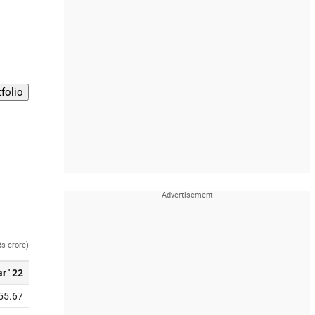
Rs crore)
r ' 22
55.67