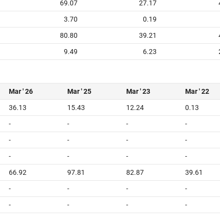
69.07
27.17
3.70
0.19
80.80
39.21
9.49
6.23
Mar ' 26
Mar ' 25
Mar ' 23
Mar ' 22
36.13
15.43
12.24
0.13
-
-
-
-
-
-
-
-
-
-
-
-
66.92
97.81
82.87
39.61
-
-
-
-
-
-
-
-