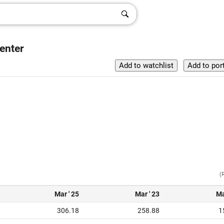
enter
(
Mar ' 25
Mar ' 23
Ma
306.18
258.88
1