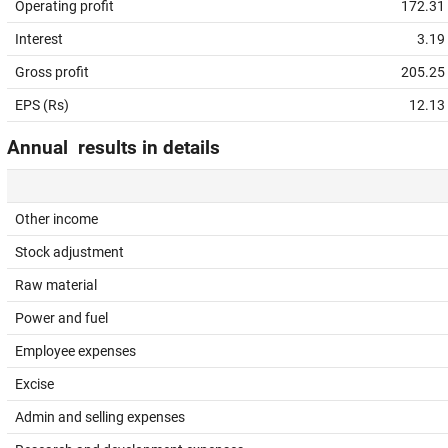
Operating profit
172.31
Interest
3.19
Gross profit
205.25
EPS (Rs)
12.13
Annual results in details
Other income
Stock adjustment
Raw material
Power and fuel
Employee expenses
Excise
Admin and selling expenses