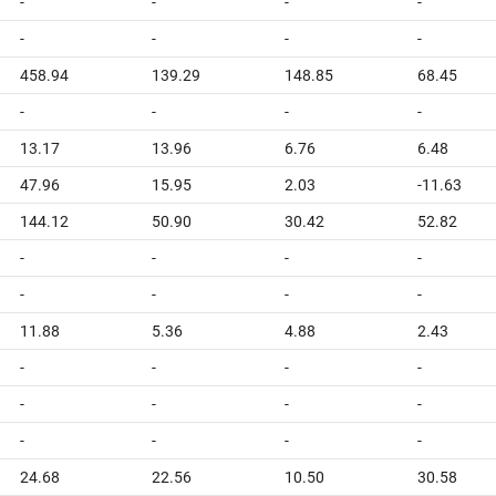
-
-
-
-
-
-
-
-
458.94
139.29
148.85
68.45
-
-
-
-
13.17
13.96
6.76
6.48
47.96
15.95
2.03
-11.63
144.12
50.90
30.42
52.82
-
-
-
-
-
-
-
-
11.88
5.36
4.88
2.43
-
-
-
-
-
-
-
-
-
-
-
-
24.68
22.56
10.50
30.58