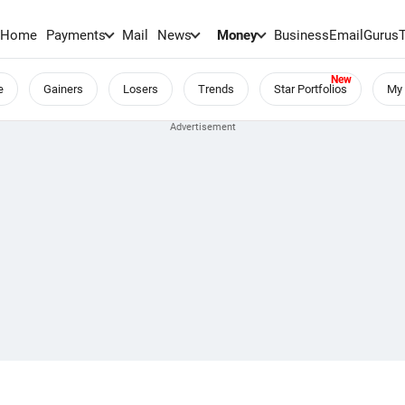
Home
Payments
Mail
News
Money
BusinessEmail
Gurus
e
Gainers
Losers
Trends
Star Portfolios
My 