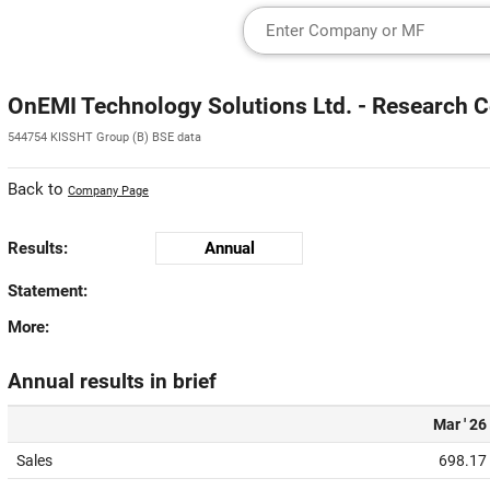
OnEMI Technology Solutions Ltd. - Research C
544754 KISSHT Group (B) BSE data
Back to
Company Page
Results:
Annual
Statement:
More:
Annual results in brief
Mar ' 26
Sales
698.17