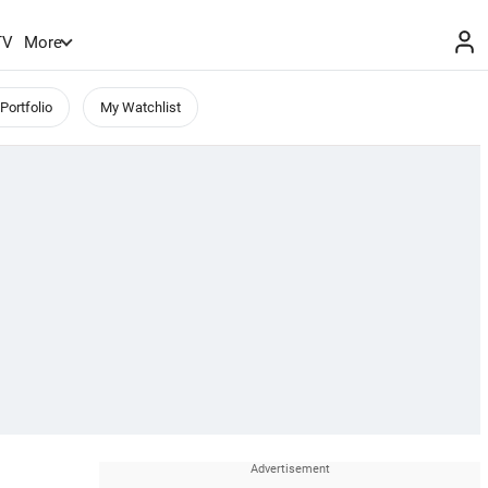
TV
More
Portfolio
My Watchlist