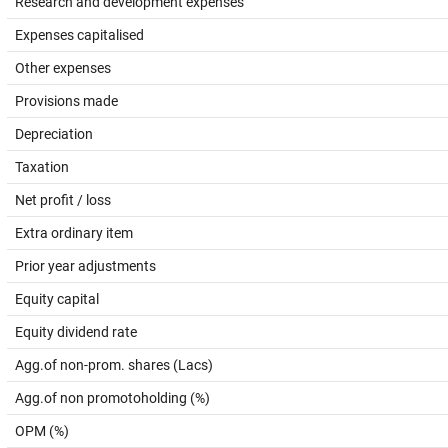
Research and development expenses
Expenses capitalised
Other expenses
Provisions made
Depreciation
Taxation
Net profit / loss
Extra ordinary item
Prior year adjustments
Equity capital
Equity dividend rate
Agg.of non-prom. shares (Lacs)
Agg.of non promotoholding (%)
OPM (%)