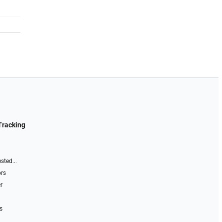
Tracking
sted...
ors
r
s