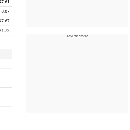
47.61
0.07
47.67
21.72