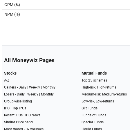
GPM (%)
NPM (%)
All Moneywiz Pages
Stocks
Mutual Funds
A-Z
Top 25 schemes
Gainers -
Daily
|
Weekly
|
Monthly
High-risk, High-returns
Losers -
Daily
|
Weekly
|
Monthly
Medium-risk, Medium-returns
Group-wise listing
Low-risk, Low-returns
IPO
|
Top IPOs
Gilt Funds
Recent IPOs
|
IPO News
Funds of Funds
Similar Price band
Special Funds
Most traded - By volumes
Liquid Funds