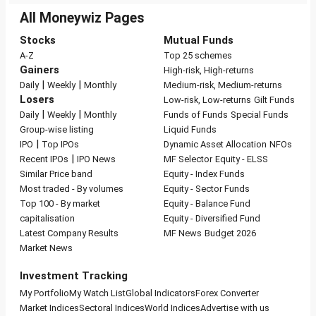
All Moneywiz Pages
Stocks
Mutual Funds
A-Z
Top 25 schemes
Gainers
High-risk, High-returns
|
|
Daily
Weekly
Monthly
Medium-risk, Medium-returns
Losers
Low-risk, Low-returns
Gilt Funds
|
|
Daily
Weekly
Monthly
Funds of Funds
Special Funds
Group-wise listing
Liquid Funds
|
IPO
Top IPOs
Dynamic Asset Allocation
NFOs
|
Recent IPOs
IPO News
MF Selector
Equity - ELSS
Similar Price band
Equity - Index Funds
Most traded - By volumes
Equity - Sector Funds
Top 100 - By market
Equity - Balance Fund
capitalisation
Equity - Diversified Fund
Latest Company Results
MF News
Budget 2026
Market News
Investment Tracking
My Portfolio
My Watch List
Global Indicators
Forex Converter
Market Indices
Sectoral Indices
World Indices
Advertise with us