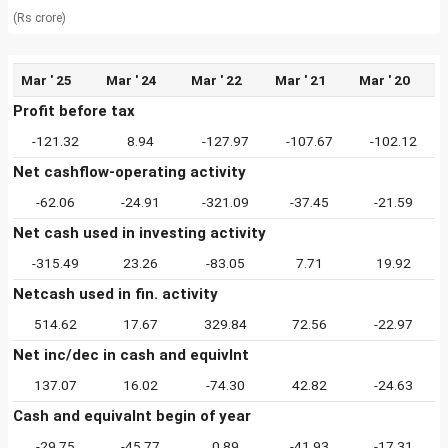
(Rs crore)
Mar ' 25
Mar ' 24
Mar ' 22
Mar ' 21
Mar ' 20
Profit before tax
-121.32
8.94
-127.97
-107.67
-102.12
Net cashflow-operating activity
-62.06
-24.91
-321.09
-37.45
-21.59
Net cash used in investing activity
-315.49
23.26
-83.05
7.71
19.92
Netcash used in fin. activity
514.62
17.67
329.84
72.56
-22.97
Net inc/dec in cash and equivlnt
137.07
16.02
-74.30
42.82
-24.63
Cash and equivalnt begin of year
-29.75
-45.77
0.89
-41.93
-17.31