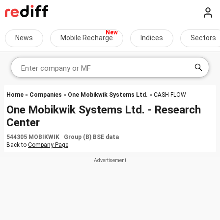
News
Mobile Recharge
Indices
Sectors
Home
»
Companies
»
One Mobikwik Systems Ltd.
» CASH-FLOW
One Mobikwik Systems Ltd. - Research
Center
544305 MOBIKWIK Group (B) BSE data
Back to
Company Page