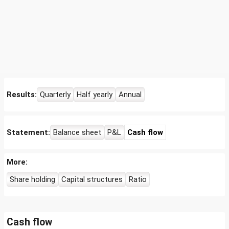
Results:
Quarterly
Half yearly
Annual
Statement:
Balance sheet
P&L
Cash flow
More:
Share holding
Capital structures
Ratio
Cash flow