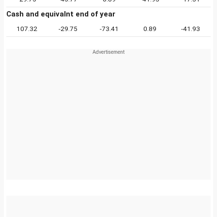
Cash and equivalnt end of year
107.32
-29.75
-73.41
0.89
-41.93