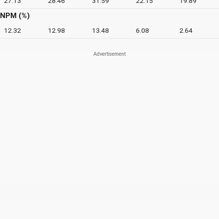
27.13
28.46
31.59
22.15
19.89
NPM (%)
12.32
12.98
13.48
6.08
2.64