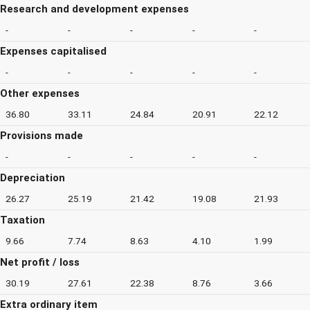
Research and development expenses
-
-
-
-
-
Expenses capitalised
-
-
-
-
-
Other expenses
36.80
33.11
24.84
20.91
22.12
Provisions made
-
-
-
-
-
Depreciation
26.27
25.19
21.42
19.08
21.93
Taxation
9.66
7.74
8.63
4.10
1.99
Net profit / loss
30.19
27.61
22.38
8.76
3.66
Extra ordinary item