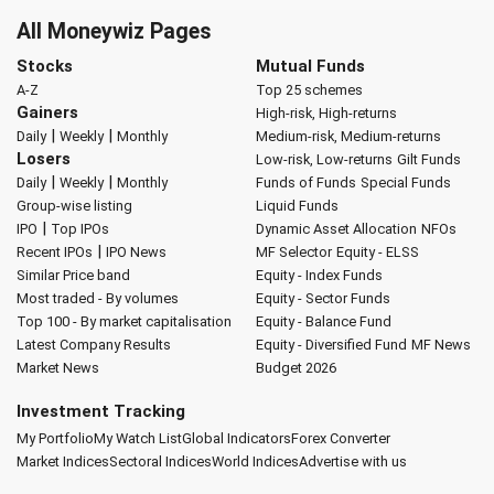
All Moneywiz Pages
Stocks
Mutual Funds
A-Z
Top 25 schemes
Gainers
High-risk, High-returns
|
|
Daily
Weekly
Monthly
Medium-risk, Medium-returns
Losers
Low-risk, Low-returns
Gilt Funds
|
|
Daily
Weekly
Monthly
Funds of Funds
Special Funds
Group-wise listing
Liquid Funds
|
IPO
Top IPOs
Dynamic Asset Allocation
NFOs
|
Recent IPOs
IPO News
MF Selector
Equity - ELSS
Similar Price band
Equity - Index Funds
Most traded - By volumes
Equity - Sector Funds
Top 100 - By market capitalisation
Equity - Balance Fund
Latest Company Results
Equity - Diversified Fund
MF News
Market News
Budget 2026
Investment Tracking
My Portfolio
My Watch List
Global Indicators
Forex Converter
Market Indices
Sectoral Indices
World Indices
Advertise with us