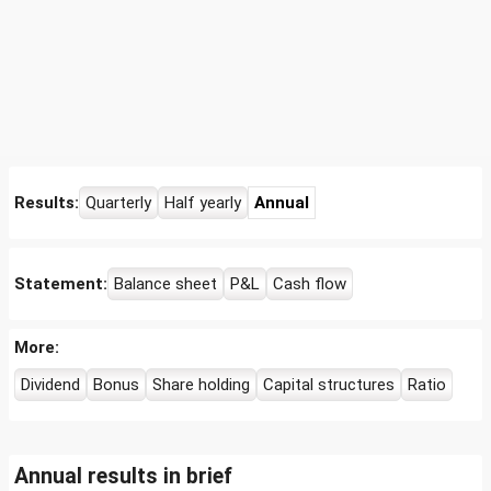
Results:
Quarterly
Half yearly
Annual
Statement:
Balance sheet
P&L
Cash flow
More:
Dividend
Bonus
Share holding
Capital structures
Ratio
Annual results in brief