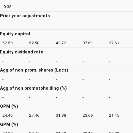
-0.38
-
-
-
-
Prior year adjustments
-
-
-
-
-
Equity capital
52.59
52.50
42.72
37.61
37.61
Equity dividend rate
-
-
-
-
-
Agg.of non-prom. shares (Lacs)
-
-
-
-
-
Agg.of non promotoholding (%)
-
-
-
-
-
OPM (%)
24.46
27.46
31.88
23.66
21.45
GPM (%)