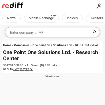
News
Mobile Recharge
Indices
Sectors
Home
»
Companies
»
One Point One Solutions Ltd.
» RESULTS-ANNUAL
One Point One Solutions Ltd. - Research
Center
544748 ONEPOINT Group (B) BSE data
Back to
Company Page