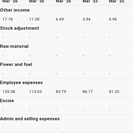
Mar ' 26
Mar ' 25
Mar ' 24
Mar ' 23
Mar ' 22
Other income
17.18
11.28
6.49
3.94
6.96
Stock adjustment
-
-
-
-
-
Raw material
-
-
-
-
-
Power and fuel
-
-
-
-
-
Employee expenses
135.38
113.03
83.79
86.17
81.32
Excise
-
-
-
-
-
Admin and selling expenses
-
-
-
-
-