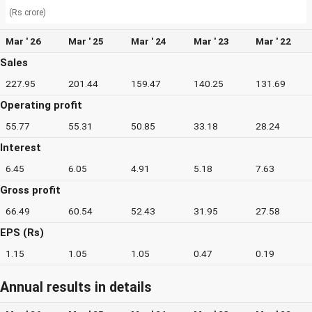
(Rs crore)
Mar ' 26
Mar ' 25
Mar ' 24
Mar ' 23
Mar ' 22
Sales
227.95
201.44
159.47
140.25
131.69
Operating profit
55.77
55.31
50.85
33.18
28.24
Interest
6.45
6.05
4.91
5.18
7.63
Gross profit
66.49
60.54
52.43
31.95
27.58
EPS (Rs)
1.15
1.05
1.05
0.47
0.19
Annual results in details